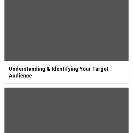
Understanding & Identifying Your Target
Audience