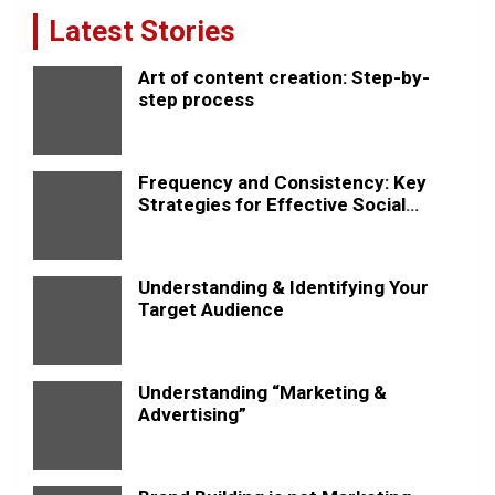
Latest Stories
Art of content creation: Step-by-
step process
Frequency and Consistency: Key
Strategies for Effective Social
Media Posting
Understanding & Identifying Your
Target Audience
Understanding “Marketing &
Advertising”