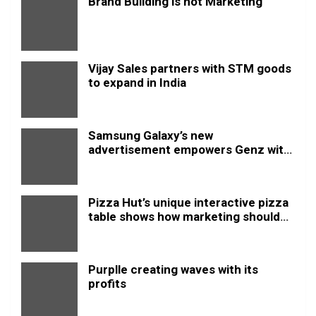
Brand Building is not Marketing
Vijay Sales partners with STM goods
to expand in India
Samsung Galaxy’s new
advertisement empowers Genz with
this new anthem.
Pizza Hut’s unique interactive pizza
table shows how marketing should
be done
Purplle creating waves with its
profits