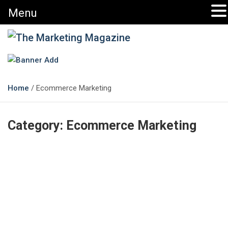
Menu
The Marketing Magazine
Changing the View of Marketing
Home
Ecommerce Marketing
Category:
Ecommerce Marketing