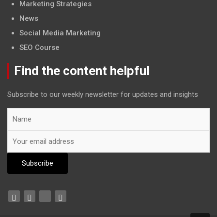
Marketing Strategies
News
Social Media Marketing
SEO Course
Find the content helpful
Subscribe to our weekly newsletter for updates and insights