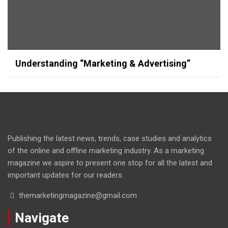
Understanding “Marketing & Advertising”
Publishing the latest news, trends, case studies and analytics
of the online and offline marketing industry. As a marketing
magazine we aspire to present one stop for all the latest and
important updates for our readers.
themarketingmagazine@gmail.com
Navigate