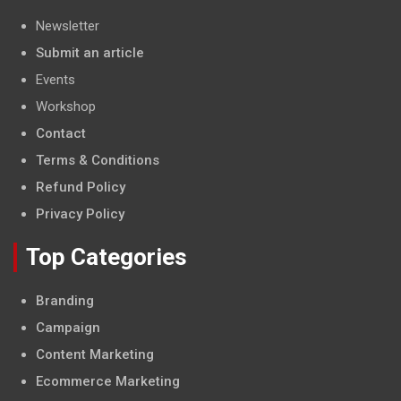
Newsletter
Submit an article
Events
Workshop
Contact
Terms & Conditions
Refund Policy
Privacy Policy
Top Categories
Branding
Campaign
Content Marketing
Ecommerce Marketing