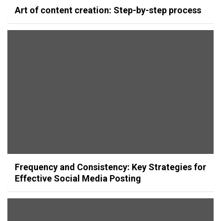
Art of content creation: Step-by-step process
Frequency and Consistency: Key Strategies for
Effective Social Media Posting