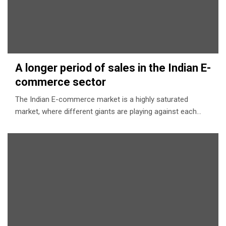
A longer period of sales in the Indian E-
commerce sector
The Indian E-commerce market is a highly saturated
market, where different giants are playing against each…