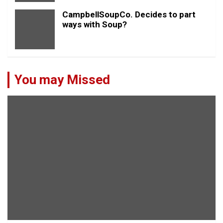
CampbellSoupCo. Decides to part
ways with Soup?
You may Missed