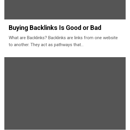
Buying Backlinks Is Good or Bad
What are Backlinks? Backlinks are links from one website
to another. They act as pathways that…