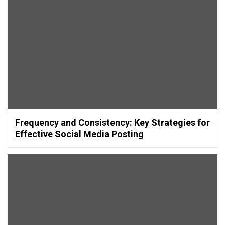
Frequency and Consistency: Key Strategies for
Effective Social Media Posting