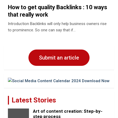
How to get quality Backlinks : 10 ways
that really work
Introduction Backlinks will only help business owners rise
to prominence. So one can say that if…
Submit an article
Latest Stories
Art of content creation: Step-by-
step process