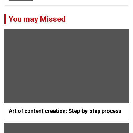
You may Missed
Art of content creation: Step-by-step process