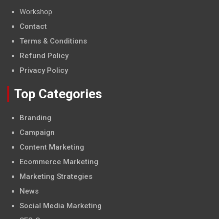
Workshop
Contact
Terms & Conditions
Refund Policy
Privacy Policy
Top Categories
Branding
Campaign
Content Marketing
Ecommerce Marketing
Marketing Strategies
News
Social Media Marketing