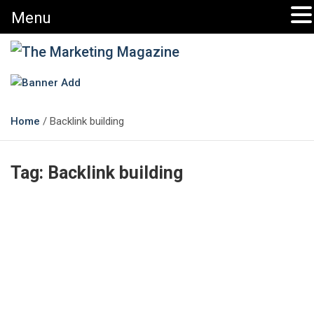
Menu
The Marketing Magazine
Changing the View of Marketing
Home
Backlink building
Tag:
Backlink building