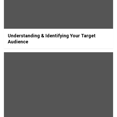
Understanding & Identifying Your Target
Audience