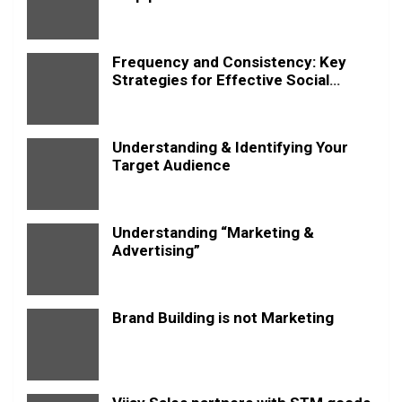
Frequency and Consistency: Key
Strategies for Effective Social
Media Posting
Understanding & Identifying Your
Target Audience
Understanding “Marketing &
Advertising”
Brand Building is not Marketing