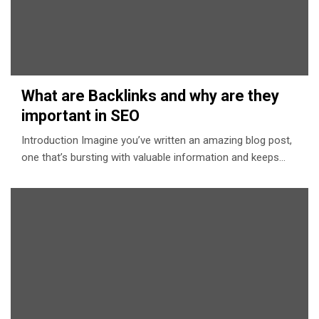
What are Backlinks and why are they
important in SEO
Introduction Imagine you’ve written an amazing blog post,
one that’s bursting with valuable information and keeps…