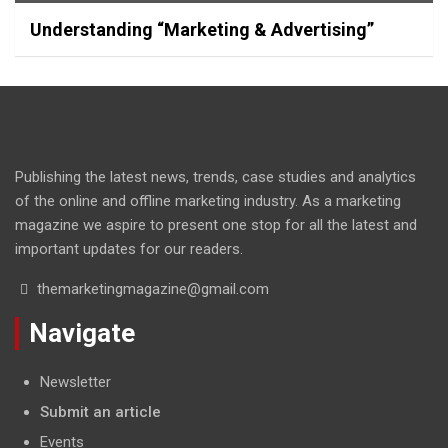
Understanding “Marketing & Advertising”
Publishing the latest news, trends, case studies and analytics
of the online and offline marketing industry. As a marketing
magazine we aspire to present one stop for all the latest and
important updates for our readers.
themarketingmagazine@gmail.com
Navigate
Newsletter
Submit an article
Events