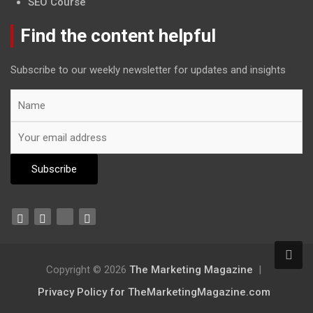
SEO Course
Find the content helpful
Subscribe to our weekly newsletter for updates and insights
Copyright © 2026
The Marketing Magazine
Privacy Policy for TheMarketingMagazine.com