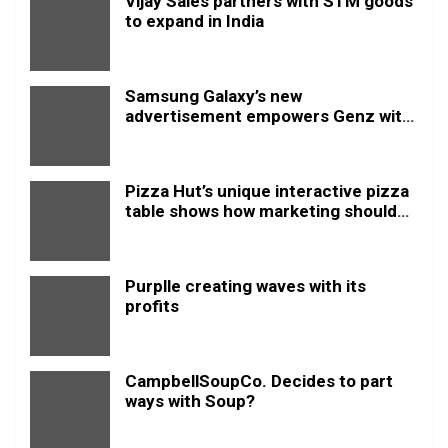
Vijay Sales partners with STM goods
to expand in India
Samsung Galaxy’s new
advertisement empowers Genz with
this new anthem.
Pizza Hut’s unique interactive pizza
table shows how marketing should
be done
Purplle creating waves with its
profits
CampbellSoupCo. Decides to part
ways with Soup?