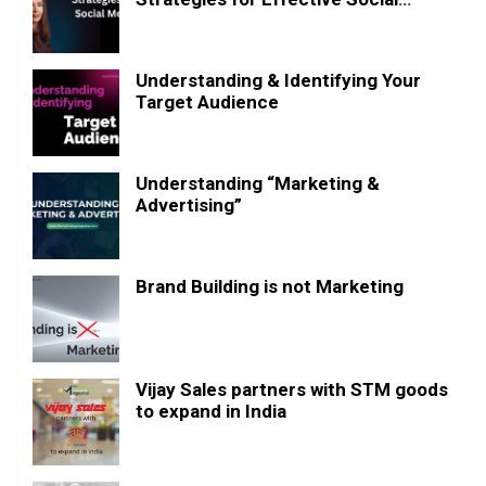
Media Posting
Understanding & Identifying Your
Target Audience
Understanding “Marketing &
Advertising”
Brand Building is not Marketing
Vijay Sales partners with STM goods
to expand in India