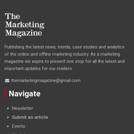
Publishing the latest news, trends, case studies and analytics
of the online and offline marketing industry. As a marketing
magazine we aspire to present one stop for all the latest and
important updates for our readers.
themarketingmagazine@gmail.com
Navigate
Newsletter
Submit an article
Events