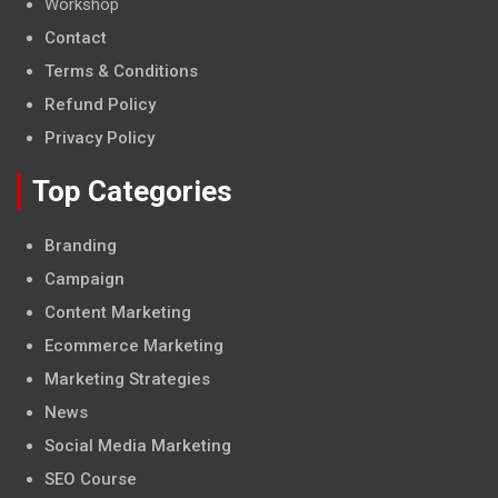
Workshop
Contact
Terms & Conditions
Refund Policy
Privacy Policy
Top Categories
Branding
Campaign
Content Marketing
Ecommerce Marketing
Marketing Strategies
News
Social Media Marketing
SEO Course