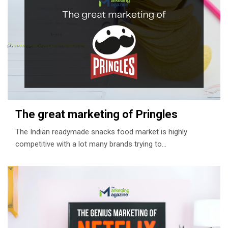
The great marketing of Pringles
The Indian readymade snacks food market is highly
competitive with a lot many brands trying to…