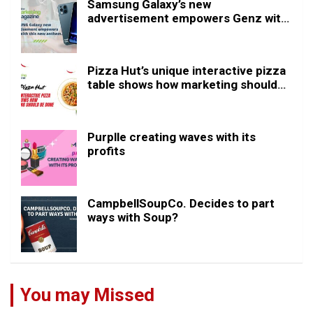
Samsung Galaxy’s new
advertisement empowers Genz with
this new anthem.
Pizza Hut’s unique interactive pizza
table shows how marketing should
be done
Purplle creating waves with its
profits
CampbellSoupCo. Decides to part
ways with Soup?
You may Missed