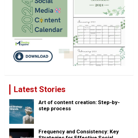
Latest Stories
Art of content creation: Step-by-
step process
Frequency and Consistency: Key
Strategies for Effective Social