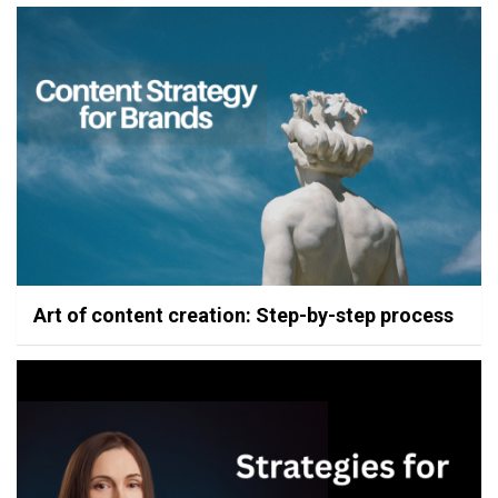
Art of content creation: Step-by-step process