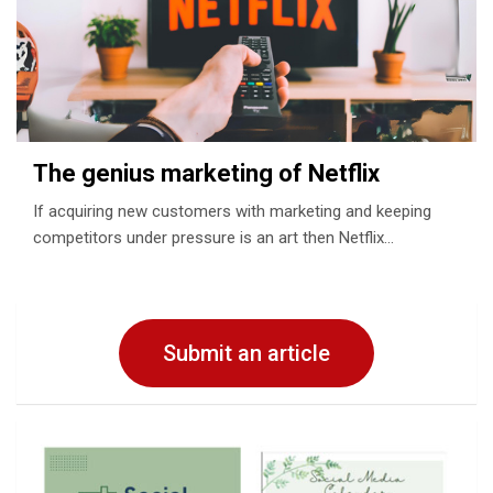
The genius marketing of Netflix
If acquiring new customers with marketing and keeping
competitors under pressure is an art then Netflix…
Submit an article