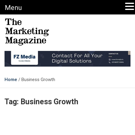
Menu
The Marketing Magazine
Changing the View of Marketing
Home
Business Growth
Tag:
Business Growth