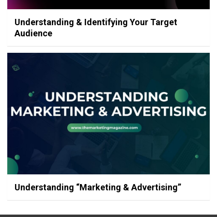
Understanding & Identifying Your Target
Audience
Understanding “Marketing & Advertising”