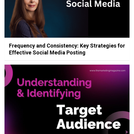
Frequency and Consistency: Key Strategies for
Effective Social Media Posting