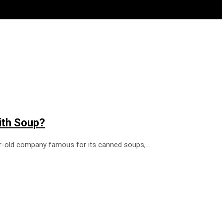
ith Soup?
ear-old company famous for its canned soups,…