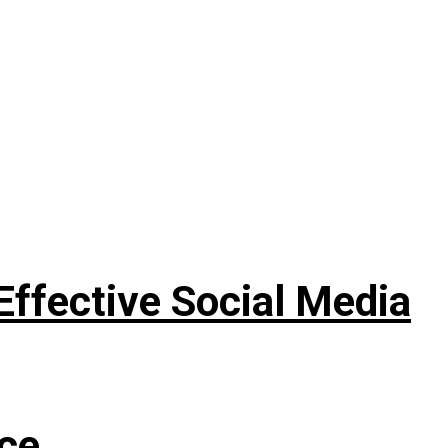
Effective Social Media
nce