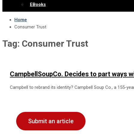
EBooks
Home
Consumer Trust
Tag:
Consumer Trust
CampbellSoupCo. Decides to part ways w
Campbell to rebrand its identity? Campbell Soup Co., a 155-y
Submit an article