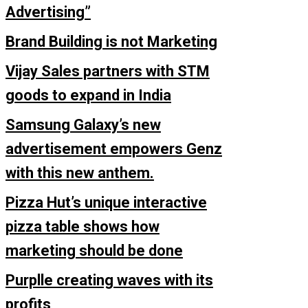
Advertising”
Brand Building is not Marketing
Vijay Sales partners with STM
goods to expand in India
Samsung Galaxy’s new
advertisement empowers Genz
with this new anthem.
Pizza Hut’s unique interactive
pizza table shows how
marketing should be done
Purplle creating waves with its
profits