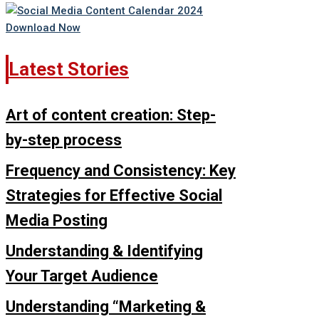
Latest Stories
Art of content creation: Step-
by-step process
Frequency and Consistency: Key
Strategies for Effective Social
Media Posting
Understanding & Identifying
Your Target Audience
Understanding “Marketing &