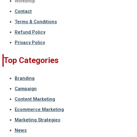
Workshop
Contact
Terms & Conditions
Refund Policy
Privacy Policy
Top Categories
Branding
Campaign
Content Marketing
Ecommerce Marketing
Marketing Strategies
News