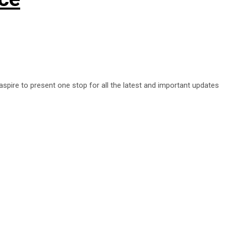
aspire to present one stop for all the latest and important updates