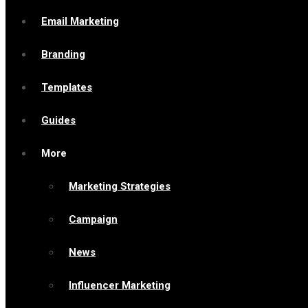
Email Marketing
Branding
Templates
Guides
More
Marketing Strategies
Campaign
News
Influencer Marketing