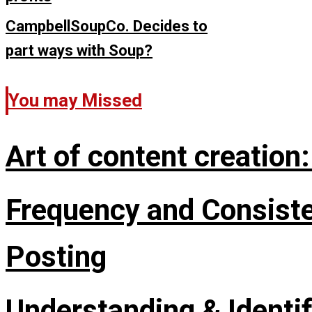
CampbellSoupCo. Decides to
part ways with Soup?
You may Missed
Art of content creation
Frequency and Consisten
Posting
Understanding & Identi