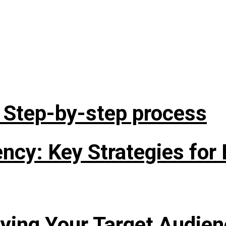
: Step-by-step process
cy: Key Strategies for 
fying Your Target Audie