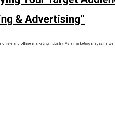
ng & Advertising”
he online and offline marketing industry. As a marketing magazine we 