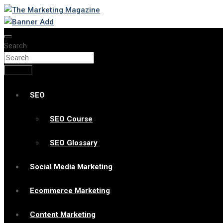
Skip
to
Changing the View of Marketing
The Marketing Magazine
content
Search
Search
SEO
SEO Course
SEO Glossary
Social Media Marketing
Ecommerce Marketing
Content Marketing