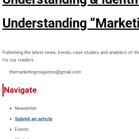
Understanding “Marketi
Publishing the latest news, trends, case studies and analytics of t
for our readers.
themarketingmagazine@gmail.com
Navigate
Newsletter
Submit an article
Events