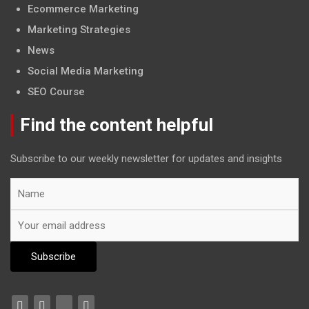
Ecommerce Marketing
Marketing Strategies
News
Social Media Marketing
SEO Course
Find the content helpful
Subscribe to our weekly newsletter for updates and insights