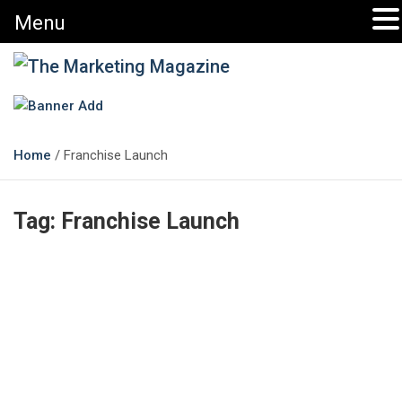
Menu
The Marketing Magazine
Changing the View of Marketing
Home
Franchise Launch
Tag:
Franchise Launch