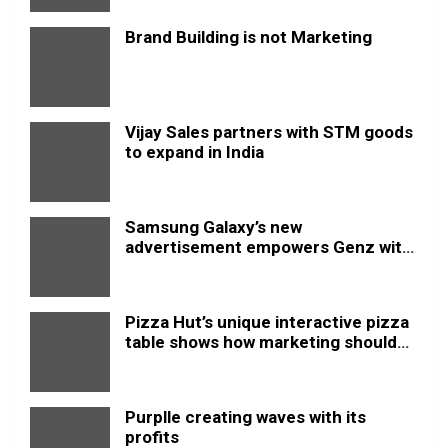
Brand Building is not Marketing
Vijay Sales partners with STM goods
to expand in India
Samsung Galaxy’s new
advertisement empowers Genz with
this new anthem.
Pizza Hut’s unique interactive pizza
table shows how marketing should
be done
Purplle creating waves with its
profits