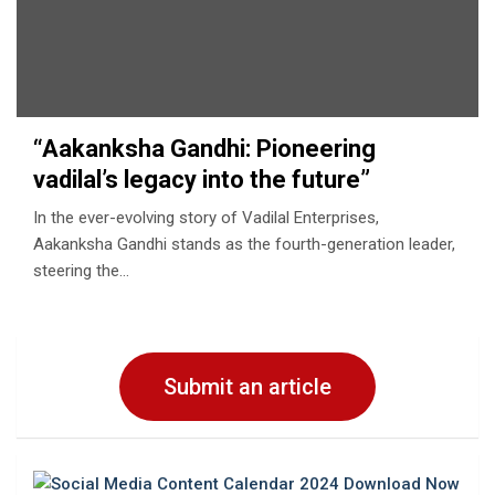
“Aakanksha Gandhi: Pioneering
vadilal’s legacy into the future”
In the ever-evolving story of Vadilal Enterprises,
Aakanksha Gandhi stands as the fourth-generation leader,
steering the…
Submit an article