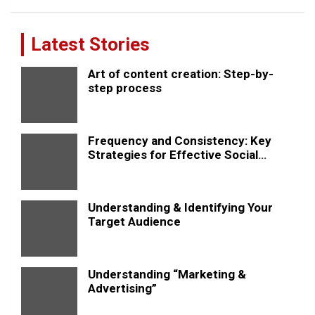
Latest Stories
Art of content creation: Step-by-
step process
Frequency and Consistency: Key
Strategies for Effective Social
Media Posting
Understanding & Identifying Your
Target Audience
Understanding “Marketing &
Advertising”