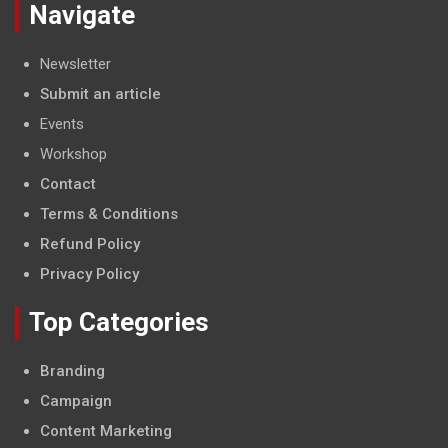
Navigate
Newsletter
Submit an article
Events
Workshop
Contact
Terms & Conditions
Refund Policy
Privacy Policy
Top Categories
Branding
Campaign
Content Marketing