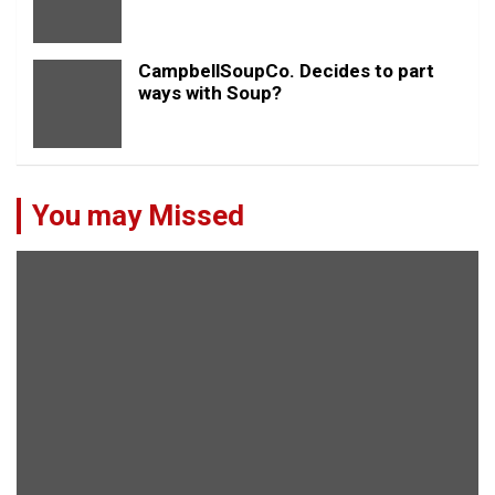
CampbellSoupCo. Decides to part
ways with Soup?
You may Missed