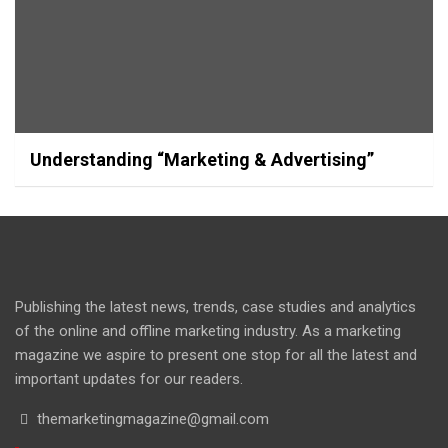
Understanding “Marketing & Advertising”
Publishing the latest news, trends, case studies and analytics
of the online and offline marketing industry. As a marketing
magazine we aspire to present one stop for all the latest and
important updates for our readers.
themarketingmagazine@gmail.com