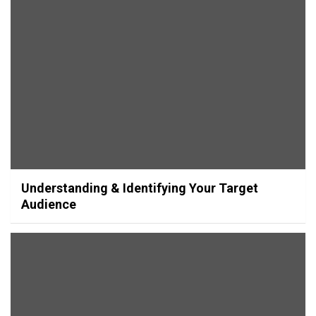
Understanding & Identifying Your Target
Audience