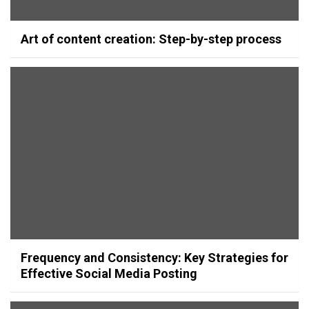
Art of content creation: Step-by-step process
Frequency and Consistency: Key Strategies for
Effective Social Media Posting