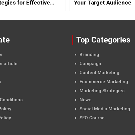
tegies for Effective
Your Target Audience
edia Posting
ate
Top Categories
er
Branding
n article
Campaign
Content Marketing
p
Ecommerce Marketing
Marketing Strategies
Conditions
News
olicy
Social Media Marketing
Policy
SEO Course