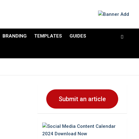
BRANDING
TEMPLATES
GUIDES
Submit an article