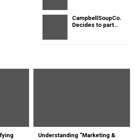
profits
CampbellSoupCo.
Decides to part
ways with Soup?
fying
Understanding “Marketing &