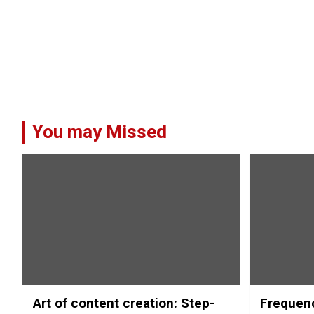
You may Missed
Art of content creation: Step-
Frequenc