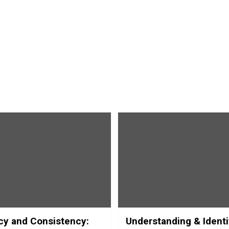
y and Consistency:
Understanding & Identi