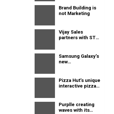
Brand Building is
not Marketing
Vijay Sales
partners with STM
goods to expand
in India
Samsung Galaxy’s
new
advertisement
empowers Genz
with this new
Pizza Hut’s unique
anthem.
interactive pizza
table shows how
marketing should
be done
Purplle creating
waves with its