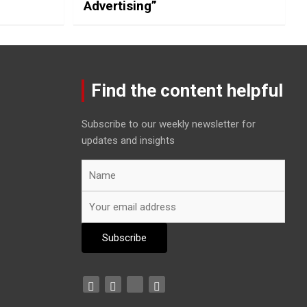
Advertising”
Find the content helpful
Subscribe to our weekly newsletter for
updates and insights