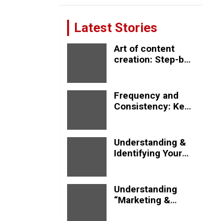
Latest Stories
Art of content
creation: Step-by-
step process
Frequency and
Consistency: Key
Strategies for
Effective Social
Media Posting
Understanding &
Identifying Your
Target Audience
Understanding
“Marketing &
Advertising”