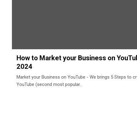
How to Market your Business on YouTub
2024
Market your Business on YouTube - We brings 5 Steps to c
YouTube (second most popular…