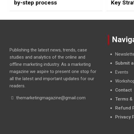
by-step process
Key Stra
Social M
Navig
Publishing the latest news, trends, case
Newslett
studies and analytics of the online and
Submit a
offline marketing industry. As a marketing
magazine we aspire to present one stop for
Events
all the latest and important updates for our
Worksho
readers.
Contact
themarketingmagazine@gmail.com
Terms & 
Refund P
Privacy 