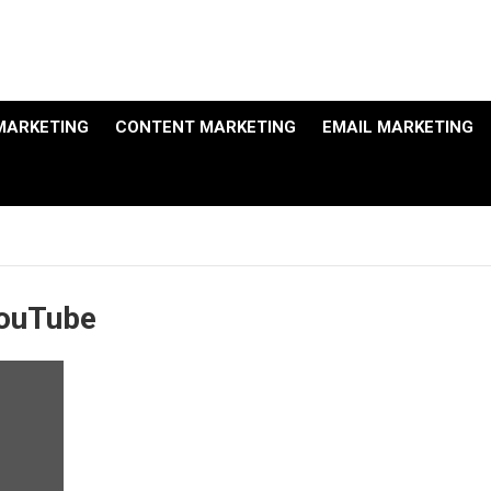
MARKETING
CONTENT MARKETING
EMAIL MARKETING
YouTube