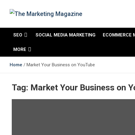
The Marketing
Changing the View of Marketing
SEO
SOCIAL MEDIA MARKETING
ECOMMERCE 
Magazine
MORE
Home
Market Your Business on YouTube
Tag:
Market Your Business on 