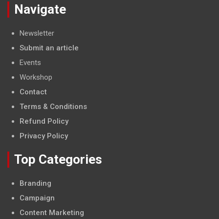
Navigate
Newsletter
Submit an article
Events
Workshop
Contact
Terms & Conditions
Refund Policy
Privacy Policy
Top Categories
Branding
Campaign
Content Marketing