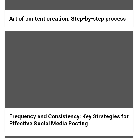
Art of content creation: Step-by-step process
Frequency and Consistency: Key Strategies for
Effective Social Media Posting