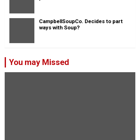
CampbellSoupCo. Decides to part
ways with Soup?
You may Missed