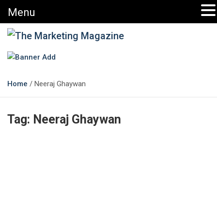
Menu
The Marketing Magazine
Changing the View of Marketing
Home
Neeraj Ghaywan
Tag:
Neeraj Ghaywan