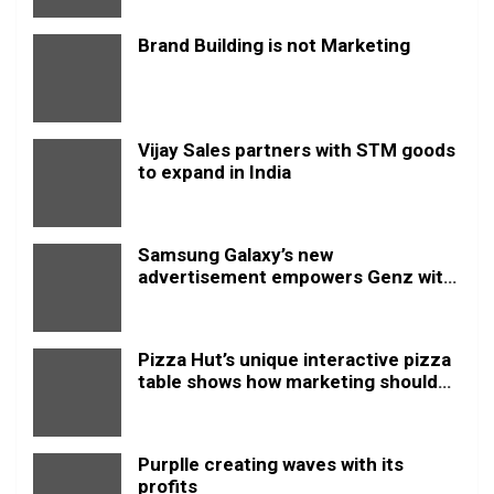
Brand Building is not Marketing
Vijay Sales partners with STM goods
to expand in India
Samsung Galaxy’s new
advertisement empowers Genz with
this new anthem.
Pizza Hut’s unique interactive pizza
table shows how marketing should
be done
Purplle creating waves with its
profits