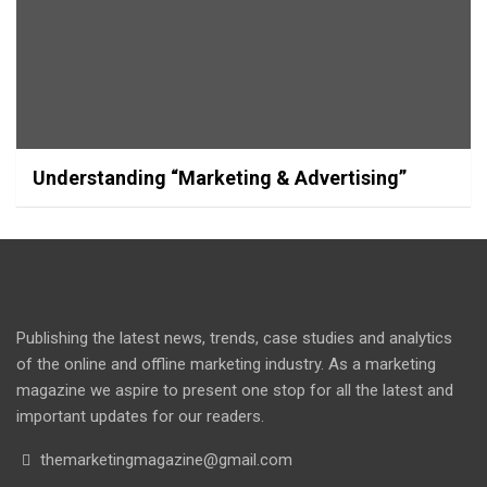
Understanding “Marketing & Advertising”
Publishing the latest news, trends, case studies and analytics
of the online and offline marketing industry. As a marketing
magazine we aspire to present one stop for all the latest and
important updates for our readers.
themarketingmagazine@gmail.com