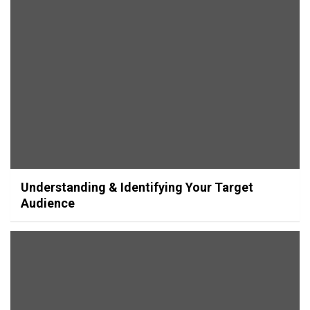
Understanding & Identifying Your Target
Audience