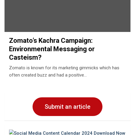
Zomato’s Kachra Campaign:
Environmental Messaging or
Casteism?
Zomato is known for its marketing gimmicks which has
often created buzz and had a positive…
Submit an article