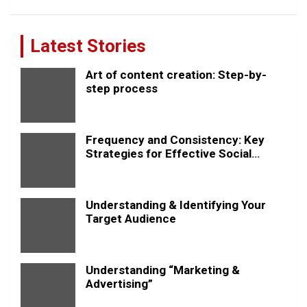
Latest Stories
Art of content creation: Step-by-
step process
Frequency and Consistency: Key
Strategies for Effective Social
Media Posting
Understanding & Identifying Your
Target Audience
Understanding “Marketing &
Advertising”