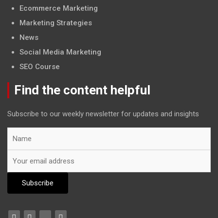
Ecommerce Marketing
Marketing Strategies
News
Social Media Marketing
SEO Course
Find the content helpful
Subscribe to our weekly newsletter for updates and insights