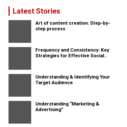
Latest Stories
Art of content creation: Step-by-
step process
Frequency and Consistency: Key
Strategies for Effective Social
Media Posting
Understanding & Identifying Your
Target Audience
Understanding “Marketing &
Advertising”