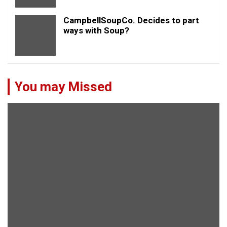
CampbellSoupCo. Decides to part
ways with Soup?
You may Missed