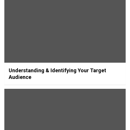
Understanding & Identifying Your Target
Audience