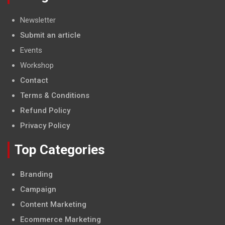
Newsletter
Submit an article
Events
Workshop
Contact
Terms & Conditions
Refund Policy
Privacy Policy
Top Categories
Branding
Campaign
Content Marketing
Ecommerce Marketing