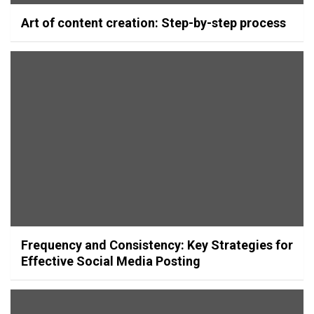
Art of content creation: Step-by-step process
Frequency and Consistency: Key Strategies for
Effective Social Media Posting