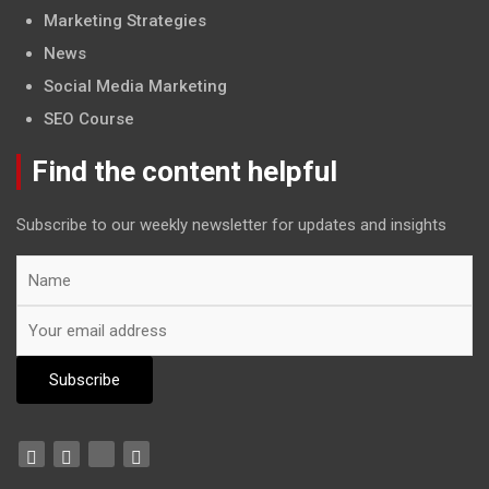
Marketing Strategies
News
Social Media Marketing
SEO Course
Find the content helpful
Subscribe to our weekly newsletter for updates and insights