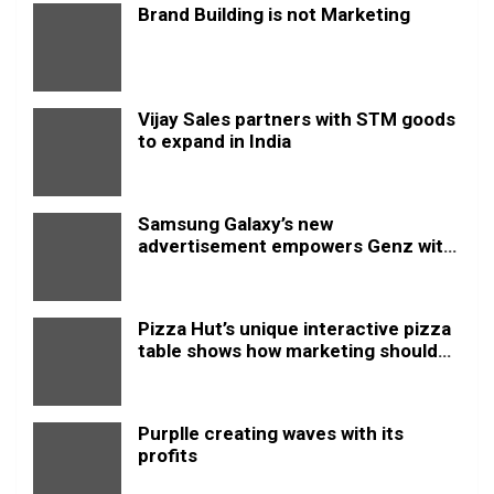
Brand Building is not Marketing
Vijay Sales partners with STM goods
to expand in India
Samsung Galaxy’s new
advertisement empowers Genz with
this new anthem.
Pizza Hut’s unique interactive pizza
table shows how marketing should
be done
Purplle creating waves with its
profits