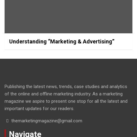
Understanding “Marketing & Advertising”
Publishing the latest news, trends, case studies and analytics
of the online and offline marketing industry. As a marketing
magazine we aspire to present one stop for all the latest and
important updates for our readers.
themarketingmagazine@gmail.com
Navigate