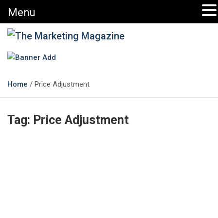
Menu
The Marketing Magazine
Changing the View of Marketing
Home
Price Adjustment
Tag:
Price Adjustment