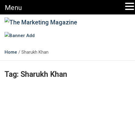
Menu
The Marketing Magazine
Changing the View of Marketing
Home
Sharukh Khan
Tag:
Sharukh Khan