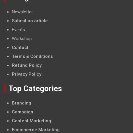
Newsletter
Submit an article
Events
Workshop
Contact
Terms & Conditions
Refund Policy
Privacy Policy
Top Categories
Branding
Campaign
Content Marketing
Ecommerce Marketing