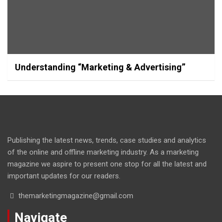
Understanding “Marketing & Advertising”
Publishing the latest news, trends, case studies and analytics
of the online and offline marketing industry. As a marketing
magazine we aspire to present one stop for all the latest and
important updates for our readers.
themarketingmagazine@gmail.com
Navigate