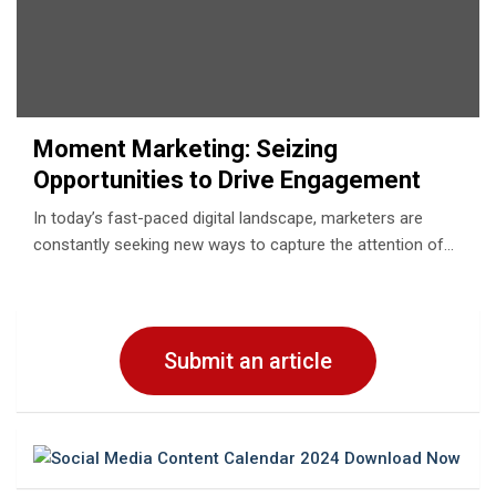
Moment Marketing: Seizing
Opportunities to Drive Engagement
In today’s fast-paced digital landscape, marketers are
constantly seeking new ways to capture the attention of…
Submit an article