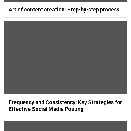
Art of content creation: Step-by-step process
Frequency and Consistency: Key Strategies for
Effective Social Media Posting