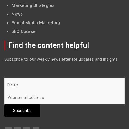
Marketing Strategies
News
Social Media Marketing
SEO Course
Find the content helpful
Subscribe to our weekly newsletter for updates and insights