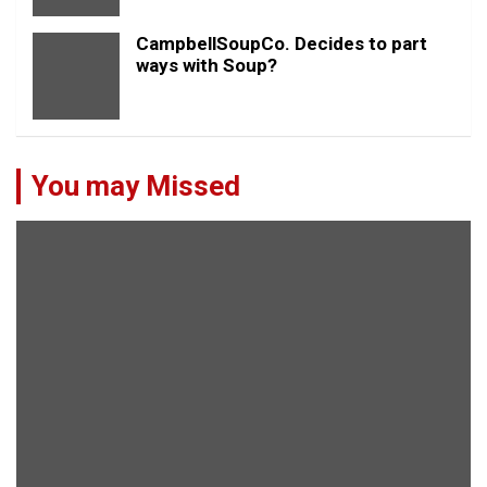
CampbellSoupCo. Decides to part
ways with Soup?
You may Missed