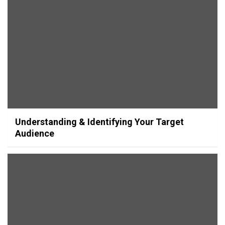
Understanding & Identifying Your Target
Audience