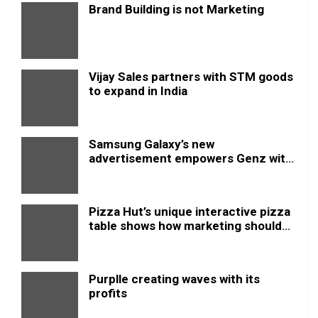
Brand Building is not Marketing
Vijay Sales partners with STM goods
to expand in India
Samsung Galaxy’s new
advertisement empowers Genz with
this new anthem.
Pizza Hut’s unique interactive pizza
table shows how marketing should
be done
Purplle creating waves with its
profits