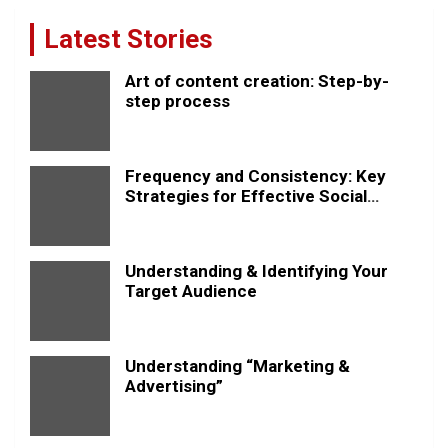
Latest Stories
Art of content creation: Step-by-
step process
Frequency and Consistency: Key
Strategies for Effective Social
Media Posting
Understanding & Identifying Your
Target Audience
Understanding “Marketing &
Advertising”