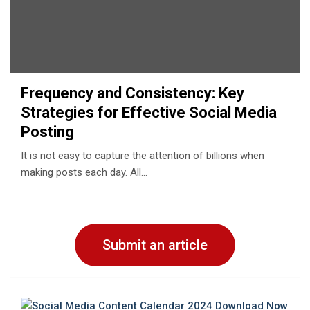
Frequency and Consistency: Key
Strategies for Effective Social Media
Posting
It is not easy to capture the attention of billions when
making posts each day. All…
Submit an article