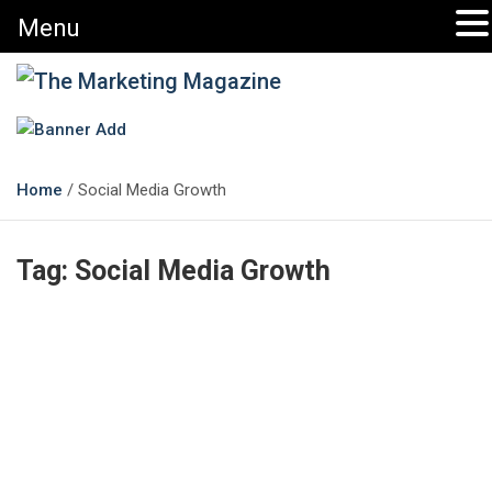
Menu
Skip
to
content
The Marketing Magazine
Changing the View of Marketing
Home
Social Media Growth
Tag:
Social Media Growth