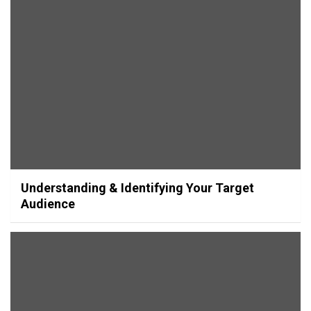
Understanding & Identifying Your Target
Audience