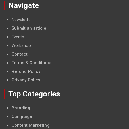
Navigate
Newsletter
Submit an article
Events
Workshop
Contact
Terms & Conditions
Refund Policy
Privacy Policy
Top Categories
Branding
Campaign
Content Marketing