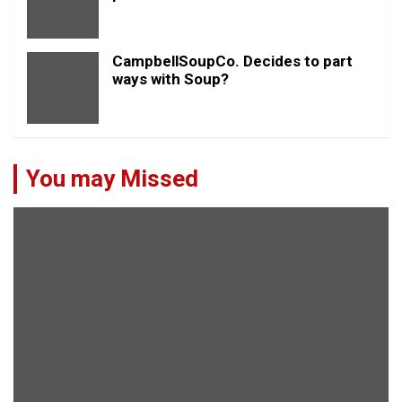
CampbellSoupCo. Decides to part
ways with Soup?
You may Missed