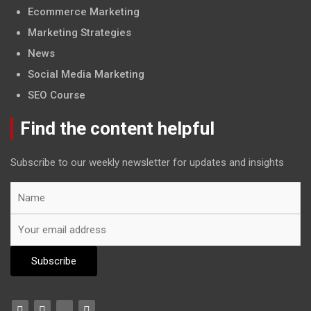
Ecommerce Marketing
Marketing Strategies
News
Social Media Marketing
SEO Course
Find the content helpful
Subscribe to our weekly newsletter for updates and insights