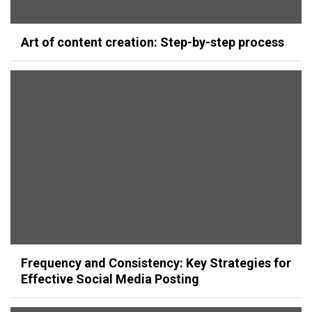
Art of content creation: Step-by-step process
Frequency and Consistency: Key Strategies for
Effective Social Media Posting