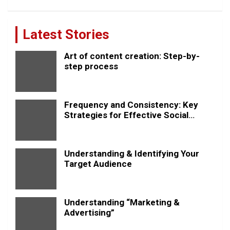
Latest Stories
Art of content creation: Step-by-
step process
Frequency and Consistency: Key
Strategies for Effective Social
Media Posting
Understanding & Identifying Your
Target Audience
Understanding “Marketing &
Advertising”