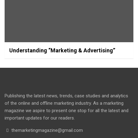
Understanding “Marketing & Advertising”
Publishing the latest news, trends, case studies and analytics
of the online and offline marketing industry. As a marketing
magazine we aspire to present one stop for all the latest and
important updates for our readers.
themarketingmagazine@gmail.com