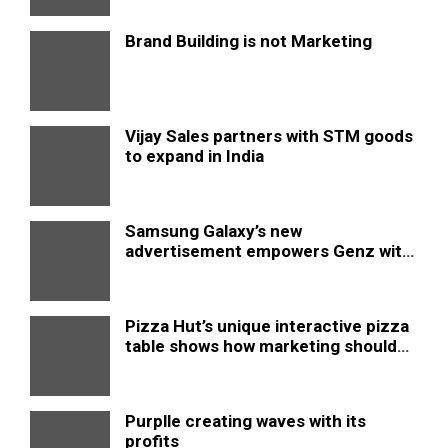
Brand Building is not Marketing
Vijay Sales partners with STM goods
to expand in India
Samsung Galaxy’s new
advertisement empowers Genz with
this new anthem.
Pizza Hut’s unique interactive pizza
table shows how marketing should
be done
Purplle creating waves with its
profits