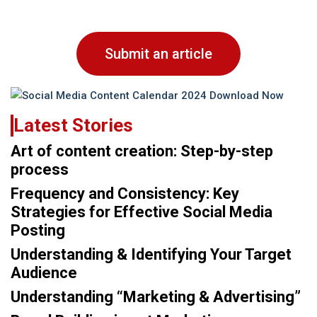
Submit an article
Latest Stories
Art of content creation: Step-by-step
process
Frequency and Consistency: Key
Strategies for Effective Social Media
Posting
Understanding & Identifying Your Target
Audience
Understanding “Marketing & Advertising”