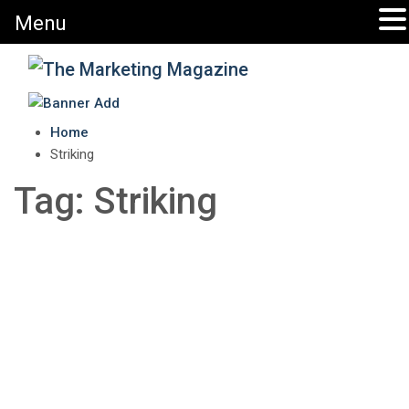
Menu
The Marketing Magazine
Changing the View of Marketing
Home
Striking
Tag:
Striking