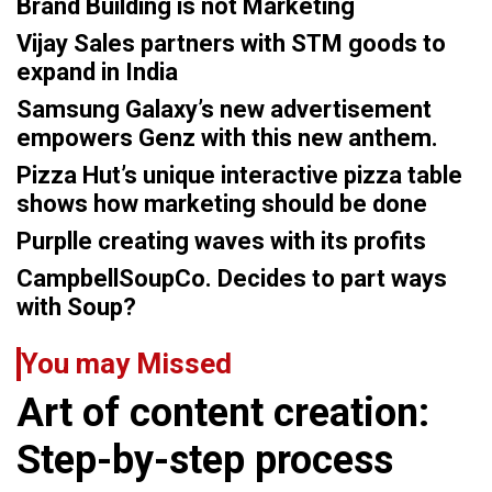
Brand Building is not Marketing
Vijay Sales partners with STM goods to
expand in India
Samsung Galaxy’s new advertisement
empowers Genz with this new anthem.
Pizza Hut’s unique interactive pizza table
shows how marketing should be done
Purplle creating waves with its profits
CampbellSoupCo. Decides to part ways
with Soup?
You may Missed
Art of content creation:
Step-by-step process