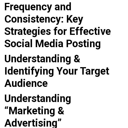
Frequency and
Consistency: Key
Strategies for Effective
Social Media Posting
Understanding &
Identifying Your Target
Audience
Understanding
“Marketing &
Advertising”