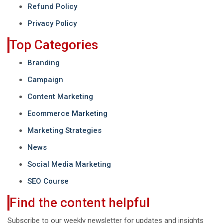
Refund Policy
Privacy Policy
Top Categories
Branding
Campaign
Content Marketing
Ecommerce Marketing
Marketing Strategies
News
Social Media Marketing
SEO Course
Find the content helpful
Subscribe to our weekly newsletter for updates and insights