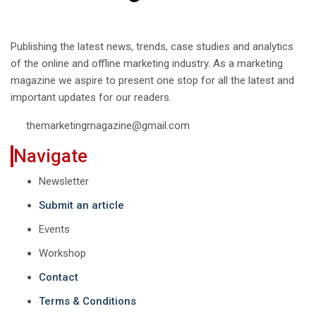
Publishing the latest news, trends, case studies and analytics
of the online and offline marketing industry. As a marketing
magazine we aspire to present one stop for all the latest and
important updates for our readers.
themarketingmagazine@gmail.com
Navigate
Newsletter
Submit an article
Events
Workshop
Contact
Terms & Conditions