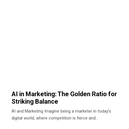
AI in Marketing: The Golden Ratio for
Striking Balance
AI and Marketing Imagine being a marketer in today’s
digital world, where competition is fierce and…