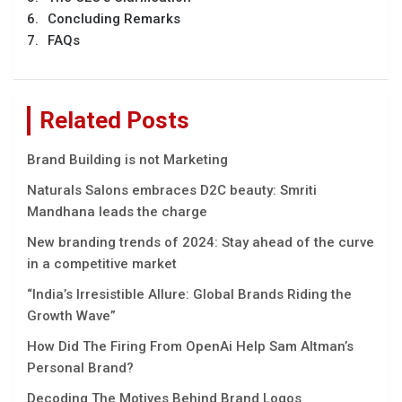
Concluding Remarks
FAQs
Related Posts
Brand Building is not Marketing
Naturals Salons embraces D2C beauty: Smriti
Mandhana leads the charge
New branding trends of 2024: Stay ahead of the curve
in a competitive market
“India’s Irrеsistiblе Allurе: Global Brands Riding thе
Growth Wavе”
How Did The Firing From OpenAi Help Sam Altman’s
Personal Brand?
Decoding The Motives Behind Brand Logos