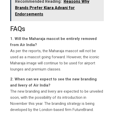
Recommended Reading:
Reasons Why
Brands Prefer Kiara Advani for
Endorsements
FAQs
1. Will the Maharaja mascot be entirely removed
from Air India?
As per the reports, the Maharaja mascot will not be
used as a mascot going forward. However, the iconic
Maharaja image will continue to be used for airport
lounges and premium classes.
2. When can we expect to see the new branding
and livery of Air India?
The new branding and livery are expected to be unveiled
soon, with the possibility of its introduction in
November this year. The branding strategy is being
developed by the London-based firm FutureBrand.