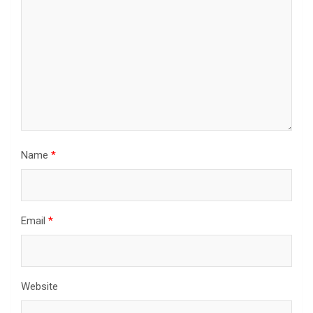
Name
*
Email
*
Website