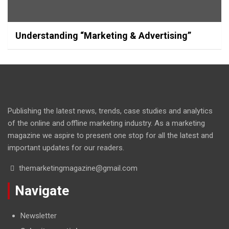
Understanding “Marketing & Advertising”
Publishing the latest news, trends, case studies and analytics
of the online and offline marketing industry. As a marketing
magazine we aspire to present one stop for all the latest and
important updates for our readers.
themarketingmagazine@gmail.com
Navigate
Newsletter