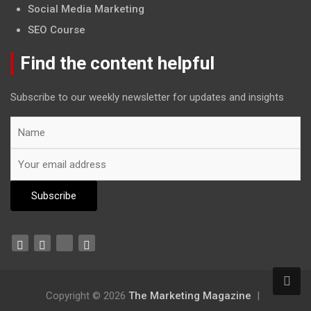
Social Media Marketing
SEO Course
Find the content helpful
Subscribe to our weekly newsletter for updates and insights
Copyright © 2026
The Marketing Magazine