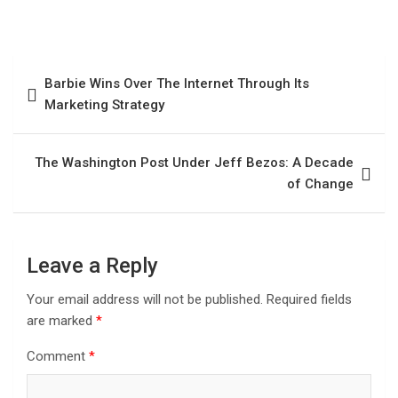
Barbie Wins Over The Internet Through Its
Marketing Strategy
The Washington Post Under Jeff Bezos: A Decade
of Change
Leave a Reply
Your email address will not be published.
Required fields
are marked
*
Comment
*