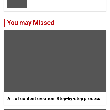
You may Missed
Art of content creation: Step-by-step process