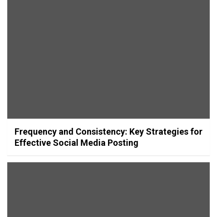
Frequency and Consistency: Key Strategies for
Effective Social Media Posting