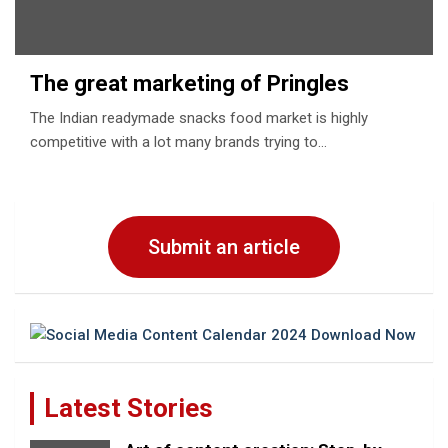
The great marketing of Pringles
The Indian readymade snacks food market is highly
competitive with a lot many brands trying to…
Submit an article
Latest Stories