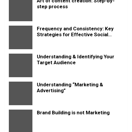
Art of content creation: Step-by-
step process
Frequency and Consistency: Key
Strategies for Effective Social
Media Posting
Understanding & Identifying Your
Target Audience
Understanding “Marketing &
Advertising”
Brand Building is not Marketing