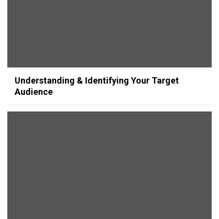
Understanding & Identifying Your Target
Audience