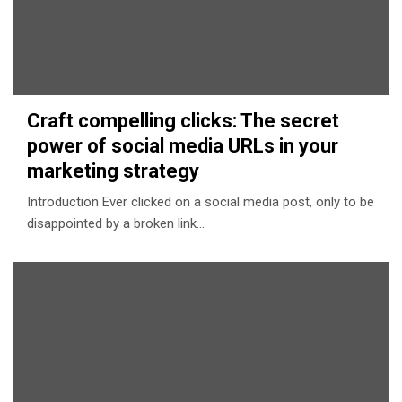
Craft compelling clicks: The secret
power of social media URLs in your
marketing strategy
Introduction Ever clicked on a social media post, only to be
disappointed by a broken link…