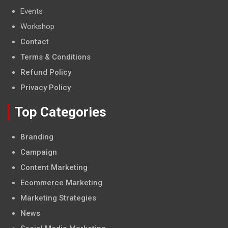
Events
Workshop
Contact
Terms & Conditions
Refund Policy
Privacy Policy
Top Categories
Branding
Campaign
Content Marketing
Ecommerce Marketing
Marketing Strategies
News