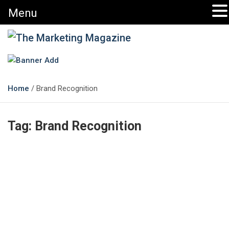
Menu
The Marketing Magazine
Changing the View of Marketing
Home
Brand Recognition
Tag:
Brand Recognition