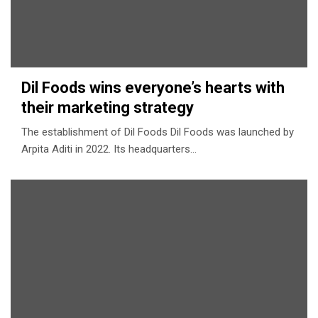
Dil Foods wins everyone’s hearts with
their marketing strategy
The establishment of Dil Foods Dil Foods was launched by
Arpita Aditi in 2022. Its headquarters…