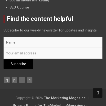
Social Media Marketing
SEO Course
Find the content helpful
Subscribe to our weekly newsletter for updates and insights
Copyright © 2026
The Marketing Magazine
Privacy Policy for TheMarketingMagazine.com