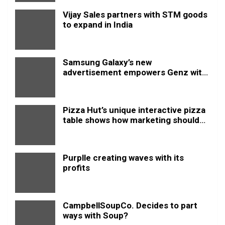
Vijay Sales partners with STM goods
to expand in India
Samsung Galaxy’s new
advertisement empowers Genz with
this new anthem.
Pizza Hut’s unique interactive pizza
table shows how marketing should
be done
Purplle creating waves with its
profits
CampbellSoupCo. Decides to part
ways with Soup?