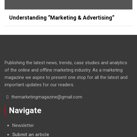
Understanding “Marketing & Advertising”
Publishing the latest news, trends, case studies and analytics
of the online and offline marketing industry. As a marketing
magazine we aspire to present one stop for all the latest and
important updates for our readers.
themarketingmagazine@gmail.com
Navigate
Newsletter
Submit an article