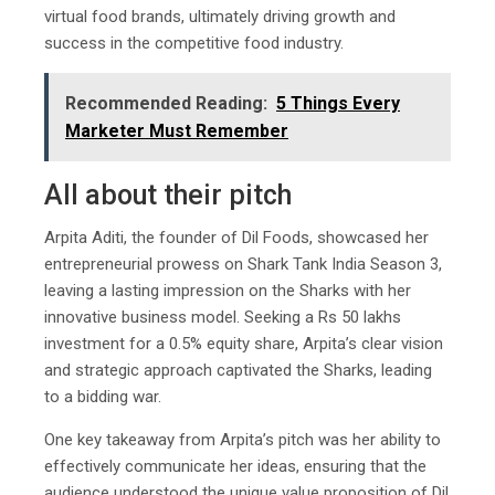
virtual food brands, ultimately driving growth and
success in the competitive food industry.
Recommended Reading:
5 Things Every
Marketer Must Remember
All about their pitch
Arpita Aditi, the founder of Dil Foods, showcased her
entrepreneurial prowess on Shark Tank India Season 3,
leaving a lasting impression on the Sharks with her
innovative business model. Seeking a Rs 50 lakhs
investment for a 0.5% equity share, Arpita’s clear vision
and strategic approach captivated the Sharks, leading
to a bidding war.
One key takeaway from Arpita’s pitch was her ability to
effectively communicate her ideas, ensuring that the
audience understood the unique value proposition of Dil