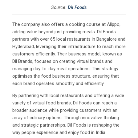
Source:
Dil Foods
The company also offers a cooking course at Alippo,
adding value beyond just providing meals. Dil Foods
partners with over 65 local restaurants in Bangalore and
Hyderabad, leveraging their infrastructure to reach more
customers efficiently. Their business model, known as
Dil Brands, focuses on creating virtual brands and
managing day-to-day meal operations. This strategy
optimises the food business structure, ensuring that
each brand operates smoothly and efficiently.
By partnering with local restaurants and offering a wide
variety of virtual food brands, Dil Foods can reach a
broader audience while providing customers with an
array of culinary options. Through innovative thinking
and strategic partnerships, Dil Foods is reshaping the
way people experience and enjoy food in India.