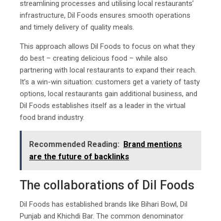
streamlining processes and utilising local restaurants’
infrastructure, Dil Foods ensures smooth operations
and timely delivery of quality meals.
This approach allows Dil Foods to focus on what they
do best – creating delicious food – while also
partnering with local restaurants to expand their reach.
It’s a win-win situation: customers get a variety of tasty
options, local restaurants gain additional business, and
Dil Foods establishes itself as a leader in the virtual
food brand industry.
Recommended Reading:
Brand mentions
are the future of backlinks
The collaborations of Dil Foods
Dil Foods has established brands like Bihari Bowl, Dil
Punjab and Khichdi Bar. The common denominator