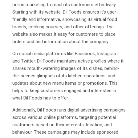
online marketing to reach its customers effectively.
Starting with its website, Dil Foods ensures it’s user-
friendly and informative, showcasing its virtual food
brands, cooking courses, and other offerings. The
website also makes it easy for customers to place
orders and find information about the company.
On social media platforms like Facebook, Instagram,
and Twitter, Dil Foods maintains active profiles where it
shares mouth-watering images of its dishes, behind-
the-scenes glimpses of its kitchen operations, and
updates about new menu items or promotions. This
helps to keep customers engaged and interested in
what Dil Foods has to offer.
Additionally, Dil Foods runs digital advertising campaigns
across various online platforms, targeting potential
customers based on their interests, location, and
behaviour. These campaigns may include sponsored