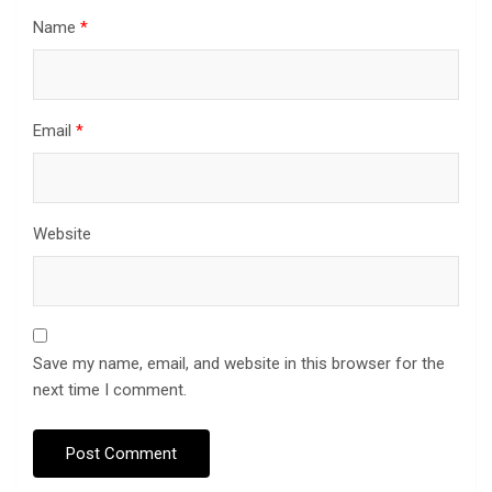
Name
*
Email
*
Website
Save my name, email, and website in this browser for the
next time I comment.