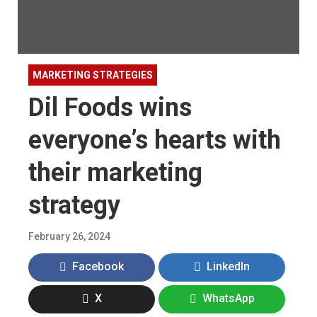
MARKETING STRATEGIES
Dil Foods wins
everyone’s hearts with
their marketing
strategy
February 26, 2024
Facebook
LinkedIn
X
WhatsApp