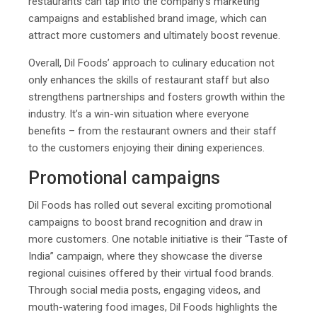
restaurants can tap into the company’s marketing
campaigns and established brand image, which can
attract more customers and ultimately boost revenue.
Overall, Dil Foods’ approach to culinary education not
only enhances the skills of restaurant staff but also
strengthens partnerships and fosters growth within the
industry. It’s a win-win situation where everyone
benefits – from the restaurant owners and their staff
to the customers enjoying their dining experiences.
Promotional campaigns
Dil Foods has rolled out several exciting promotional
campaigns to boost brand recognition and draw in
more customers. One notable initiative is their “Taste of
India” campaign, where they showcase the diverse
regional cuisines offered by their virtual food brands.
Through social media posts, engaging videos, and
mouth-watering food images, Dil Foods highlights the