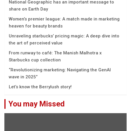
National Geographic has an important message to
share on Earth Day
Women’s premier league: A match made in marketing
heaven for beauty brands
Unraveling starbucks’ pricing magic: A deep dive into
the art of perceived value
From runway to café: The Manish Malhotra x
Starbucks cup collection
“Rеvolutionizing markеting: Navigating thе GеnAI
wavе in 2025”
Let’s know the Berrylush story!
You may Missed