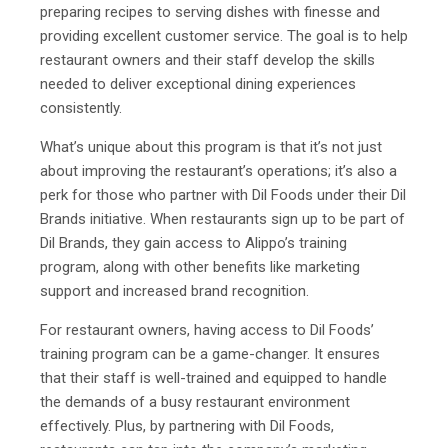
preparing recipes to serving dishes with finesse and
providing excellent customer service. The goal is to help
restaurant owners and their staff develop the skills
needed to deliver exceptional dining experiences
consistently.
What’s unique about this program is that it’s not just
about improving the restaurant’s operations; it’s also a
perk for those who partner with Dil Foods under their Dil
Brands initiative. When restaurants sign up to be part of
Dil Brands, they gain access to Alippo’s training
program, along with other benefits like marketing
support and increased brand recognition.
For restaurant owners, having access to Dil Foods’
training program can be a game-changer. It ensures
that their staff is well-trained and equipped to handle
the demands of a busy restaurant environment
effectively. Plus, by partnering with Dil Foods,