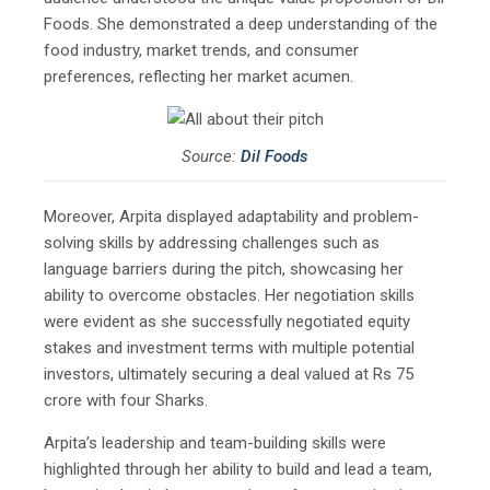
Foods. She demonstrated a deep understanding of the
food industry, market trends, and consumer
preferences, reflecting her market acumen.
Source:
Dil Foods
Moreover, Arpita displayed adaptability and problem-
solving skills by addressing challenges such as
language barriers during the pitch, showcasing her
ability to overcome obstacles. Her negotiation skills
were evident as she successfully negotiated equity
stakes and investment terms with multiple potential
investors, ultimately securing a deal valued at Rs 75
crore with four Sharks.
Arpita’s leadership and team-building skills were
highlighted through her ability to build and lead a team,