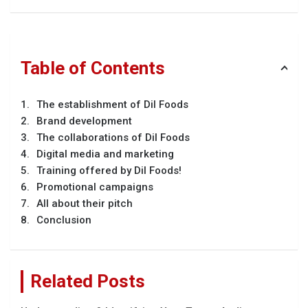
Table of Contents
The establishment of Dil Foods
Brand development
The collaborations of Dil Foods
Digital media and marketing
Training offered by Dil Foods!
Promotional campaigns
All about their pitch
Conclusion
Related Posts