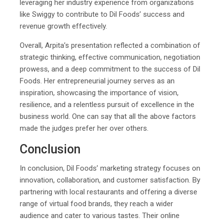
leveraging her industry experience from organizations
like Swiggy to contribute to Dil Foods’ success and
revenue growth effectively.
Overall, Arpita’s presentation reflected a combination of
strategic thinking, effective communication, negotiation
prowess, and a deep commitment to the success of Dil
Foods. Her entrepreneurial journey serves as an
inspiration, showcasing the importance of vision,
resilience, and a relentless pursuit of excellence in the
business world. One can say that all the above factors
made the judges prefer her over others.
Conclusion
In conclusion, Dil Foods’ marketing strategy focuses on
innovation, collaboration, and customer satisfaction. By
partnering with local restaurants and offering a diverse
range of virtual food brands, they reach a wider
audience and cater to various tastes. Their online