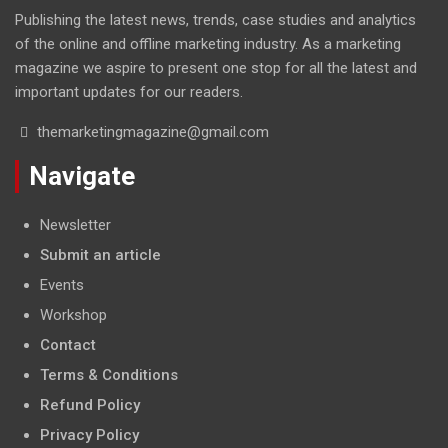
Publishing the latest news, trends, case studies and analytics
of the online and offline marketing industry. As a marketing
magazine we aspire to present one stop for all the latest and
important updates for our readers.
themarketingmagazine@gmail.com
Navigate
Newsletter
Submit an article
Events
Workshop
Contact
Terms & Conditions
Refund Policy
Privacy Policy