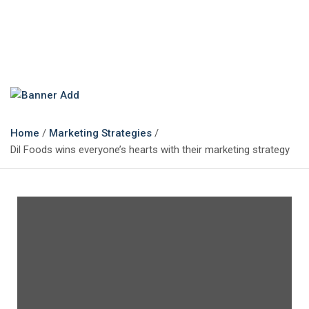
The Marketing Magazine
Changing the View of Marketing
Home
Marketing Strategies
Dil Foods wins everyone’s hearts with their marketing strategy