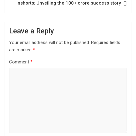
Inshorts: Unveiling the 100+ crore success story
Leave a Reply
Your email address will not be published.
Required fields
are marked
*
Comment
*