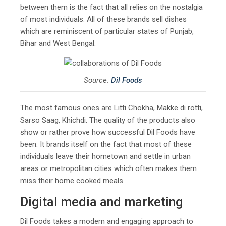
between them is the fact that all relies on the nostalgia
of most individuals. All of these brands sell dishes
which are reminiscent of particular states of Punjab,
Bihar and West Bengal.
Source:
Dil Foods
The most famous ones are Litti Chokha, Makke di rotti,
Sarso Saag, Khichdi. The quality of the products also
show or rather prove how successful Dil Foods have
been. It brands itself on the fact that most of these
individuals leave their hometown and settle in urban
areas or metropolitan cities which often makes them
miss their home cooked meals.
Digital media and marketing
Dil Foods takes a modern and engaging approach to