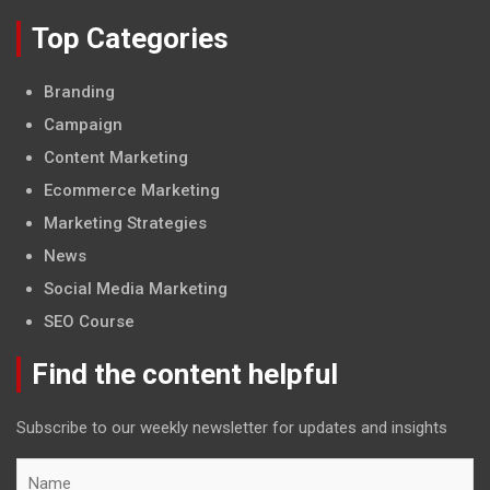
Top Categories
Branding
Campaign
Content Marketing
Ecommerce Marketing
Marketing Strategies
News
Social Media Marketing
SEO Course
Find the content helpful
Subscribe to our weekly newsletter for updates and insights