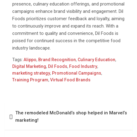
presence, culinary education offerings, and promotional
campaigns enhance brand visibility and engagement. Dil
Foods prioritizes customer feedback and loyalty, aiming
to continuously improve and expand its reach. With a
commitment to quality and convenience, Dil Foods is
poised for continued success in the competitive food
industry landscape.
Tags:
Alippo
,
Brand Recognition
,
Culinary Education
,
Digital Marketing
,
Dil Foods
,
Food Industry
,
marketing strategy
,
Promotional Campaigns
,
Training Program
,
Virtual Food Brands
The remodeled McDonald’s shop helped in Marvel’s
marketing!