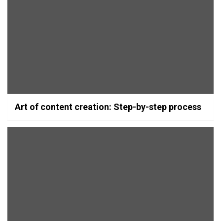
Art of content creation: Step-by-step process