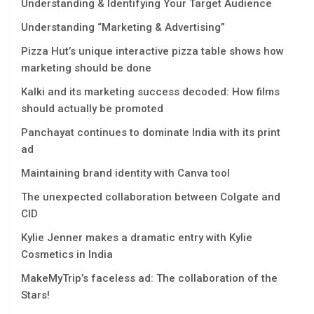
Understanding & Identifying Your Target Audience
Understanding “Marketing & Advertising”
Pizza Hut’s unique interactive pizza table shows how
marketing should be done
Kalki and its marketing success decoded: How films
should actually be promoted
Panchayat continues to dominate India with its print
ad
Maintaining brand identity with Canva tool
The unexpected collaboration between Colgate and
CID
Kylie Jenner makes a dramatic entry with Kylie
Cosmetics in India
MakeMyTrip’s faceless ad: The collaboration of the
Stars!