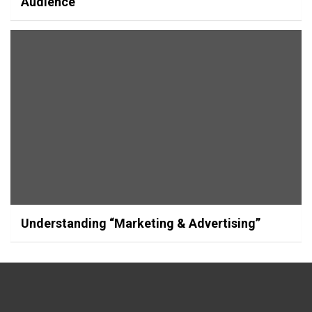
Audience
Understanding “Marketing & Advertising”