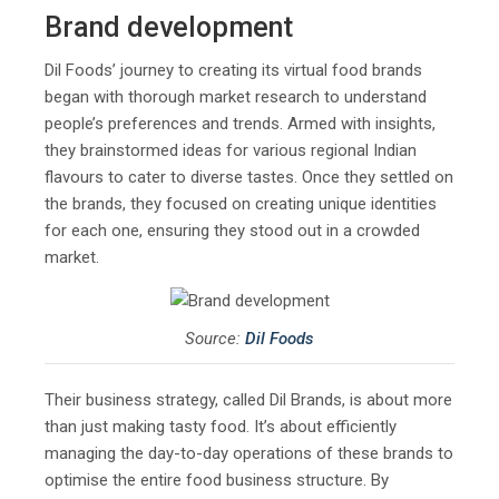
Brand development
Dil Foods’ journey to creating its virtual food brands
began with thorough market research to understand
people’s preferences and trends. Armed with insights,
they brainstormed ideas for various regional Indian
flavours to cater to diverse tastes. Once they settled on
the brands, they focused on creating unique identities
for each one, ensuring they stood out in a crowded
market.
Source:
Dil Foods
Their business strategy, called Dil Brands, is about more
than just making tasty food. It’s about efficiently
managing the day-to-day operations of these brands to
optimise the entire food business structure. By