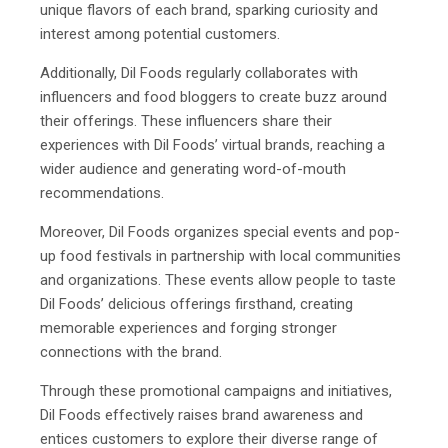
unique flavors of each brand, sparking curiosity and
interest among potential customers.
Additionally, Dil Foods regularly collaborates with
influencers and food bloggers to create buzz around
their offerings. These influencers share their
experiences with Dil Foods’ virtual brands, reaching a
wider audience and generating word-of-mouth
recommendations.
Moreover, Dil Foods organizes special events and pop-
up food festivals in partnership with local communities
and organizations. These events allow people to taste
Dil Foods’ delicious offerings firsthand, creating
memorable experiences and forging stronger
connections with the brand.
Through these promotional campaigns and initiatives,
Dil Foods effectively raises brand awareness and
entices customers to explore their diverse range of