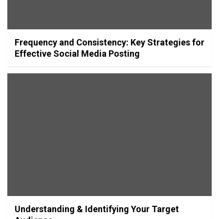
Frequency and Consistency: Key Strategies for
Effective Social Media Posting
Understanding & Identifying Your Target