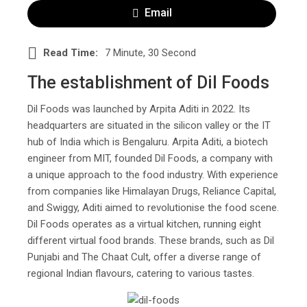
Email
Read Time:
7 Minute, 30 Second
The establishment of Dil Foods
Dil Foods was launched by Arpita Aditi in 2022. Its
headquarters are situated in the silicon valley or the IT
hub of India which is Bengaluru. Arpita Aditi, a biotech
engineer from MIT, founded Dil Foods, a company with
a unique approach to the food industry. With experience
from companies like Himalayan Drugs, Reliance Capital,
and Swiggy, Aditi aimed to revolutionise the food scene.
Dil Foods operates as a virtual kitchen, running eight
different virtual food brands. These brands, such as Dil
Punjabi and The Chaat Cult, offer a diverse range of
regional Indian flavours, catering to various tastes.