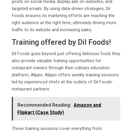
posts on social media, display ads on websites, and
targeted emails. By using data-driven strategies, Dil
Foods ensures its marketing efforts are reaching the
right audience at the right time, ultimately driving more
traffic to its website and increasing sales.
Training offered by Dil Foods!
Dil Foods goes beyond just offering delicious food; they
also provide valuable training opportunities for
restaurant owners through their culinary education
platform, Alippo. Alippo offers weekly training sessions
led by experienced chefs at the outlets of Dil Foods’
restaurant partners.
Recommended Reading:
Amazon and
Flipkart (Case Study)
These training sessions cover everything from