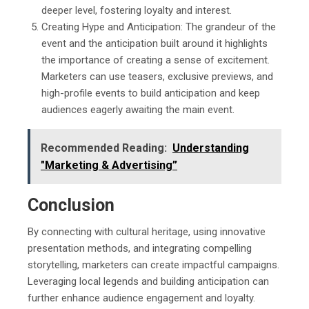
deeper level, fostering loyalty and interest.
Creating Hype and Anticipation: The grandeur of the
event and the anticipation built around it highlights
the importance of creating a sense of excitement.
Marketers can use teasers, exclusive previews, and
high-profile events to build anticipation and keep
audiences eagerly awaiting the main event.
Recommended Reading:
Understanding
"Marketing & Advertising”
Conclusion
By connecting with cultural heritage, using innovative
presentation methods, and integrating compelling
storytelling, marketers can create impactful campaigns.
Leveraging local legends and building anticipation can
further enhance audience engagement and loyalty.