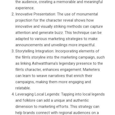
the audience, creating a memorable and meaningful
experience.
Innovative Presentation: The use of monumental
projection for the character reveal shows how
innovative and visually striking methods can capture
attention and generate buzz. This technique can be
adapted to various marketing strategies to make
announcements and unveilings more impactful.
Storytelling Integration: Incorporating elements of
the film’s storyline into the marketing campaign, such
as linking Ashwatthama’s legendary presence to the
film’s character, enhances engagement. Marketers
can learn to weave narratives that enrich their
campaigns, making them more engaging and
relatable.
Leveraging Local Legends: Tapping into local legends
and folklore can add a unique and authentic
dimension to marketing efforts. This strategy can
help brands connect with regional audiences on a