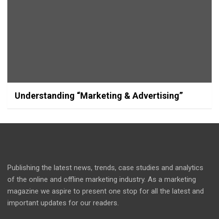
Understanding “Marketing & Advertising”
Publishing the latest news, trends, case studies and analytics
of the online and offline marketing industry. As a marketing
magazine we aspire to present one stop for all the latest and
important updates for our readers.