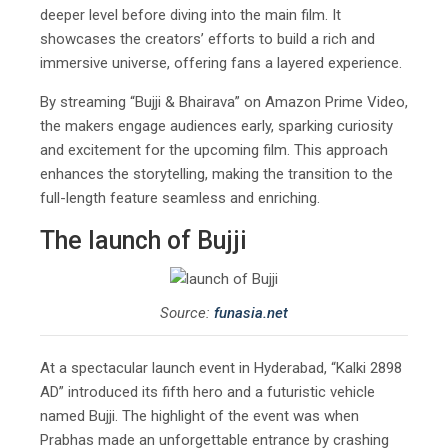
deeper level before diving into the main film. It
showcases the creators’ efforts to build a rich and
immersive universe, offering fans a layered experience.
By streaming “Bujji & Bhairava” on Amazon Prime Video,
the makers engage audiences early, sparking curiosity
and excitement for the upcoming film. This approach
enhances the storytelling, making the transition to the
full-length feature seamless and enriching.
The launch of Bujji
Source:
funasia.net
At a spectacular launch event in Hyderabad, “Kalki 2898
AD” introduced its fifth hero and a futuristic vehicle
named Bujji. The highlight of the event was when
Prabhas made an unforgettable entrance by crashing