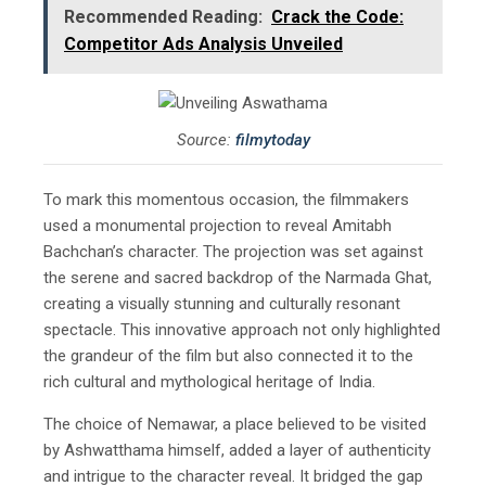
Recommended Reading:
Crack the Code:
Competitor Ads Analysis Unveiled
Source:
filmytoday
To mark this momentous occasion, the filmmakers
used a monumental projection to reveal Amitabh
Bachchan’s character. The projection was set against
the serene and sacred backdrop of the Narmada Ghat,
creating a visually stunning and culturally resonant
spectacle. This innovative approach not only highlighted
the grandeur of the film but also connected it to the
rich cultural and mythological heritage of India.
The choice of Nemawar, a place believed to be visited
by Ashwatthama himself, added a layer of authenticity
and intrigue to the character reveal. It bridged the gap