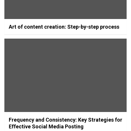
Art of content creation: Step-by-step process
Frequency and Consistency: Key Strategies for
Effective Social Media Posting