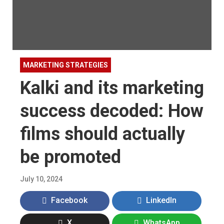
MARKETING STRATEGIES
Kalki and its marketing
success decoded: How
films should actually
be promoted
July 10, 2024
Facebook
LinkedIn
X
WhatsApp