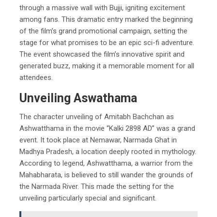
through a massive wall with Bujji, igniting excitement
among fans. This dramatic entry marked the beginning
of the film’s grand promotional campaign, setting the
stage for what promises to be an epic sci-fi adventure.
The event showcased the film’s innovative spirit and
generated buzz, making it a memorable moment for all
attendees.
Unveiling Aswathama
The character unveiling of Amitabh Bachchan as
Ashwatthama in the movie “Kalki 2898 AD” was a grand
event. It took place at Nemawar, Narmada Ghat in
Madhya Pradesh, a location deeply rooted in mythology.
According to legend, Ashwatthama, a warrior from the
Mahabharata, is believed to still wander the grounds of
the Narmada River. This made the setting for the
unveiling particularly special and significant.