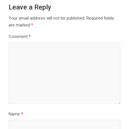
Leave a Reply
Your email address will not be published.
Required fields
are marked
*
Comment
*
Name
*