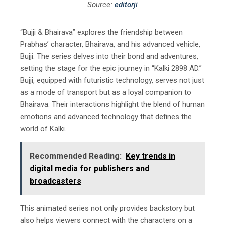
Source:
editorji
“Bujji & Bhairava” explores the friendship between
Prabhas’ character, Bhairava, and his advanced vehicle,
Bujji. The series delves into their bond and adventures,
setting the stage for the epic journey in “Kalki 2898 AD.”
Bujji, equipped with futuristic technology, serves not just
as a mode of transport but as a loyal companion to
Bhairava. Their interactions highlight the blend of human
emotions and advanced technology that defines the
world of Kalki.
Recommended Reading:
Key trends in
digital media for publishers and
broadcasters
This animated series not only provides backstory but
also helps viewers connect with the characters on a