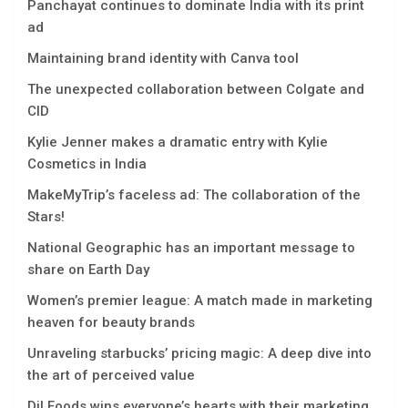
Panchayat continues to dominate India with its print
ad
Maintaining brand identity with Canva tool
The unexpected collaboration between Colgate and
CID
Kylie Jenner makes a dramatic entry with Kylie
Cosmetics in India
MakeMyTrip’s faceless ad: The collaboration of the
Stars!
National Geographic has an important message to
share on Earth Day
Women’s premier league: A match made in marketing
heaven for beauty brands
Unraveling starbucks’ pricing magic: A deep dive into
the art of perceived value
Dil Foods wins everyone’s hearts with their marketing