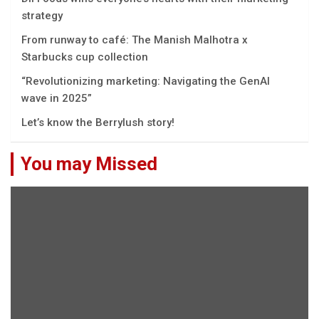
strategy
From runway to café: The Manish Malhotra x
Starbucks cup collection
“Rеvolutionizing markеting: Navigating thе GеnAI
wavе in 2025”
Let’s know the Berrylush story!
You may Missed