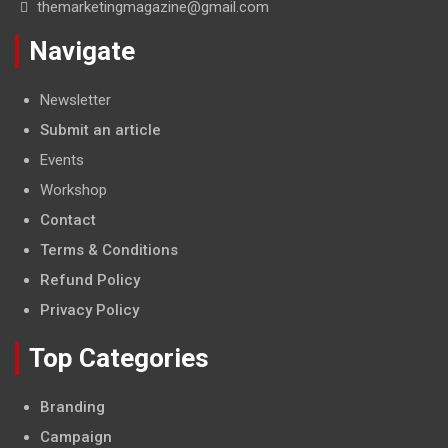
themarketingmagazine@gmail.com
Navigate
Newsletter
Submit an article
Events
Workshop
Contact
Terms & Conditions
Refund Policy
Privacy Policy
Top Categories
Branding
Campaign