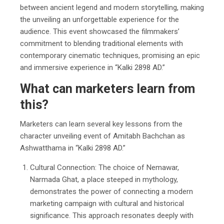
between ancient legend and modern storytelling, making
the unveiling an unforgettable experience for the
audience. This event showcased the filmmakers’
commitment to blending traditional elements with
contemporary cinematic techniques, promising an epic
and immersive experience in “Kalki 2898 AD.”
What can marketers learn from
this?
Marketers can learn several key lessons from the
character unveiling event of Amitabh Bachchan as
Ashwatthama in “Kalki 2898 AD.”
Cultural Connection: The choice of Nemawar,
Narmada Ghat, a place steeped in mythology,
demonstrates the power of connecting a modern
marketing campaign with cultural and historical
significance. This approach resonates deeply with