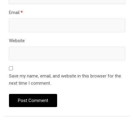
Email
*
Website
Save my name, email, and website in this browser for the
next time I comment.