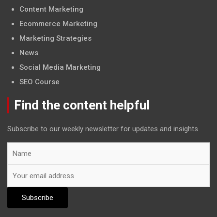
Content Marketing
Ecommerce Marketing
Marketing Strategies
News
Social Media Marketing
SEO Course
Find the content helpful
Subscribe to our weekly newsletter for updates and insights