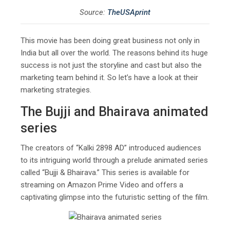
Source:
TheUSAprint
This movie has been doing great business not only in
India but all over the world. The reasons behind its huge
success is not just the storyline and cast but also the
marketing team behind it. So let’s have a look at their
marketing strategies.
The Bujji and Bhairava animated
series
The creators of “Kalki 2898 AD” introduced audiences
to its intriguing world through a prelude animated series
called “Bujji & Bhairava.” This series is available for
streaming on Amazon Prime Video and offers a
captivating glimpse into the futuristic setting of the film.