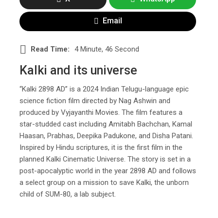
Email
Read Time:
4 Minute, 46 Second
Kalki and its universe
“Kalki 2898 AD” is a 2024 Indian Telugu-language epic
science fiction film directed by Nag Ashwin and
produced by Vyjayanthi Movies. The film features a
star-studded cast including Amitabh Bachchan, Kamal
Haasan, Prabhas, Deepika Padukone, and Disha Patani.
Inspired by Hindu scriptures, it is the first film in the
planned Kalki Cinematic Universe. The story is set in a
post-apocalyptic world in the year 2898 AD and follows
a select group on a mission to save Kalki, the unborn
child of SUM-80, a lab subject.