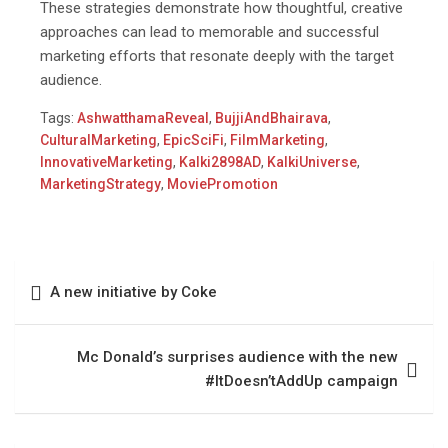
These strategies demonstrate how thoughtful, creative
approaches can lead to memorable and successful
marketing efforts that resonate deeply with the target
audience.
Tags:
AshwatthamaReveal
,
BujjiAndBhairava
,
CulturalMarketing
,
EpicSciFi
,
FilmMarketing
,
InnovativeMarketing
,
Kalki2898AD
,
KalkiUniverse
,
MarketingStrategy
,
MoviePromotion
A new initiative by Coke
Mc Donald’s surprises audience with the new
#ItDoesn’tAddUp campaign