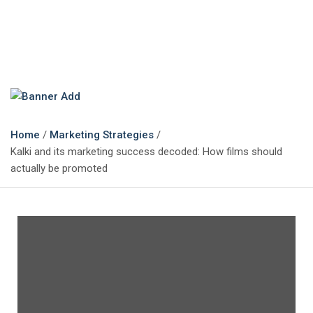
The Marketing Magazine
Changing the View of Marketing
Home
Marketing Strategies
Kalki and its marketing success decoded: How films should
actually be promoted