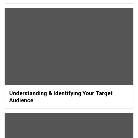
Understanding & Identifying Your Target
Audience