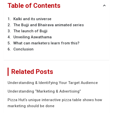
Table of Contents
Kalki and its universe
The Bujji and Bhairava animated series
The launch of Bujji
Unveiling Aswathama
What can marketers learn from this?
Conclusion
Related Posts
Understanding & Identifying Your Target Audience
Understanding “Marketing & Advertising”
Pizza Hut’s unique interactive pizza table shows how
marketing should be done