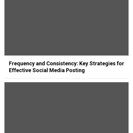
Frequency and Consistency: Key Strategies for
Effective Social Media Posting