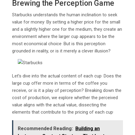
Brewing the Perception Game
Starbucks understands the human inclination to seek
value for money· By setting a higher price for the small
and a slightly higher one for the medium, they create an
environment where the larger cup appears to be the
most economical choice· But is this perception
grounded in reality, or is it merely a clever illusion?
Let’s dive into the actual content of each cup· Does the
large cup offer more in terms of the coffee you
receive, or is it a play of perception? Breaking down the
cost of production, we explore whether the perceived
value aligns with the actual value, dissecting the
elements that contribute to the pricing of each cup·
Recommended Reading:
Building an