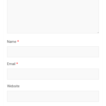
Name
*
Email
*
Website