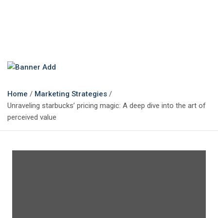
The Marketing Magazine
Changing the View of Marketing
Home
Marketing Strategies
Unraveling starbucks’ pricing magic: A deep dive into the art of
perceived value