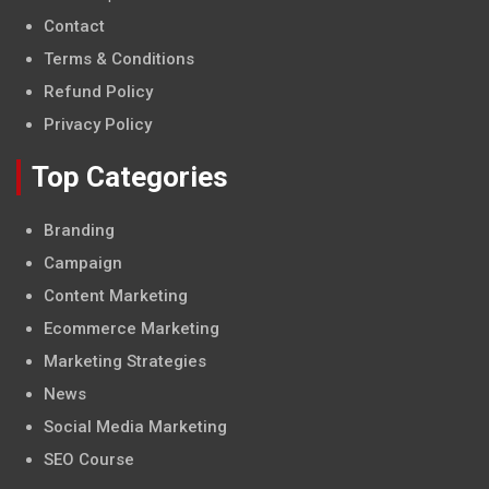
Contact
Terms & Conditions
Refund Policy
Privacy Policy
Top Categories
Branding
Campaign
Content Marketing
Ecommerce Marketing
Marketing Strategies
News
Social Media Marketing
SEO Course