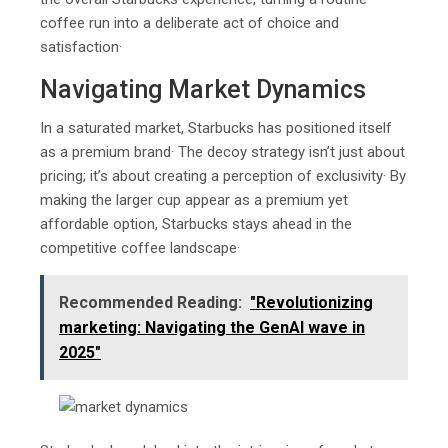
coffee run into a deliberate act of choice and
satisfaction·
Navigating Market Dynamics
In a saturated market, Starbucks has positioned itself
as a premium brand· The decoy strategy isn’t just about
pricing; it’s about creating a perception of exclusivity· By
making the larger cup appear as a premium yet
affordable option, Starbucks stays ahead in the
competitive coffee landscape·
Recommended Reading:
"Rеvolutionizing
markеting: Navigating thе GеnAI wavе in
2025"