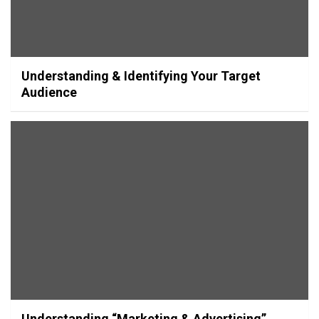
Understanding & Identifying Your Target
Audience
Understanding “Marketing & Advertising”