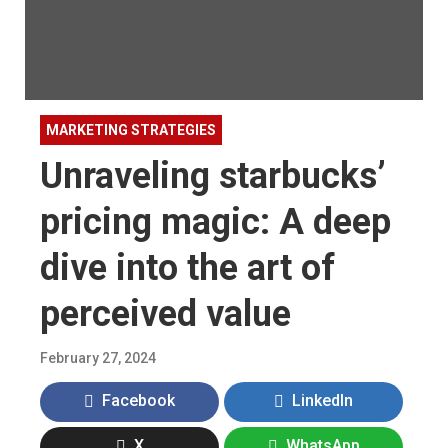
MARKETING STRATEGIES
Unraveling starbucks’
pricing magic: A deep
dive into the art of
perceived value
February 27, 2024
Facebook
LinkedIn
X
WhatsApp