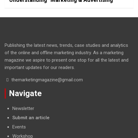
Publishing the latest news, trends, case studies and analytics
of the online and offline marketing industry. As a marketing
magazine we aspire to present one stop for all the latest and
important updates for our readers.
themarketingmagazine@gmail.com
Navigate
Newsletter
Submit an article
Events
Workshop