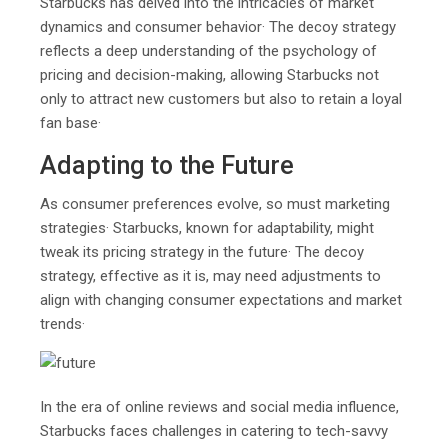
Starbucks has delved into the intricacies of market
dynamics and consumer behavior· The decoy strategy
reflects a deep understanding of the psychology of
pricing and decision-making, allowing Starbucks not
only to attract new customers but also to retain a loyal
fan base·
Adapting to the Future
As consumer preferences evolve, so must marketing
strategies· Starbucks, known for adaptability, might
tweak its pricing strategy in the future· The decoy
strategy, effective as it is, may need adjustments to
align with changing consumer expectations and market
trends·
In the era of online reviews and social media influence,
Starbucks faces challenges in catering to tech-savvy