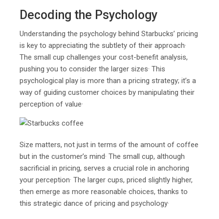
Decoding the Psychology
Understanding the psychology behind Starbucks’ pricing
is key to appreciating the subtlety of their approach·
The small cup challenges your cost-benefit analysis,
pushing you to consider the larger sizes· This
psychological play is more than a pricing strategy; it’s a
way of guiding customer choices by manipulating their
perception of value·
Size matters, not just in terms of the amount of coffee
but in the customer’s mind· The small cup, although
sacrificial in pricing, serves a crucial role in anchoring
your perception· The larger cups, priced slightly higher,
then emerge as more reasonable choices, thanks to
this strategic dance of pricing and psychology·