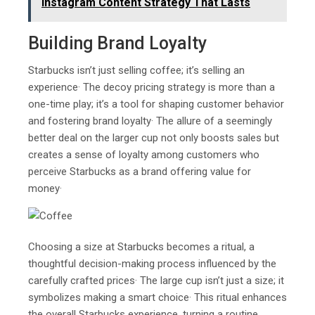
Instagram Content Strategy That Lasts
Building Brand Loyalty
Starbucks isn’t just selling coffee; it’s selling an
experience· The decoy pricing strategy is more than a
one-time play; it’s a tool for shaping customer behavior
and fostering brand loyalty· The allure of a seemingly
better deal on the larger cup not only boosts sales but
creates a sense of loyalty among customers who
perceive Starbucks as a brand offering value for
money·
Choosing a size at Starbucks becomes a ritual, a
thoughtful decision-making process influenced by the
carefully crafted prices· The large cup isn’t just a size; it
symbolizes making a smart choice· This ritual enhances
the overall Starbucks experience, turning a routine