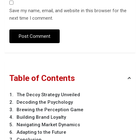
Save my name, email, and website in this browser for the
next time I comment.
Table of Contents
The Decoy Strategy Unveiled
Decoding the Psychology
Brewing the Perception Game
Building Brand Loyalty
Navigating Market Dynamics
Adapting to the Future
Conclusion