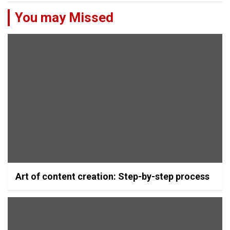
You may Missed
Art of content creation: Step-by-step process