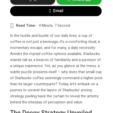
Email
Read Time:
4 Minute, 7 Second
In the hustle and bustle of our daily lives, a cup of
coffee is not just a beverage; it’s a comforting ritual, a
momentary escape, and for many, a daily necessity·
Amidst the myriad coffee options available, Starbucks
stands tall as a beacon of familiarity and a purveyor of
a unique experience· Yet, as you glance at the menu, a
subtle puzzle presents itself – why does that small cup
of Starbucks coffee seemingly command a higher price
than its larger counterparts? Today, let’s embark on a
journey to unravel the layers of Starbucks’ pricing
strategy, peeling back the curtain to reveal the artistry
behind the interplay of perception and value·
The Decoy Strategy Unveiled