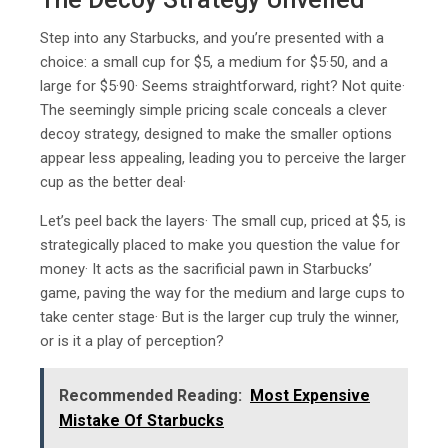
Step into any Starbucks, and you’re presented with a
choice: a small cup for $5, a medium for $5·50, and a
large for $5·90· Seems straightforward, right? Not quite·
The seemingly simple pricing scale conceals a clever
decoy strategy, designed to make the smaller options
appear less appealing, leading you to perceive the larger
cup as the better deal·
Let’s peel back the layers· The small cup, priced at $5, is
strategically placed to make you question the value for
money· It acts as the sacrificial pawn in Starbucks’
game, paving the way for the medium and large cups to
take center stage· But is the larger cup truly the winner,
or is it a play of perception?
Recommended Reading:
Most Expensive
Mistake Of Starbucks