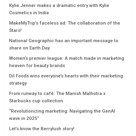
Kylie Jenner makes a dramatic entry with Kylie
Cosmetics in India
MakeMyTrip’s faceless ad: The collaboration of the
Stars!
National Geographic has an important message to
share on Earth Day
Women’s premier league: A match made in marketing
heaven for beauty brands
Dil Foods wins everyone’s hearts with their marketing
strategy
From runway to café: The Manish Malhotra x
Starbucks cup collection
“Rеvolutionizing markеting: Navigating thе GеnAI
wavе in 2025”
Let’s know the Berrylush story!