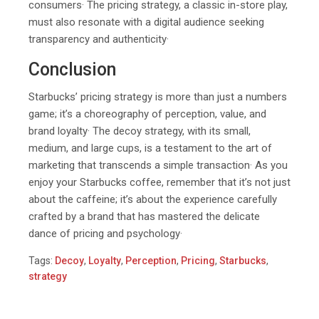
consumers· The pricing strategy, a classic in-store play,
must also resonate with a digital audience seeking
transparency and authenticity·
Conclusion
Starbucks’ pricing strategy is more than just a numbers
game; it’s a choreography of perception, value, and
brand loyalty· The decoy strategy, with its small,
medium, and large cups, is a testament to the art of
marketing that transcends a simple transaction· As you
enjoy your Starbucks coffee, remember that it’s not just
about the caffeine; it’s about the experience carefully
crafted by a brand that has mastered the delicate
dance of pricing and psychology·
Tags:
Decoy
,
Loyalty
,
Perception
,
Pricing
,
Starbucks
,
strategy