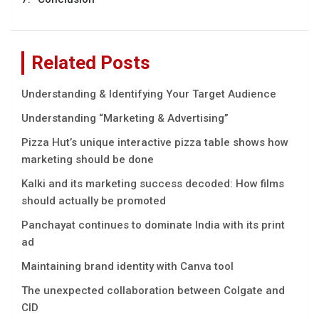
Related Posts
Understanding & Identifying Your Target Audience
Understanding “Marketing & Advertising”
Pizza Hut’s unique interactive pizza table shows how
marketing should be done
Kalki and its marketing success decoded: How films
should actually be promoted
Panchayat continues to dominate India with its print
ad
Maintaining brand identity with Canva tool
The unexpected collaboration between Colgate and
CID