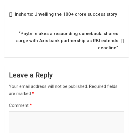
Inshorts: Unveiling the 100+ crore success story
“Paytm makes a resounding comeback: shares
surge with Axis bank partnership as RBI extends
deadline”
Leave a Reply
Your email address will not be published.
Required fields
are marked
*
Comment
*