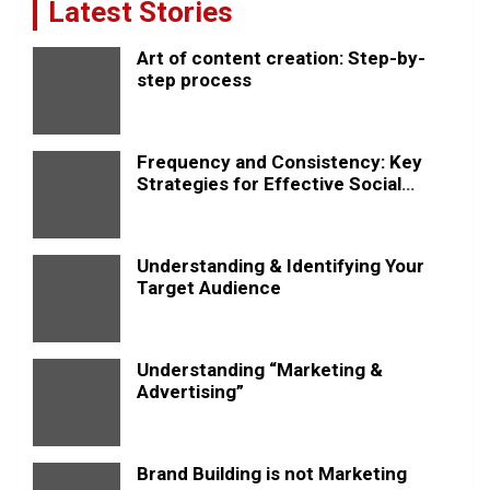
Latest Stories
Art of content creation: Step-by-
step process
Frequency and Consistency: Key
Strategies for Effective Social
Media Posting
Understanding & Identifying Your
Target Audience
Understanding “Marketing &
Advertising”
Brand Building is not Marketing