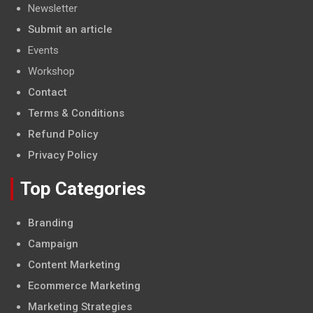
Newsletter
Submit an article
Events
Workshop
Contact
Terms & Conditions
Refund Policy
Privacy Policy
Top Categories
Branding
Campaign
Content Marketing
Ecommerce Marketing
Marketing Strategies