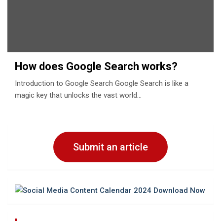
How does Google Search works?
Introduction to Google Search Google Search is like a
magic key that unlocks the vast world…
Submit an article