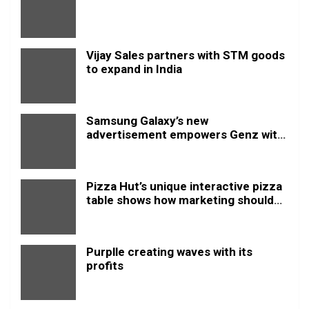
Vijay Sales partners with STM goods
to expand in India
Samsung Galaxy’s new
advertisement empowers Genz with
this new anthem.
Pizza Hut’s unique interactive pizza
table shows how marketing should
be done
Purplle creating waves with its
profits