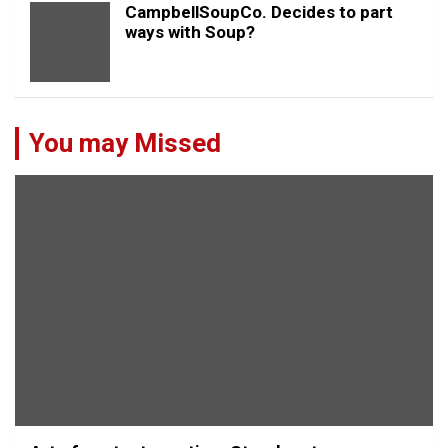
CampbellSoupCo. Decides to part
ways with Soup?
You may Missed