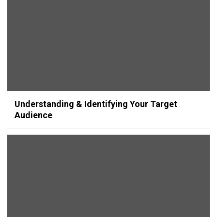
Understanding & Identifying Your Target
Audience