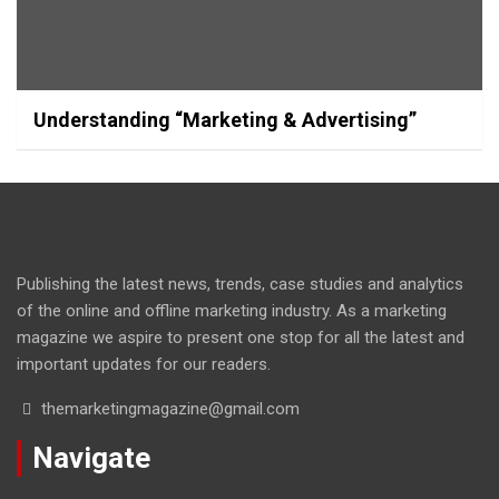
Understanding “Marketing & Advertising”
Publishing the latest news, trends, case studies and analytics
of the online and offline marketing industry. As a marketing
magazine we aspire to present one stop for all the latest and
important updates for our readers.
themarketingmagazine@gmail.com
Navigate