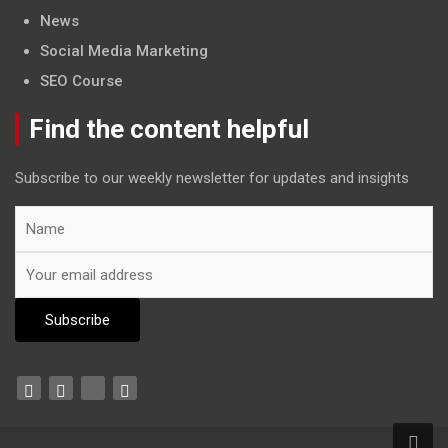
News
Social Media Marketing
SEO Course
Find the content helpful
Subscribe to our weekly newsletter for updates and insights