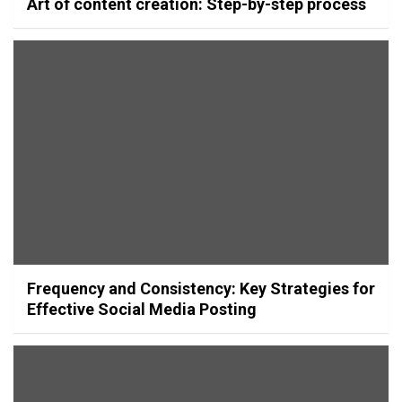
Art of content creation: Step-by-step process
Frequency and Consistency: Key Strategies for
Effective Social Media Posting