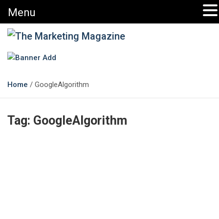
Menu
The Marketing Magazine
Changing the View of Marketing
Home
GoogleAlgorithm
Tag:
GoogleAlgorithm