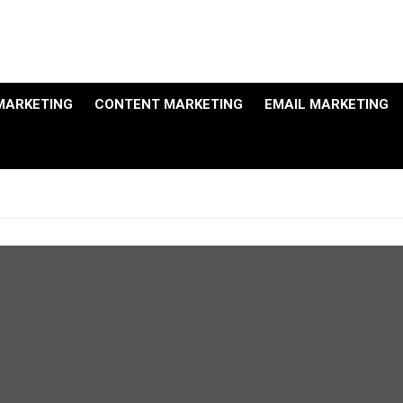
MARKETING
CONTENT MARKETING
EMAIL MARKETING