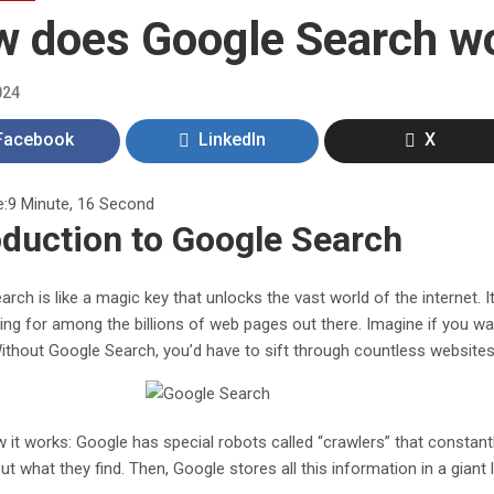
 does Google Search w
024
Facebook
LinkedIn
X
e:
9 Minute, 16 Second
oduction to Google Search
rch is like a magic key that unlocks the vast world of the internet. I
ing for among the billions of web pages out there. Imagine if you wa
ithout Google Search, you’d have to sift through countless websites 
 it works: Google has special robots called “crawlers” that constant
t what they find. Then, Google stores all this information in a giant l