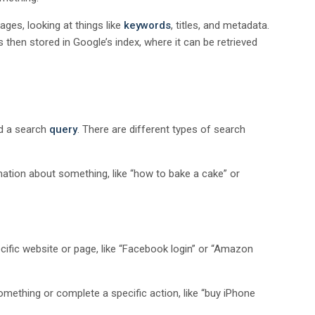
ges, looking at things like
keywords
, titles, and metadata.
is then stored in Google’s index, where it can be retrieved
ed a search
query
. There are different types of search
rmation about something, like “how to bake a cake” or
ecific website or page, like “Facebook login” or “Amazon
omething or complete a specific action, like “buy iPhone