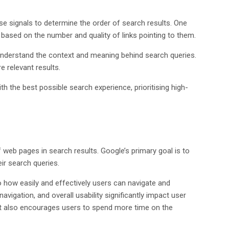
se signals to determine the order of search results. One
ased on the number and quality of links pointing to them.
o understand the context and meaning behind search queries.
 relevant results.
th the best possible search experience, prioritising high-
f web pages in search results. Google’s primary goal is to
ir search queries.
 how easily and effectively users can navigate and
navigation, and overall usability significantly impact user
but also encourages users to spend more time on the