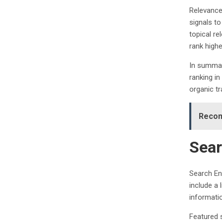
Relevance
signals to
topical re
rank highe
In summary
ranking i
organic tra
Recom
Sear
Search En
include a 
informati
Featured 