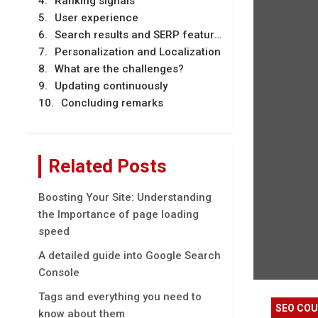
Ranking signals
User experience
Search results and SERP features
Personalization and Localization
What are the challenges?
Updating continuously
Concluding remarks
Related Posts
Boosting Your Site: Understanding
the Importance of page loading
speed
A detailed guide into Google Search
Console
Tags and everything you need to
SEO CO
know about them