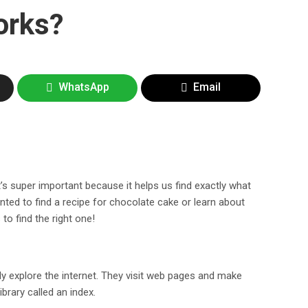
orks?
WhatsApp
Email
t’s super important because it helps us find exactly what
nted to find a recipe for chocolate cake or learn about
to find the right one!
ly explore the internet. They visit web pages and make
ibrary called an index.