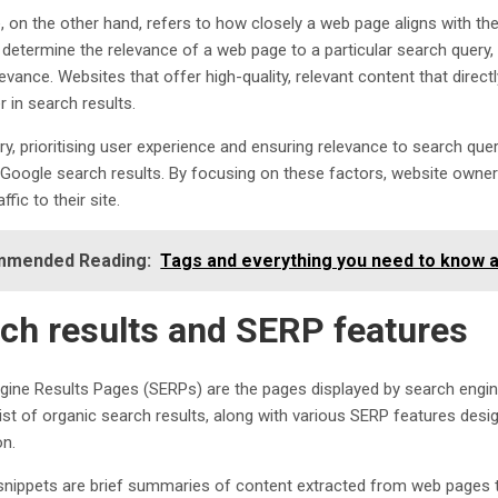
, on the other hand, refers to how closely a web page aligns with the
 determine the relevance of a web page to a particular search query, 
levance. Websites that offer high-quality, relevant content that direct
r in search results.
, prioritising user experience and ensuring relevance to search querie
n Google search results. By focusing on these factors, website owne
ffic to their site.
mended Reading:
Tags and everything you need to know 
ch results and SERP features
gine Results Pages (SERPs) are the pages displayed by search engines
list of organic search results, along with various SERP features des
on.
snippets are brief summaries of content extracted from web pages t