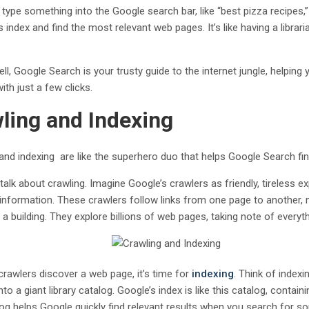
type something into the Google search bar, like “best pizza recipes,
s index and find the most relevant web pages. It’s like having a libra
ell, Google Search is your trusty guide to the internet jungle, helpin
with just a few clicks.
ling and Indexing
and indexing are like the superhero duo that helps Google Search fin
’s talk about crawling. Imagine Google’s crawlers as friendly, tireless
 information. These crawlers follow links from one page to another
 a building. They explore billions of web pages, taking note of everyt
crawlers discover a web page, it’s time for
indexing
. Think of indexi
nto a giant library catalog. Google’s index is like this catalog, conta
log helps Google quickly find relevant results when you search for s