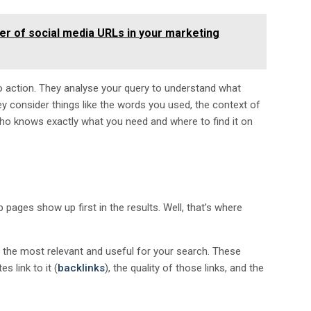
er of social media URLs in your marketing
o action. They analyse your query to understand what
y consider things like the words you used, the context of
d who knows exactly what you need and where to find it on
ges show up first in the results. Well, that’s where
e the most relevant and useful for your search. These
 link to it (
backlinks
), the quality of those links, and the