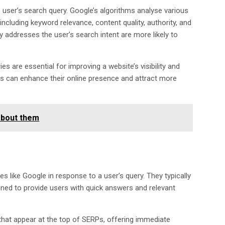
 user’s search query. Google’s algorithms analyse various
including keyword relevance, content quality, authority, and
ly addresses the user’s search intent are more likely to
s are essential for improving a website’s visibility and
rs can enhance their online presence and attract more
about them
 like Google in response to a user’s query. They typically
igned to provide users with quick answers and relevant
hat appear at the top of SERPs, offering immediate