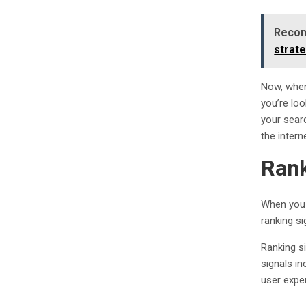
Recom
strat
Now, when
you’re lo
your searc
the intern
Rank
When you 
ranking si
Ranking s
signals in
user expe