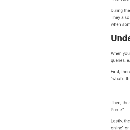
During th
They also
when some
Unde
When you 
queries, e
First, the
“what’s th
Then, ther
Prime.”
Lastly, th
online” o