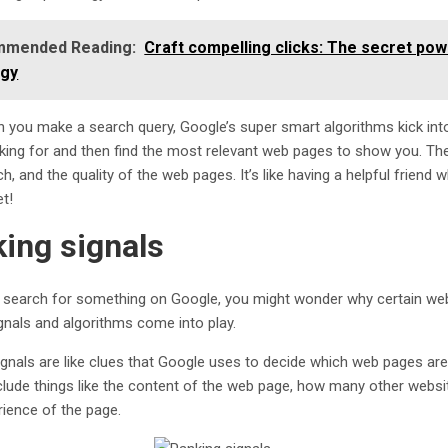
mended Reading:
Craft compelling clicks: The secret pow
egy
 you make a search query, Google’s super smart algorithms kick int
oking for and then find the most relevant web pages to show you. The
h, and the quality of the web pages. It’s like having a helpful frien
et!
ing signals
search for something on Google, you might wonder why certain web pa
gnals and algorithms come into play.
ignals are like clues that Google uses to decide which web pages ar
clude things like the content of the web page, how many other websites
rience of the page.