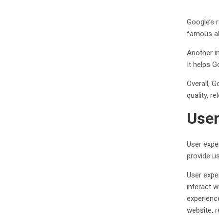
Google’s 
famous al
Another im
It helps 
Overall, G
quality, r
User
User exper
provide us
User expe
interact w
experienc
website, 