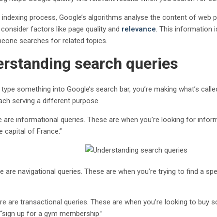
e indexing process, Google’s algorithms analyse the content of web pa
 consider factors like page quality and
relevance
. This information 
one searches for related topics.
rstanding search queries
type something into Google’s search bar, you’re making what’s call
ach serving a different purpose.
re are informational queries. These are when you’re looking for info
e capital of France.”
e are navigational queries. These are when you’re trying to find a sp
ere are transactional queries. These are when you’re looking to buy s
r “sign up for a gym membership.”