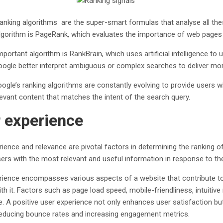
ranking algorithms are the super-smart formulas that analyse all the
gorithm is PageRank, which evaluates the importance of web pages b
portant algorithm is RankBrain, which uses artificial intelligence t
Google better interpret ambiguous or complex searches to deliver more
oogle’s ranking algorithms are constantly evolving to provide users wi
elevant content that matches the intent of the search query.
 experience
ience and relevance are pivotal factors in determining the ranking o
ers with the most relevant and useful information in response to the
rience encompasses various aspects of a website that contribute to
ith it. Factors such as page load speed, mobile-friendliness, intuitive 
e. A positive user experience not only enhances user satisfaction 
reducing bounce rates and increasing engagement metrics.