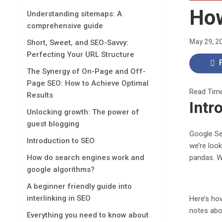
How
Understanding sitemaps: A
comprehensive guide
May 29, 2
Short, Sweet, and SEO-Savvy:
Perfecting Your URL Structure
The Synergy of On-Page and Off-
Page SEO: How to Achieve Optimal
Read Tim
Results
Intr
Unlocking growth: The power of
guest blogging
Google Sea
Introduction to SEO
we’re look
pandas. W
How do search engines work and
google algorithms?
A beginner friendly guide into
interlinking in SEO
Here’s how
notes abou
Everything you need to know about