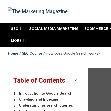
Skip
to
content
The Marketing
Changing the View of Marketing
SEO
SOCIAL MEDIA MARKETING
ECOMMERCE 
Magazine
MORE
Home
SEO Course
How does Google Search works?
Table of Contents
Introduction to Google Search
Crawling and Indexing
Understanding search queries