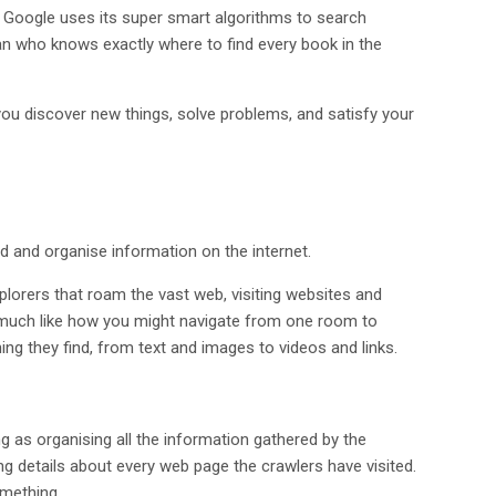
” Google uses its super smart algorithms to search
rian who knows exactly where to find every book in the
g you discover new things, solve problems, and satisfy your
d and organise information on the internet.
 explorers that roam the vast web, visiting websites and
, much like how you might navigate from one room to
hing they find, from text and images to videos and links.
ng as organising all the information gathered by the
ining details about every web page the crawlers have visited.
omething.