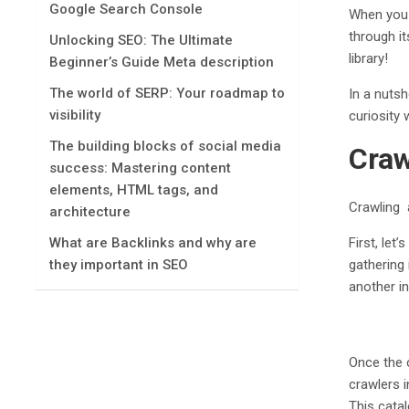
Google Search Console
When you 
through it
Unlocking SEO: The Ultimate
library!
Beginner’s Guide Mеta dеscription
The world of SERP: Your roadmap to
In a nutsh
visibility
curiosity 
The building blocks of social media
Craw
success: Mastering content
elements, HTML tags, and
Crawling 
architecture
First, let
What are Backlinks and why are
gathering
they important in SEO
another in
Once the 
crawlers i
This cata