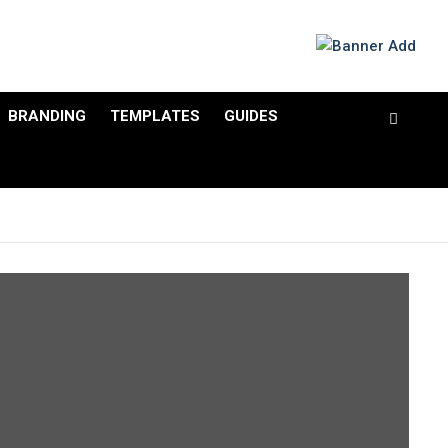
BRANDING
TEMPLATES
GUIDES