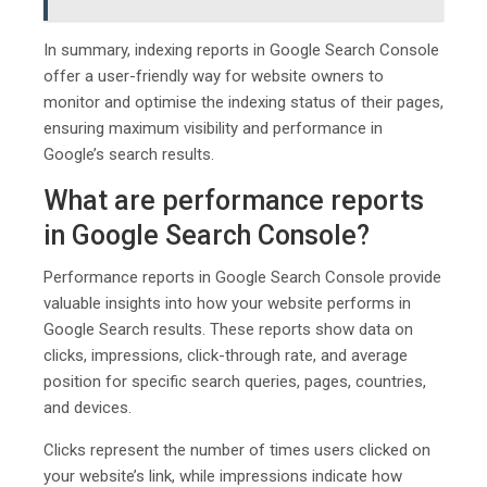
In summary, indexing reports in Google Search Console
offer a user-friendly way for website owners to
monitor and optimise the indexing status of their pages,
ensuring maximum visibility and performance in
Google’s search results.
What are performance reports
in Google Search Console?
Performance reports in Google Search Console provide
valuable insights into how your website performs in
Google Search results. These reports show data on
clicks, impressions, click-through rate, and average
position for specific search queries, pages, countries,
and devices.
Clicks represent the number of times users clicked on
your website’s link, while impressions indicate how