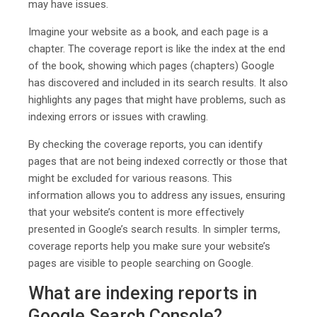
may have issues.
Imagine your website as a book, and each page is a
chapter. The coverage report is like the index at the end
of the book, showing which pages (chapters) Google
has discovered and included in its search results. It also
highlights any pages that might have problems, such as
indexing errors or issues with crawling.
By checking the coverage reports, you can identify
pages that are not being indexed correctly or those that
might be excluded for various reasons. This
information allows you to address any issues, ensuring
that your website’s content is more effectively
presented in Google’s search results. In simpler terms,
coverage reports help you make sure your website’s
pages are visible to people searching on Google.
What are indexing reports in
Google Search Console?