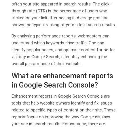
often your site appeared in search results. The click-
through rate (CTR) is the percentage of users who
clicked on your link after seeing it. Average position
shows the typical ranking of your site in search results.
By analysing performance reports, webmasters can
understand which keywords drive traffic. One can
identify popular pages, and optimise content for better
visibility in Google Search, ultimately enhancing the
overall performance of their website.
What are enhancement reports
in Google Search Console?
Enhancement reports in Google Search Console are
tools that help website owners identify and fix issues
related to specific types of content on their site. These
reports focus on improving the way Google displays
your site in search results. For instance, there are