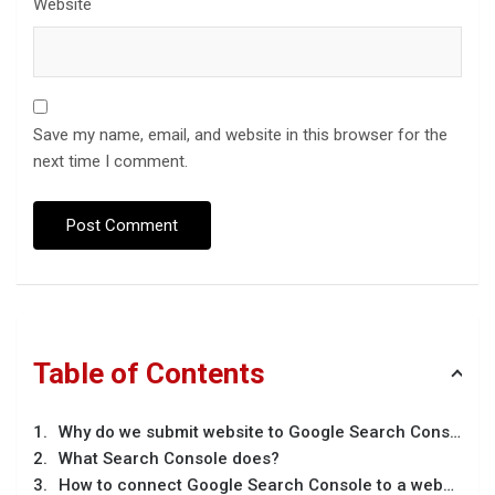
Website
Save my name, email, and website in this browser for the
next time I comment.
Table of Contents
Why do we submit website to Google Search Console
What Search Console does?
How to connect Google Search Console to a website?