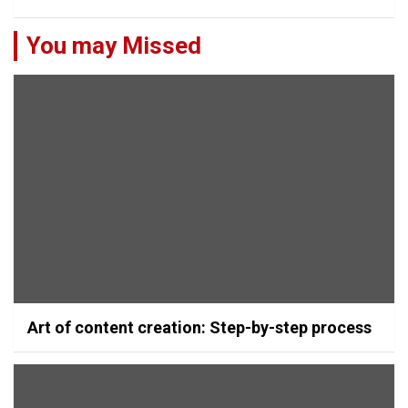
You may Missed
Art of content creation: Step-by-step process