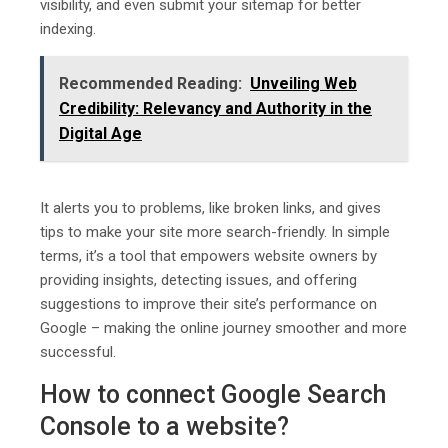
visibility, and even submit your sitemap for better
indexing.
Recommended Reading:
Unveiling Web
Credibility: Relevancy and Authority in the
Digital Age
It alerts you to problems, like broken links, and gives
tips to make your site more search-friendly. In simple
terms, it’s a tool that empowers website owners by
providing insights, detecting issues, and offering
suggestions to improve their site’s performance on
Google – making the online journey smoother and more
successful.
How to connect Google Search
Console to a website?