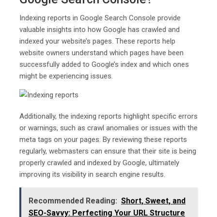
Indexing reports in Google Search Console provide
valuable insights into how Google has crawled and
indexed your website’s pages. These reports help
website owners understand which pages have been
successfully added to Google’s index and which ones
might be experiencing issues.
Additionally, the indexing reports highlight specific errors
or warnings, such as crawl anomalies or issues with the
meta tags on your pages. By reviewing these reports
regularly, webmasters can ensure that their site is being
properly crawled and indexed by Google, ultimately
improving its visibility in search engine results.
Recommended Reading:
Short, Sweet, and
SEO-Savvy: Perfecting Your URL Structure