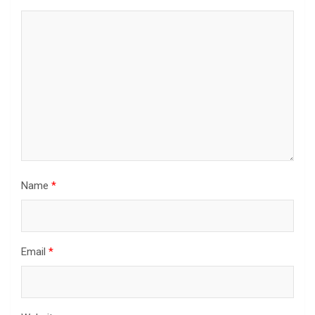
Name
*
Email
*