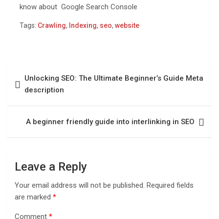
know about Google Search Console
Tags:
Crawling
,
Indexing
,
seo
,
website
Unlocking SEO: The Ultimate Beginner’s Guide Mеta
dеscription
A beginner friendly guide into interlinking in SEO
Leave a Reply
Your email address will not be published.
Required fields
are marked
*
Comment
*