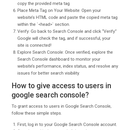
copy the provided meta tag.
Place Meta Tag on Your Website: Open your
website’s HTML code and paste the copied meta tag
within the `<head>` section.
Verify: Go back to Search Console and click “Verify.”
Google will check the tag, and if successful, your
site is connected!
Explore Search Console: Once verified, explore the
Search Console dashboard to monitor your
website’s performance, index status, and resolve any
issues for better search visibility.
How to give access to users in
google search console?
To grant access to users in Google Search Console,
follow these simple steps.
First, log in to your Google Search Console account.