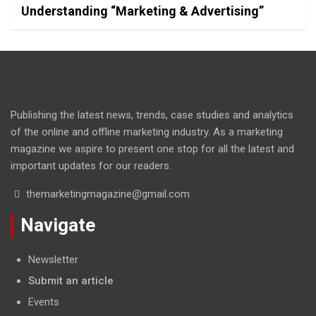
Understanding “Marketing & Advertising”
Publishing the latest news, trends, case studies and analytics
of the online and offline marketing industry. As a marketing
magazine we aspire to present one stop for all the latest and
important updates for our readers.
themarketingmagazine@gmail.com
Navigate
Newsletter
Submit an article
Events