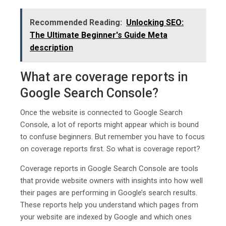
Recommended Reading:
Unlocking SEO:
The Ultimate Beginner's Guide Mеta
dеscription
What are coverage reports in
Google Search Console?
Once the website is connected to Google Search
Console, a lot of reports might appear which is bound
to confuse beginners. But remember you have to focus
on coverage reports first. So what is coverage report?
Coverage reports in Google Search Console are tools
that provide website owners with insights into how well
their pages are performing in Google’s search results.
These reports help you understand which pages from
your website are indexed by Google and which ones