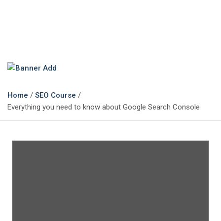
The Marketing Magazine
Changing the View of Marketing
Home
SEO Course
Everything you need to know about Google Search Console