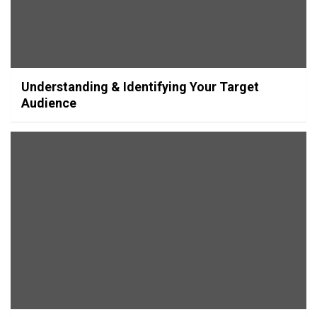
Understanding & Identifying Your Target
Audience