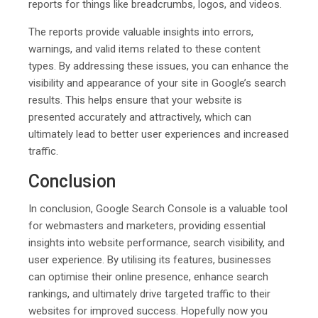
reports for things like breadcrumbs, logos, and videos.
The reports provide valuable insights into errors,
warnings, and valid items related to these content
types. By addressing these issues, you can enhance the
visibility and appearance of your site in Google’s search
results. This helps ensure that your website is
presented accurately and attractively, which can
ultimately lead to better user experiences and increased
traffic.
Conclusion
In conclusion, Google Search Console is a valuable tool
for webmasters and marketers, providing essential
insights into website performance, search visibility, and
user experience. By utilising its features, businesses
can optimise their online presence, enhance search
rankings, and ultimately drive targeted traffic to their
websites for improved success. Hopefully now you