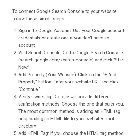
To connect Google Search Console to your website,
follow these simple steps:
Sign in to Google Account: Use your Google account
credentials or create one if you don’t have an
account.
Visit Search Console: Go to Google Search Console
(search.google.com/search-console) and click “Start
Now.”
Add Property (Your Website): Click on the “+ Add
Property” button. Enter your website URL and click
“Continue.”
Verify Ownership: Google will provide different
verification methods. Choose the one that suits you.
The most common method is adding an HTML tag
or uploading an HTML file to your website’s root
directory.
Add HTML Tag: If you choose the HTML tag method,