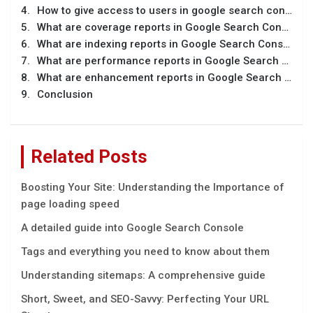
How to give access to users in google search console?
What are coverage reports in Google Search Console?
What are indexing reports in Google Search Console?
What are performance reports in Google Search Console?
What are enhancement reports in Google Search Console?
Conclusion
Related Posts
Boosting Your Site: Understanding the Importance of
page loading speed
A detailed guide into Google Search Console
Tags and everything you need to know about them
Understanding sitemaps: A comprehensive guide
Short, Sweet, and SEO-Savvy: Perfecting Your URL