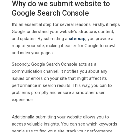
Why do we submit website to
Google Search Console
It’s an essential step for several reasons. Firstly, it helps
Google understand your website’s structure, content,
and updates. By submitting a
sitemap
, you provide a
map of your site, making it easier for Google to crawl
and index your pages.
Secondly, Google Search Console acts as a
communication channel. It notifies you about any
issues or errors on your site that might affect its
performance in search results. This way, you can fix
problems promptly and ensure a smoother user
experience.
Additionally, submitting your website allows you to
access valuable insights. You can see which keywords
people use to find your site, track your performance,