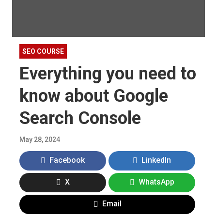
SEO COURSE
Everything you need to
know about Google
Search Console
May 28, 2024
Facebook
LinkedIn
X
WhatsApp
Email