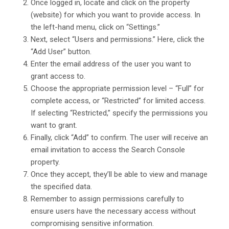
Once logged in, locate and click on the property
(website) for which you want to provide access. In
the left-hand menu, click on “Settings.”
Next, select “Users and permissions.” Here, click the
“Add User” button.
Enter the email address of the user you want to
grant access to.
Choose the appropriate permission level – “Full” for
complete access, or “Restricted” for limited access.
If selecting “Restricted,” specify the permissions you
want to grant.
Finally, click “Add” to confirm. The user will receive an
email invitation to access the Search Console
property.
Once they accept, they’ll be able to view and manage
the specified data.
Remember to assign permissions carefully to
ensure users have the necessary access without
compromising sensitive information.