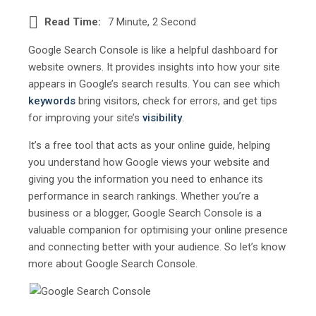
Read Time:
7 Minute, 2 Second
Google Search Console is like a helpful dashboard for
website owners. It provides insights into how your site
appears in Google’s search results. You can see which
keywords
bring visitors, check for errors, and get tips
for improving your site’s
visibility
.
It’s a free tool that acts as your online guide, helping
you understand how Google views your website and
giving you the information you need to enhance its
performance in search rankings. Whether you’re a
business or a blogger, Google Search Console is a
valuable companion for optimising your online presence
and connecting better with your audience. So let’s know
more about Google Search Console.