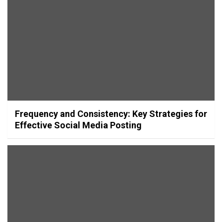
Frequency and Consistency: Key Strategies for
Effective Social Media Posting