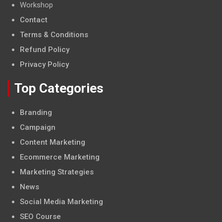
Workshop
Contact
Terms & Conditions
Refund Policy
Privacy Policy
Top Categories
Branding
Campaign
Content Marketing
Ecommerce Marketing
Marketing Strategies
News
Social Media Marketing
SEO Course