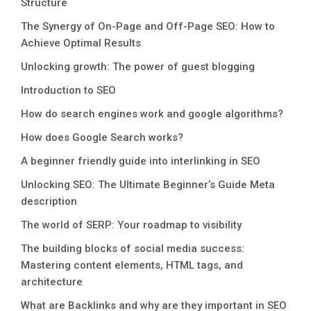
Structure
The Synergy of On-Page and Off-Page SEO: How to
Achieve Optimal Results
Unlocking growth: The power of guest blogging
Introduction to SEO
How do search engines work and google algorithms?
How does Google Search works?
A beginner friendly guide into interlinking in SEO
Unlocking SEO: The Ultimate Beginner’s Guide Mеta
dеscription
The world of SERP: Your roadmap to visibility
The building blocks of social media success:
Mastering content elements, HTML tags, and
architecture
What are Backlinks and why are they important in SEO