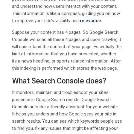
and understand how users interact with your content.
This information is like a compass, guiding you on how
to improve your site’s visibility and
relevance
.
Suppose your content has 4 pages. So Google Search
Console will scan all these 4 pages and upon crawling it
will understand the content of your page. Essentially the
kind of information that you have presented, whether
its a news headline, or sports related information. After
this indexing is performed which stores the web page.
What Search Console does?
It monitors, maintain and troubleshoot your site’s
presence in Google Search results. Google Search
Console acts like a friendly assistant for your website.
It helps you understand how Google sees your site in
search results. You can see which keywords people use
to find you, fix any issues that might be affecting your