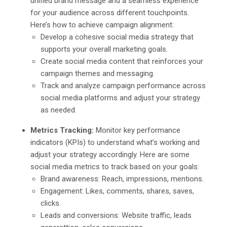
unified brand message and a seamless experience
for your audience across different touchpoints.
Here’s how to achieve campaign alignment:
Develop a cohesive social media strategy that
supports your overall marketing goals.
Create social media content that reinforces your
campaign themes and messaging.
Track and analyze campaign performance across
social media platforms and adjust your strategy
as needed.
Metrics Tracking:
Monitor key performance
indicators (KPIs) to understand what’s working and
adjust your strategy accordingly. Here are some
social media metrics to track based on your goals:
Brand awareness: Reach, impressions, mentions.
Engagement: Likes, comments, shares, saves,
clicks.
Leads and conversions: Website traffic, leads