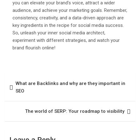
you can elevate your brand’s voice, attract a wider
audience, and achieve your marketing goals. Remember,
consistency, creativity, and a data-driven approach are
key ingredients in the recipe for social media success.
So, unleash your inner social media architect,
experiment with different strategies, and watch your
brand flourish online!
What are Backlinks and why are they important in
SEO
The world of SERP: Your roadmap to visibility