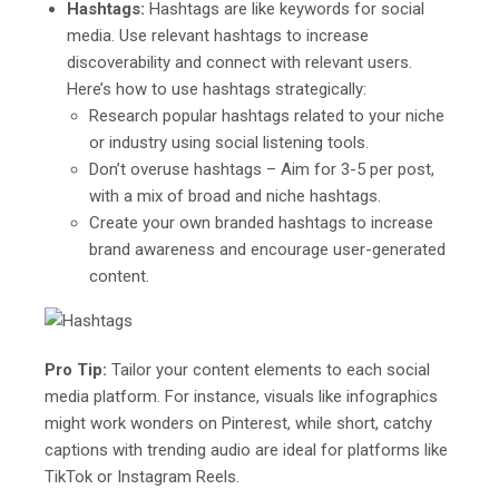
Hashtags:
Hashtags are like keywords for social
media. Use relevant hashtags to increase
discoverability and connect with relevant users.
Here’s how to use hashtags strategically:
Research popular hashtags related to your niche
or industry using social listening tools.
Don’t overuse hashtags – Aim for 3-5 per post,
with a mix of broad and niche hashtags.
Create your own branded hashtags to increase
brand awareness and encourage user-generated
content.
Pro Tip:
Tailor your content elements to each social
media platform. For instance, visuals like infographics
might work wonders on Pinterest, while short, catchy
captions with trending audio are ideal for platforms like
TikTok or Instagram Reels.