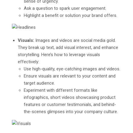
sense of urgency.
Ask a question to spark user engagement.
Highlight a benefit or solution your brand offers.
Visuals:
Images and videos are social media gold.
They break up text, add visual interest, and enhance
storytelling. Here’s how to leverage visuals
effectively:
Use high-quality, eye-catching images and videos.
Ensure visuals are relevant to your content and
target audience.
Experiment with different formats like
infographics, short videos showcasing product
features or customer testimonials, and behind-
the-scenes glimpses into your company culture.