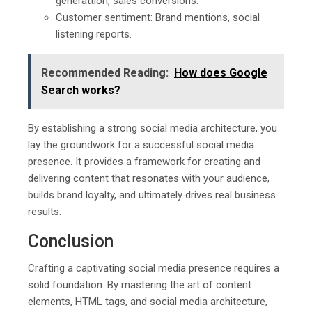
generattion, sales conversions.
Customer sentiment: Brand mentions, social
listening reports.
Recommended Reading:
How does Google
Search works?
By establishing a strong social media architecture, you
lay the groundwork for a successful social media
presence. It provides a framework for creating and
delivering content that resonates with your audience,
builds brand loyalty, and ultimately drives real business
results.
Conclusion
Crafting a captivating social media presence requires a
solid foundation. By mastering the art of content
elements, HTML tags, and social media architecture,