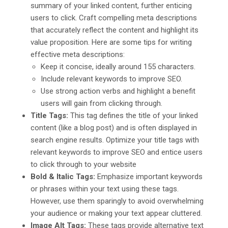
summary of your linked content, further enticing
users to click. Craft compelling meta descriptions
that accurately reflect the content and highlight its
value proposition. Here are some tips for writing
effective meta descriptions:
Keep it concise, ideally around 155 characters.
Include relevant keywords to improve SEO.
Use strong action verbs and highlight a benefit
users will gain from clicking through.
Title Tags:
This tag defines the title of your linked
content (like a blog post) and is often displayed in
search engine results. Optimize your title tags with
relevant keywords to improve SEO and entice users
to click through to your website
Bold & Italic Tags:
Emphasize important keywords
or phrases within your text using these tags.
However, use them sparingly to avoid overwhelming
your audience or making your text appear cluttered.
Image Alt Tags:
These tags provide alternative text