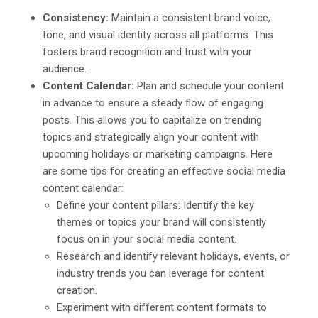
Consistency:
Maintain a consistent brand voice,
tone, and visual identity across all platforms. This
fosters brand recognition and trust with your
audience.
Content Calendar:
Plan and schedule your content
in advance to ensure a steady flow of engaging
posts. This allows you to capitalize on trending
topics and strategically align your content with
upcoming holidays or marketing campaigns. Here
are some tips for creating an effective social media
content calendar:
Define your content pillars: Identify the key
themes or topics your brand will consistently
focus on in your social media content.
Research and identify relevant holidays, events, or
industry trends you can leverage for content
creation.
Experiment with different content formats to