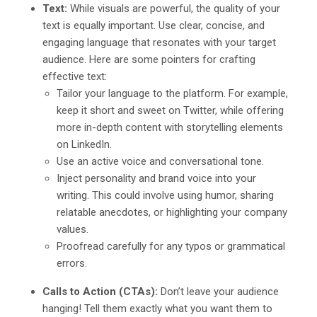
Text:
While visuals are powerful, the quality of your
text is equally important. Use clear, concise, and
engaging language that resonates with your target
audience. Here are some pointers for crafting
effective text:
Tailor your language to the platform. For example,
keep it short and sweet on Twitter, while offering
more in-depth content with storytelling elements
on LinkedIn.
Use an active voice and conversational tone.
Inject personality and brand voice into your
writing. This could involve using humor, sharing
relatable anecdotes, or highlighting your company
values.
Proofread carefully for any typos or grammatical
errors.
Calls to Action (CTAs):
Don’t leave your audience
hanging! Tell them exactly what you want them to