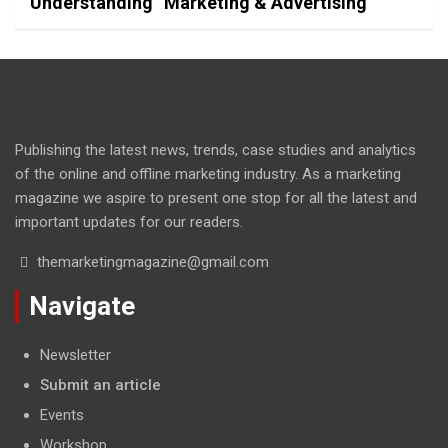
Understanding “Marketing & Advertising”
Publishing the latest news, trends, case studies and analytics
of the online and offline marketing industry. As a marketing
magazine we aspire to present one stop for all the latest and
important updates for our readers.
themarketingmagazine@gmail.com
Navigate
Newsletter
Submit an article
Events
Workshop