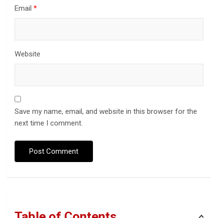
Email
*
Website
Save my name, email, and website in this browser for the
next time I comment.
Table of Contents