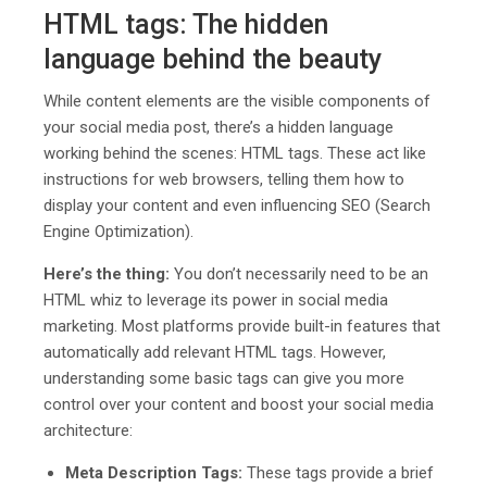
HTML tags: The hidden
language behind the beauty
While content elements are the visible components of
your social media post, there’s a hidden language
working behind the scenes: HTML tags. These act like
instructions for web browsers, telling them how to
display your content and even influencing SEO (Search
Engine Optimization).
Here’s the thing:
You don’t necessarily need to be an
HTML whiz to leverage its power in social media
marketing. Most platforms provide built-in features that
automatically add relevant HTML tags. However,
understanding some basic tags can give you more
control over your content and boost your social media
architecture:
Meta Description Tags:
These tags provide a brief