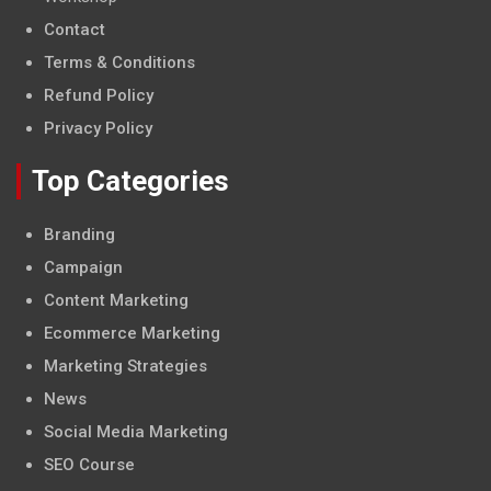
Contact
Terms & Conditions
Refund Policy
Privacy Policy
Top Categories
Branding
Campaign
Content Marketing
Ecommerce Marketing
Marketing Strategies
News
Social Media Marketing
SEO Course