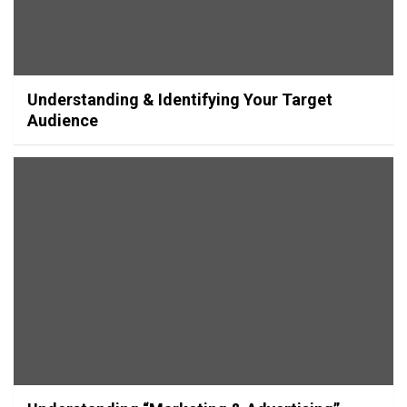
Understanding & Identifying Your Target
Audience