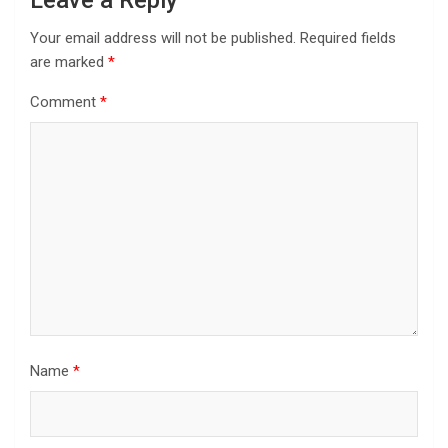
Leave a Reply
Your email address will not be published.
Required fields
are marked
*
Comment
*
Name
*