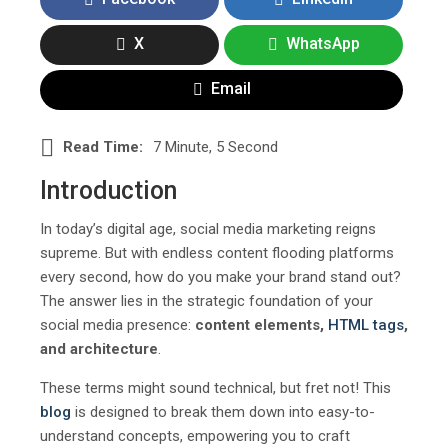
X
WhatsApp
Email
Read Time:
7 Minute, 5 Second
Introduction
In today’s digital age, social media marketing reigns
supreme. But with endless content flooding platforms
every second, how do you make your brand stand out?
The answer lies in the strategic foundation of your
social media presence:
content elements,
HTML
tags
,
and architecture
.
These terms might sound technical, but fret not! This
blog
is designed to break them down into easy-to-
understand concepts, empowering you to craft