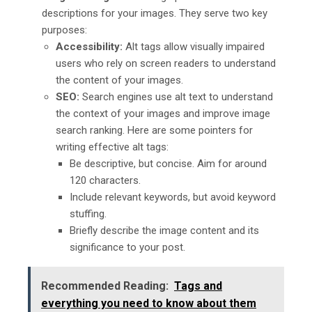
descriptions for your images. They serve two key
purposes:
Accessibility:
Alt tags allow visually impaired
users who rely on screen readers to understand
the content of your images.
SEO:
Search engines use alt text to understand
the context of your images and improve image
search ranking. Here are some pointers for
writing effective alt tags:
Be descriptive, but concise. Aim for around
120 characters.
Include relevant keywords, but avoid keyword
stuffing.
Briefly describe the image content and its
significance to your post.
Recommended Reading:
Tags and
everything you need to know about them