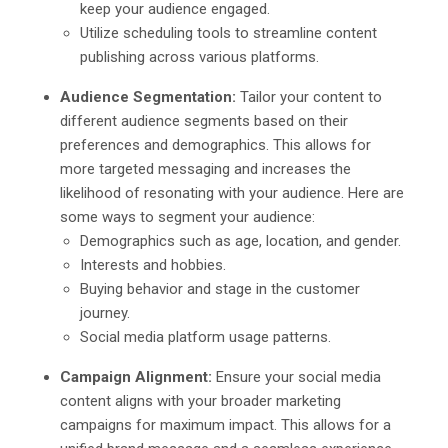
keep your audience engaged.
Utilize scheduling tools to streamline content
publishing across various platforms.
Audience Segmentation:
Tailor your content to
different audience segments based on their
preferences and demographics. This allows for
more targeted messaging and increases the
likelihood of resonating with your audience. Here are
some ways to segment your audience:
Demographics such as age, location, and gender.
Interests and hobbies.
Buying behavior and stage in the customer
journey.
Social media platform usage patterns.
Campaign Alignment:
Ensure your social media
content aligns with your broader marketing
campaigns for maximum impact. This allows for a