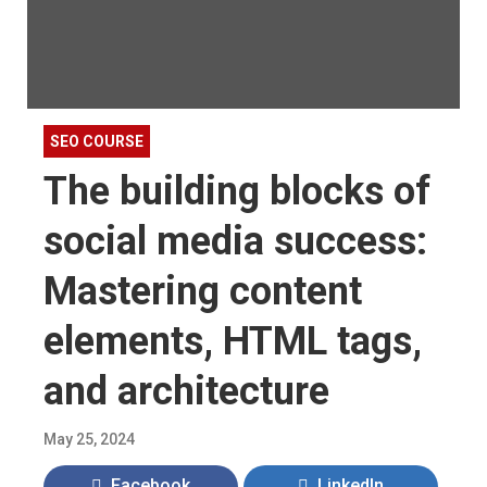
SEO COURSE
The building blocks of
social media success:
Mastering content
elements, HTML tags,
and architecture
May 25, 2024
Facebook
LinkedIn