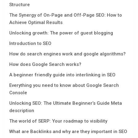
Structure
The Synergy of On-Page and Off-Page SEO: How to
Achieve Optimal Results
Unlocking growth: The power of guest blogging
Introduction to SEO
How do search engines work and google algorithms?
How does Google Search works?
A beginner friendly guide into interlinking in SEO
Everything you need to know about Google Search
Console
Unlocking SEO: The Ultimate Beginner’s Guide Mеta
dеscription
The world of SERP: Your roadmap to visibility
What are Backlinks and why are they important in SEO