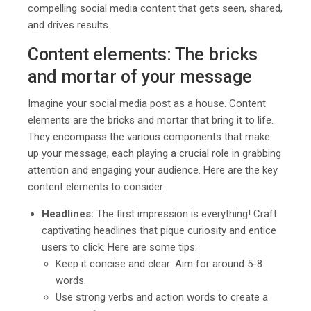
compelling social media content that gets seen, shared,
and drives results.
Content elements: The bricks
and mortar of your message
Imagine your social media post as a house. Content
elements are the bricks and mortar that bring it to life.
They encompass the various components that make
up your message, each playing a crucial role in grabbing
attention and engaging your audience. Here are the key
content elements to consider:
Headlines:
The first impression is everything! Craft
captivating headlines that pique curiosity and entice
users to click. Here are some tips:
Keep it concise and clear: Aim for around 5-8
words.
Use strong verbs and action words to create a