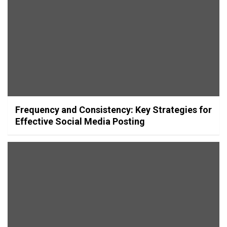
Frequency and Consistency: Key Strategies for
Effective Social Media Posting