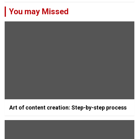
You may Missed
Art of content creation: Step-by-step process