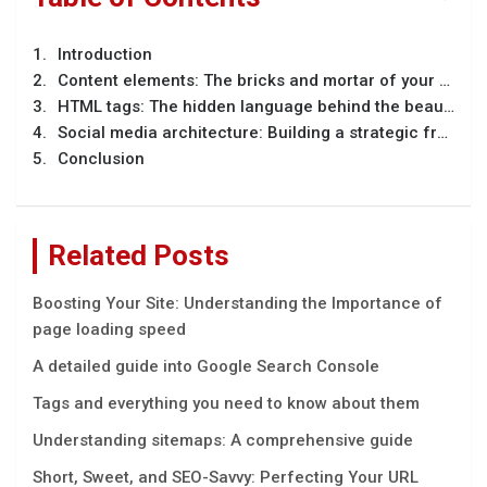
Introduction
Content elements: The bricks and mortar of your message
HTML tags: The hidden language behind the beauty
Social media architecture: Building a strategic framework
Conclusion
Related Posts
Boosting Your Site: Understanding the Importance of
page loading speed
A detailed guide into Google Search Console
Tags and everything you need to know about them
Understanding sitemaps: A comprehensive guide
Short, Sweet, and SEO-Savvy: Perfecting Your URL