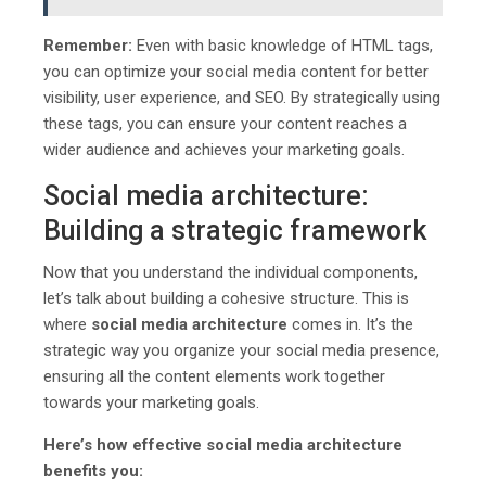
Remember:
Even with basic knowledge of HTML tags,
you can optimize your social media content for better
visibility, user experience, and SEO. By strategically using
these tags, you can ensure your content reaches a
wider audience and achieves your marketing goals.
Social media architecture:
Building a strategic framework
Now that you understand the individual components,
let’s talk about building a cohesive structure. This is
where
social media architecture
comes in. It’s the
strategic way you organize your social media presence,
ensuring all the content elements work together
towards your marketing goals.
Here’s how effective social media architecture
benefits you: