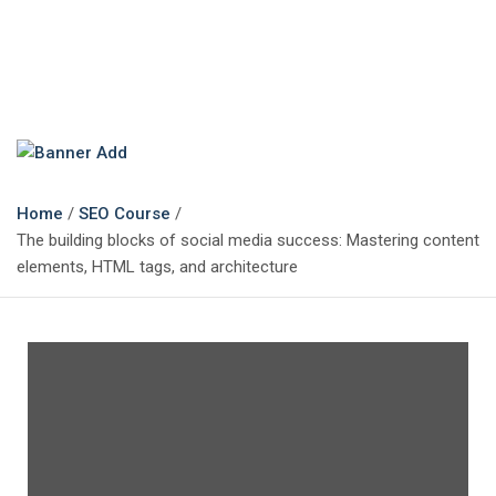
The Marketing Magazine
Changing the View of Marketing
Home
SEO Course
The building blocks of social media success: Mastering content
elements, HTML tags, and architecture