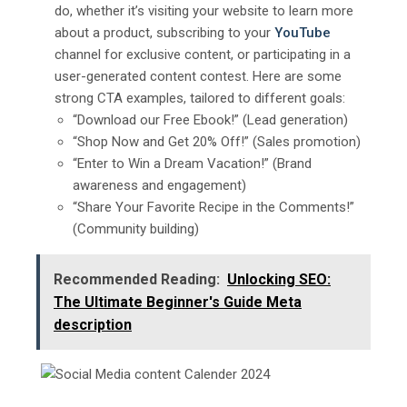
do, whether it’s visiting your website to learn more
about a product, subscribing to your
YouTube
channel for exclusive content, or participating in a
user-generated content contest. Here are some
strong CTA examples, tailored to different goals:
“Download our Free Ebook!” (Lead generation)
“Shop Now and Get 20% Off!” (Sales promotion)
“Enter to Win a Dream Vacation!” (Brand
awareness and engagement)
“Share Your Favorite Recipe in the Comments!”
(Community building)
Recommended Reading:
Unlocking SEO:
The Ultimate Beginner's Guide Mеta
dеscription