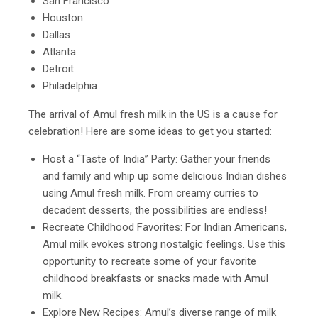
San Francisco
Houston
Dallas
Atlanta
Detroit
Philadelphia
The arrival of Amul fresh milk in the US is a cause for
celebration! Here are some ideas to get you started:
Host a “Taste of India” Party: Gather your friends
and family and whip up some delicious Indian dishes
using Amul fresh milk. From creamy curries to
decadent desserts, the possibilities are endless!
Recreate Childhood Favorites: For Indian Americans,
Amul milk evokes strong nostalgic feelings. Use this
opportunity to recreate some of your favorite
childhood breakfasts or snacks made with Amul
milk.
Explore New Recipes: Amul’s diverse range of milk