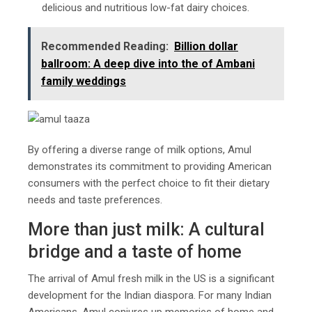
delicious and nutritious low-fat dairy choices.
Recommended Reading:
Billion dollar
ballroom: A deep dive into the of Ambani
family weddings
By offering a diverse range of milk options, Amul
demonstrates its commitment to providing American
consumers with the perfect choice to fit their dietary
needs and taste preferences.
More than just milk: A cultural
bridge and a taste of home
The arrival of Amul fresh milk in the US is a significant
development for the Indian diaspora. For many Indian