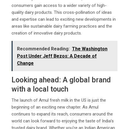
consumers gain access to a wider variety of high-
quality dairy products. This cross-pollination of ideas
and expertise can lead to exciting new developments in
areas like sustainable dairy farming practices and the
creation of innovative dairy products.
Recommended Reading:
The Washington
Post Under Jeff Bezos: A Decade of
Change
Looking ahead: A global brand
with a local touch
The launch of Amul fresh milk in the US is just the
beginning of an exciting new chapter. As Amul
continues to expand its reach, consumers around the
world can look forward to enjoying the taste of India’s
trusted dairy brand. Whether you’re an Indian American