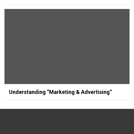
Understanding “Marketing & Advertising”