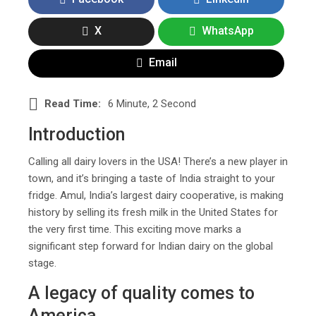
X
WhatsApp
Email
Read Time:
6 Minute, 2 Second
Introduction
Calling all dairy lovers in the USA! There’s a new player in
town, and it’s bringing a taste of India straight to your
fridge. Amul, India’s largest dairy cooperative, is making
history by selling its fresh milk in the United States for
the very first time. This exciting move marks a
significant step forward for Indian dairy on the global
stage.
A legacy of quality comes to
America