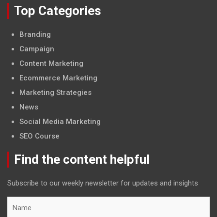
Top Categories
Branding
Campaign
Content Marketing
Ecommerce Marketing
Marketing Strategies
News
Social Media Marketing
SEO Course
Find the content helpful
Subscribe to our weekly newsletter for updates and insights