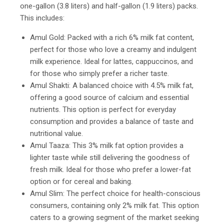
one-gallon (3.8 liters) and half-gallon (1.9 liters) packs.
This includes:
Amul Gold: Packed with a rich 6% milk fat content,
perfect for those who love a creamy and indulgent
milk experience. Ideal for lattes, cappuccinos, and
for those who simply prefer a richer taste.
Amul Shakti: A balanced choice with 4.5% milk fat,
offering a good source of calcium and essential
nutrients. This option is perfect for everyday
consumption and provides a balance of taste and
nutritional value.
Amul Taaza: This 3% milk fat option provides a
lighter taste while still delivering the goodness of
fresh milk. Ideal for those who prefer a lower-fat
option or for cereal and baking.
Amul Slim: The perfect choice for health-conscious
consumers, containing only 2% milk fat. This option
caters to a growing segment of the market seeking