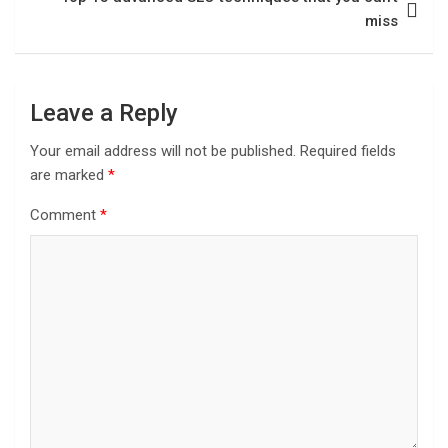
miss
Leave a Reply
Your email address will not be published.
Required fields
are marked
*
Comment
*