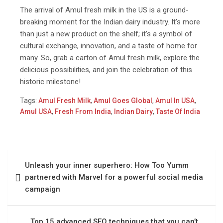
The arrival of Amul fresh milk in the US is a ground-
breaking moment for the Indian dairy industry. It’s more
than just a new product on the shelf; it’s a symbol of
cultural exchange, innovation, and a taste of home for
many. So, grab a carton of Amul fresh milk, explore the
delicious possibilities, and join the celebration of this
historic milestone!
Tags:
Amul Fresh Milk
,
Amul Goes Global
,
Amul In USA
,
Amul USA
,
Fresh From India
,
Indian Dairy
,
Taste Of India
Unleash your inner superhero: How Too Yumm
partnered with Marvel for a powerful social media
campaign
Top 15 advanced SEO techniques that you can’t