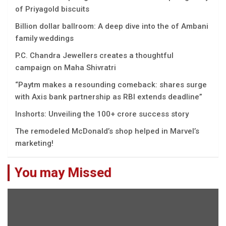
of Priyagold biscuits
Billion dollar ballroom: A deep dive into the of Ambani
family weddings
P.C. Chandra Jewellers creates a thoughtful
campaign on Maha Shivratri
“Paytm makes a resounding comeback: shares surge
with Axis bank partnership as RBI extends deadline”
Inshorts: Unveiling the 100+ crore success story
The remodeled McDonald’s shop helped in Marvel’s
marketing!
You may Missed