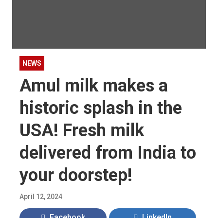
NEWS
Amul milk makes a
historic splash in the
USA! Fresh milk
delivered from India to
your doorstep!
April 12, 2024
Facebook
LinkedIn