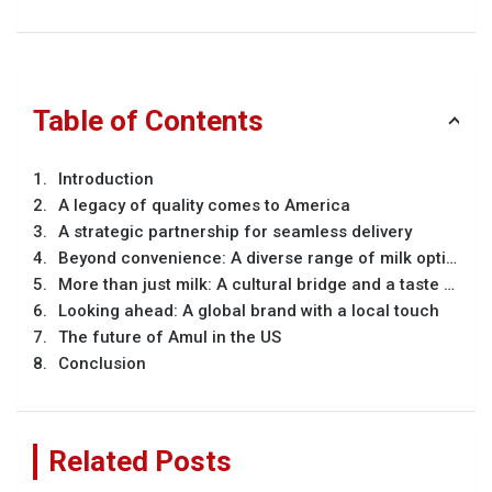
Table of Contents
Introduction
A legacy of quality comes to America
A strategic partnership for seamless delivery
Beyond convenience: A diverse range of milk options
More than just milk: A cultural bridge and a taste of home
Looking ahead: A global brand with a local touch
The future of Amul in the US
Conclusion
Related Posts