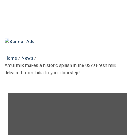
The Marketing Magazine
Changing the View of Marketing
Home
News
Amul milk makes a historic splash in the USA! Fresh milk
delivered from India to your doorstep!