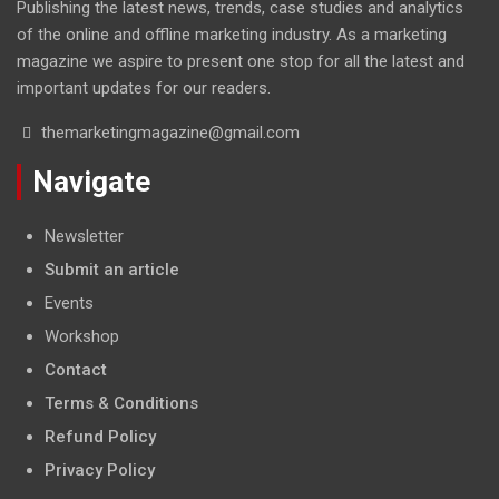
Publishing the latest news, trends, case studies and analytics
of the online and offline marketing industry. As a marketing
magazine we aspire to present one stop for all the latest and
important updates for our readers.
themarketingmagazine@gmail.com
Navigate
Newsletter
Submit an article
Events
Workshop
Contact
Terms & Conditions
Refund Policy
Privacy Policy