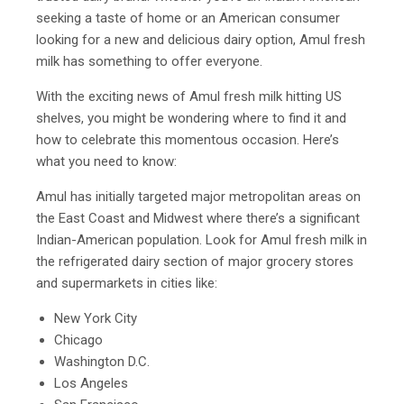
seeking a taste of home or an American consumer
looking for a new and delicious dairy option, Amul fresh
milk has something to offer everyone.
With the exciting news of Amul fresh milk hitting US
shelves, you might be wondering where to find it and
how to celebrate this momentous occasion. Here’s
what you need to know:
Amul has initially targeted major metropolitan areas on
the East Coast and Midwest where there’s a significant
Indian-American population. Look for Amul fresh milk in
the refrigerated dairy section of major grocery stores
and supermarkets in cities like:
New York City
Chicago
Washington D.C.
Los Angeles