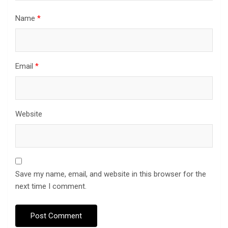
Name
*
Email
*
Website
Save my name, email, and website in this browser for the
next time I comment.