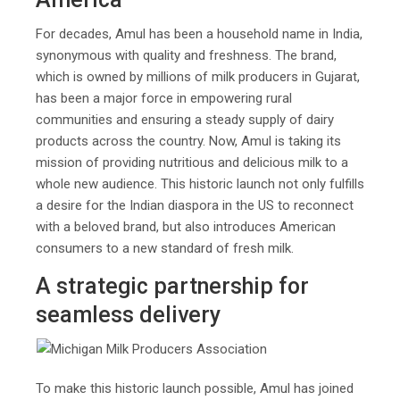
For decades, Amul has been a household name in India,
synonymous with quality and freshness. The brand,
which is owned by millions of milk producers in Gujarat,
has been a major force in empowering rural
communities and ensuring a steady supply of dairy
products across the country. Now, Amul is taking its
mission of providing nutritious and delicious milk to a
whole new audience. This historic launch not only fulfills
a desire for the Indian diaspora in the US to reconnect
with a beloved brand, but also introduces American
consumers to a new standard of fresh milk.
A strategic partnership for
seamless delivery
To make this historic launch possible, Amul has joined