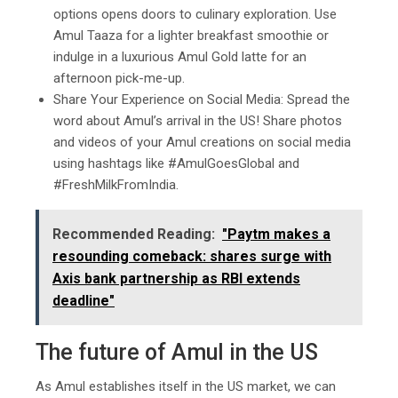
options opens doors to culinary exploration. Use
Amul Taaza for a lighter breakfast smoothie or
indulge in a luxurious Amul Gold latte for an
afternoon pick-me-up.
Share Your Experience on Social Media: Spread the
word about Amul’s arrival in the US! Share photos
and videos of your Amul creations on social media
using hashtags like #AmulGoesGlobal and
#FreshMilkFromIndia.
Recommended Reading:
"Paytm makes a
resounding comeback: shares surge with
Axis bank partnership as RBI extends
deadline"
The future of Amul in the US
As Amul establishes itself in the US market, we can