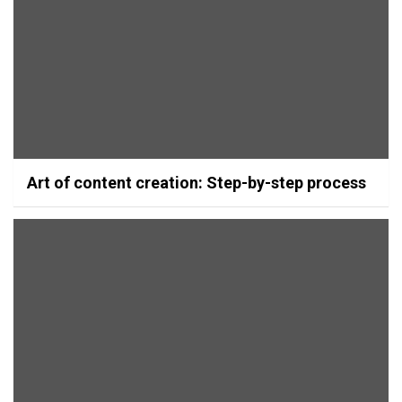
Art of content creation: Step-by-step process