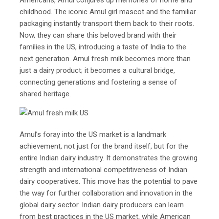
Americans, Amul conjures up memories of home and
childhood. The iconic Amul girl mascot and the familiar
packaging instantly transport them back to their roots.
Now, they can share this beloved brand with their
families in the US, introducing a taste of India to the
next generation. Amul fresh milk becomes more than
just a dairy product; it becomes a cultural bridge,
connecting generations and fostering a sense of
shared heritage.
Amul’s foray into the US market is a landmark
achievement, not just for the brand itself, but for the
entire Indian dairy industry. It demonstrates the growing
strength and international competitiveness of Indian
dairy cooperatives. This move has the potential to pave
the way for further collaboration and innovation in the
global dairy sector. Indian dairy producers can learn
from best practices in the US market, while American