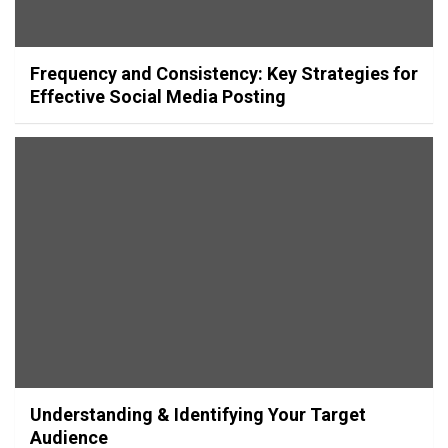
Frequency and Consistency: Key Strategies for
Effective Social Media Posting
Understanding & Identifying Your Target
Audience