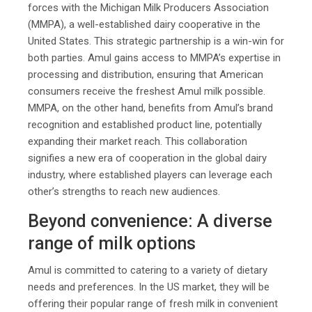
forces with the Michigan Milk Producers Association
(MMPA), a well-established dairy cooperative in the
United States. This strategic partnership is a win-win for
both parties. Amul gains access to MMPA’s expertise in
processing and distribution, ensuring that American
consumers receive the freshest Amul milk possible.
MMPA, on the other hand, benefits from Amul’s brand
recognition and established product line, potentially
expanding their market reach. This collaboration
signifies a new era of cooperation in the global dairy
industry, where established players can leverage each
other’s strengths to reach new audiences.
Beyond convenience: A diverse
range of milk options
Amul is committed to catering to a variety of dietary
needs and preferences. In the US market, they will be
offering their popular range of fresh milk in convenient