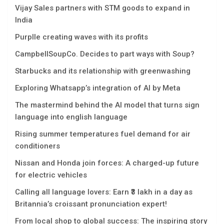
Vijay Sales partners with STM goods to expand in
India
Purplle creating waves with its profits
CampbellSoupCo. Decides to part ways with Soup?
Starbucks and its relationship with greenwashing
Exploring Whatsapp’s integration of AI by Meta
The mastermind behind the AI model that turns sign
language into english language
Rising summer temperatures fuel demand for air
conditioners
Nissan and Honda join forces: A charged-up future
for electric vehicles
Calling all language lovers: Earn ₹3 lakh in a day as
Britannia’s croissant pronunciation expert!
From local shop to global success: The inspiring story