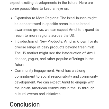
expect exciting developments in the future. Here are
some possibilities to keep an eye on:
Expansion to More Regions: The initial launch might
be concentrated in specific areas, but as brand
awareness grows, we can expect Amul to expand its
reach to more regions across the US.
Introduction of New Products: Amul is known for its
diverse range of dairy products beyond fresh milk.
The US market might see the introduction of Amul
cheese, yogurt, and other popular offerings in the
future.
Community Engagement: Amul has a strong
commitment to social responsibility and community
development. We can expect Amul to engage with
the Indian-American community in the US through
cultural events and initiatives.
Conclusion