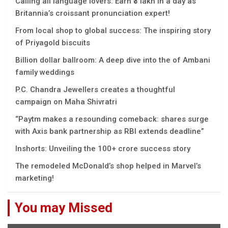
Calling all language lovers: Earn ₹3 lakh in a day as
Britannia’s croissant pronunciation expert!
From local shop to global success: The inspiring story
of Priyagold biscuits
Billion dollar ballroom: A deep dive into the of Ambani
family weddings
P.C. Chandra Jewellers creates a thoughtful
campaign on Maha Shivratri
“Paytm makes a resounding comeback: shares surge
with Axis bank partnership as RBI extends deadline”
Inshorts: Unveiling the 100+ crore success story
The remodeled McDonald’s shop helped in Marvel’s
marketing!
You may Missed