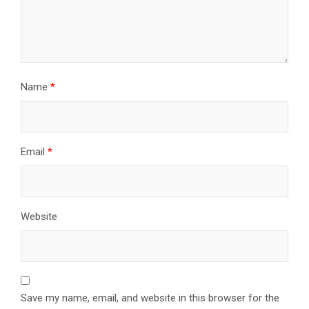
Name
*
Email
*
Website
Save my name, email, and website in this browser for the