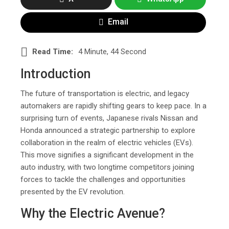
Email
Read Time:
4 Minute, 44 Second
Introduction
The future of transportation is electric, and legacy
automakers are rapidly shifting gears to keep pace. In a
surprising turn of events, Japanese rivals Nissan and
Honda announced a strategic partnership to explore
collaboration in the realm of electric vehicles (EVs).
This move signifies a significant development in the
auto industry, with two longtime competitors joining
forces to tackle the challenges and opportunities
presented by the EV revolution.
Why the Electric Avenue?