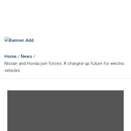
The Marketing Magazine
Changing the View of Marketing
Home
News
Nissan and Honda join forces: A charged-up future for electric
vehicles