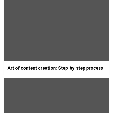
Art of content creation: Step-by-step process