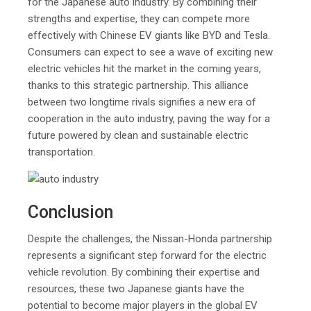
for the Japanese auto industry. By combining their
strengths and expertise, they can compete more
effectively with Chinese EV giants like BYD and Tesla.
Consumers can expect to see a wave of exciting new
electric vehicles hit the market in the coming years,
thanks to this strategic partnership. This alliance
between two longtime rivals signifies a new era of
cooperation in the auto industry, paving the way for a
future powered by clean and sustainable electric
transportation.
Conclusion
Despite the challenges, the Nissan-Honda partnership
represents a significant step forward for the electric
vehicle revolution. By combining their expertise and
resources, these two Japanese giants have the
potential to become major players in the global EV