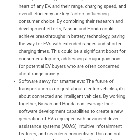
heart of any EV, and their range, charging speed, and
overall efficiency are key factors influencing
consumer choice. By combining their research and
development efforts, Nissan and Honda could
achieve breakthroughs in battery technology, paving
the way for EVs with extended ranges and shorter
charging times. This could be a significant boost for
consumer adoption, addressing a major pain point
for potential EV buyers who are often concerned
about range anxiety.
Software savvy for smarter evs: The future of
transportation is not just about electric vehicles; it’s
about connected and intelligent vehicles. By working
together, Nissan and Honda can leverage their
software development capabilities to create a new
generation of EVs equipped with advanced driver-
assistance systems (ADAS), intuitive infotainment
features, and seamless connectivity. This can not