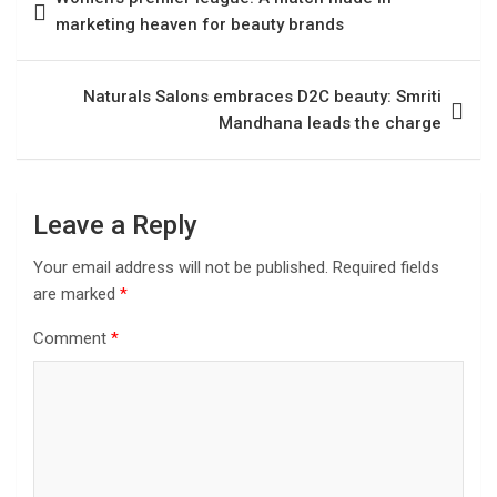
marketing heaven for beauty brands
Naturals Salons embraces D2C beauty: Smriti
Mandhana leads the charge
Leave a Reply
Your email address will not be published.
Required fields
are marked
*
Comment
*