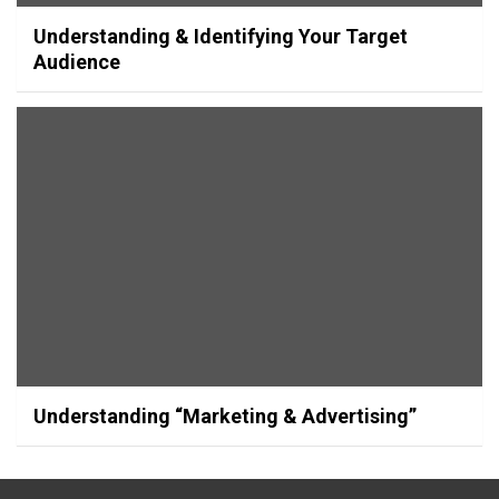
Understanding & Identifying Your Target
Audience
Understanding “Marketing & Advertising”