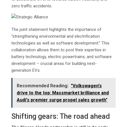
zero traffic accidents.
The joint statement highlights the importance of
“strengthening environmental and electrification
technologies as well as software development.” This
collaboration allows them to pool their expertise in
battery technology, electric powertrains, and software
development – crucial areas for building next-
generation EVs.
Recommended Reading:
"Volkswagеn's
drivе to thе top: Massmarkеt brilliancе and
Audi's prеmiеr surgе propеl salеs growth"
Shifting gears: The road ahead