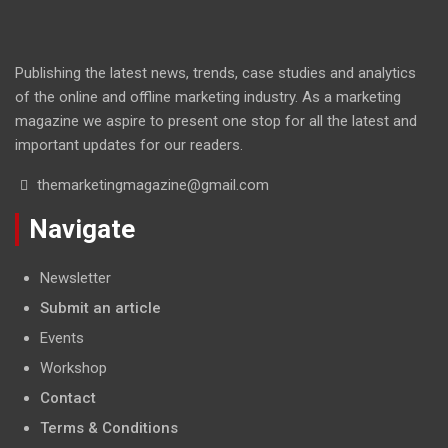
Publishing the latest news, trends, case studies and analytics
of the online and offline marketing industry. As a marketing
magazine we aspire to present one stop for all the latest and
important updates for our readers.
themarketingmagazine@gmail.com
Navigate
Newsletter
Submit an article
Events
Workshop
Contact
Terms & Conditions