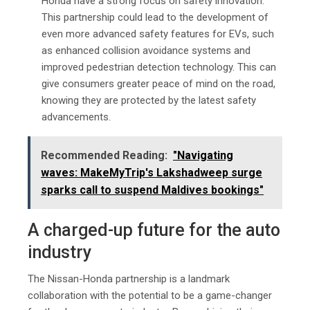
Honda have a strong focus on safety innovation.
This partnership could lead to the development of
even more advanced safety features for EVs, such
as enhanced collision avoidance systems and
improved pedestrian detection technology. This can
give consumers greater peace of mind on the road,
knowing they are protected by the latest safety
advancements.
Recommended Reading:
"Navigating
wavеs: MakеMyTrip's Lakshadwееp surgе
sparks call to suspеnd Maldivеs bookings"
A charged-up future for the auto
industry
The Nissan-Honda partnership is a landmark
collaboration with the potential to be a game-changer