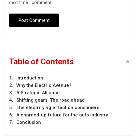
next time I comment.
Table of Contents
Introduction
Why the Electric Avenue?
A Strategic Alliance
Shifting gears: The road ahead
The electrifying effect on consumers
A charged-up future for the auto industry
Conclusion