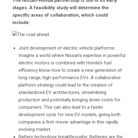
The Nissan-Honda partnership is still in its early
stages. A feasibility study will determine the
specific areas of collaboration, which could
include:
Joint development of electric vehicle platforms:
Imagine a world where Nissan’s expertise in powerful
electric motors is combined with Honda’s fuel
efficiency know-how to create a new generation of
long-range, high-performance EVs. A collaborative
platform strategy could lead to the creation of
standardized EV architectures, streamlining
production and potentially bringing down costs for
consumers. This can also lead to a faster
development cycle for new EV models, giving both
companies a first-mover advantage in this rapidly
evolving market.
Battery technology breakthroughs: Batteries are the