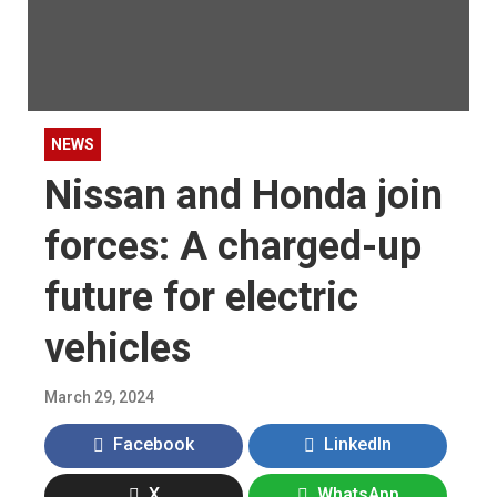
NEWS
Nissan and Honda join
forces: A charged-up
future for electric
vehicles
March 29, 2024
Facebook
LinkedIn
X
WhatsApp