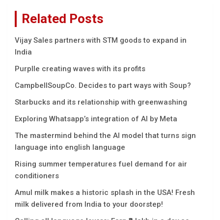
Related Posts
Vijay Sales partners with STM goods to expand in
India
Purplle creating waves with its profits
CampbellSoupCo. Decides to part ways with Soup?
Starbucks and its relationship with greenwashing
Exploring Whatsapp’s integration of AI by Meta
The mastermind behind the AI model that turns sign
language into english language
Rising summer temperatures fuel demand for air
conditioners
Amul milk makes a historic splash in the USA! Fresh
milk delivered from India to your doorstep!