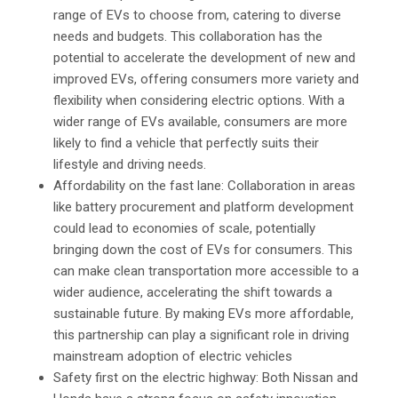
range of EVs to choose from, catering to diverse
needs and budgets. This collaboration has the
potential to accelerate the development of new and
improved EVs, offering consumers more variety and
flexibility when considering electric options. With a
wider range of EVs available, consumers are more
likely to find a vehicle that perfectly suits their
lifestyle and driving needs.
Affordability on the fast lane: Collaboration in areas
like battery procurement and platform development
could lead to economies of scale, potentially
bringing down the cost of EVs for consumers. This
can make clean transportation more accessible to a
wider audience, accelerating the shift towards a
sustainable future. By making EVs more affordable,
this partnership can play a significant role in driving
mainstream adoption of electric vehicles
Safety first on the electric highway: Both Nissan and