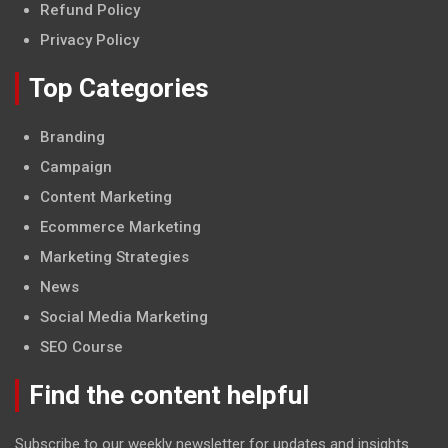
Refund Policy
Privacy Policy
Top Categories
Branding
Campaign
Content Marketing
Ecommerce Marketing
Marketing Strategies
News
Social Media Marketing
SEO Course
Find the content helpful
Subscribe to our weekly newsletter for updates and insights