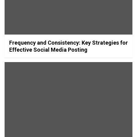
Frequency and Consistency: Key Strategies for
Effective Social Media Posting