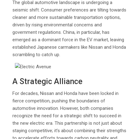
The global automotive landscape is undergoing a
seismic shift. Consumer preferences are tilting towards
cleaner and more sustainable transportation options,
driven by rising environmental concerns and
government regulations. China, in particular, has
emerged as a dominant force in the EV market, leaving
established Japanese carmakers like Nissan and Honda
scrambling to catch up.
A Strategic Alliance
For decades, Nissan and Honda have been locked in
fierce competition, pushing the boundaries of
automotive innovation. However, both companies
recognize the need for a strategic shift to succeed in
the new electric era. This partnership is not just about
staying competitive; it’s about combining their strengths
to accelerate efforts towards carbon neutrality and