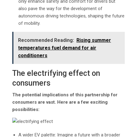
only enhance safety and comfort for drivers but
also pave the way for the development of
autonomous driving technologies, shaping the future
of mobility.
Recommended Reading:
Rising summer
temperatures fuel demand for air
conditioners
The electrifying effect on
consumers
The potential implications of this partnership for
consumers are vast. Here are a few exciting
possibilities:
A wider EV palette: Imagine a future with a broader