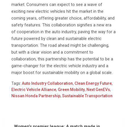
market. Consumers can expect to see a wave of
exciting new electric vehicles hit the market in the
coming years, offering greater choice, affordability, and
safety features. This collaboration signifies a new era
of cooperation in the auto industry, paving the way for a
future powered by clean and sustainable electric
transportation. The road ahead might be challenging,
but with a clear vision and a commitment to
collaboration, this partnership has the potential to be a
game-changer for the electric vehicle industry and a
major boost for sustainable mobility on a global scale.
Tags:
Auto Industry Collaboration
,
Clean Energy Future
,
Electric Vehicle Alliance
,
Green Mobility
,
Next GenEVs
,
Nissan Honda Partnership
,
Sustainable Transportation
Women’s premier league: A match made in