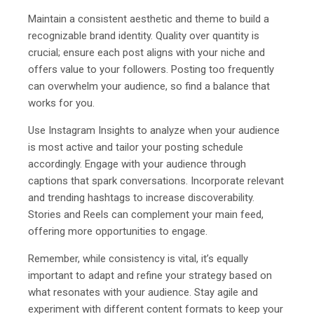
Maintain a consistent aesthetic and theme to build a
recognizable brand identity. Quality over quantity is
crucial; ensure each post aligns with your niche and
offers value to your followers. Posting too frequently
can overwhelm your audience, so find a balance that
works for you.
Use Instagram Insights to analyze when your audience
is most active and tailor your posting schedule
accordingly. Engage with your audience through
captions that spark conversations. Incorporate relevant
and trending hashtags to increase discoverability.
Stories and Reels can complement your main feed,
offering more opportunities to engage.
Remember, while consistency is vital, it’s equally
important to adapt and refine your strategy based on
what resonates with your audience. Stay agile and
experiment with different content formats to keep your