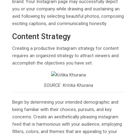
brand. Your Instagram page may successfully depict
you or your company while drawing and sustaining an
avid following by selecting beautiful photos, composing
exciting captions, and communicating honestly.
Content Strategy
Creating a productive Instagram strategy for content
requires an organized strategy to attract viewers and
accomplish the objectives you have set.
SOURCE: Kritika Khurana
Begin by determining your intended demographic and
being familiar with their choices, pursuits, and key
concerns. Create an aesthetically pleasing instagram
feed that is harmonious with your audience, employing
filters, colors, and themes that are appealing to your