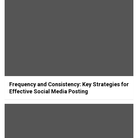
Frequency and Consistency: Key Strategies for
Effective Social Media Posting