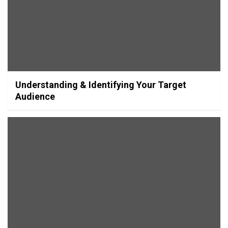
Understanding & Identifying Your Target
Audience