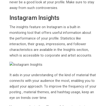
never be a good look at your profile. Make sure to stay
away from such controversies.
Instagram Insights
The insights feature on Instagram is a built-in
monitoring tool that offers useful information about
the performance of your profile. Statistics like
interaction, their grasp, impressions, and follower
characteristics are available in the Insights section,
which is accessible to corporate and artist accounts.
It aids in your understanding of the kind of material that
connects with your audience the most, enabling you to
adjust your approach. To improve the frequency of your
posting , material themes, and hashtag usage, keep an
eye on trends over time.