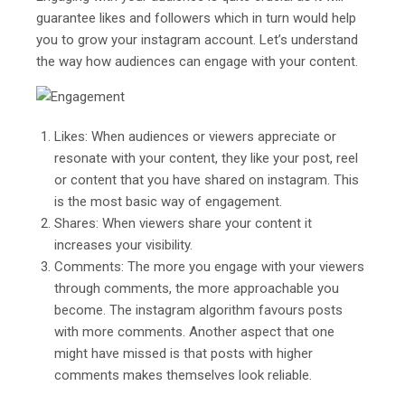
guarantee likes and followers which in turn would help
you to grow your instagram account. Let’s understand
the way how audiences can engage with your content.
Likes: When audiences or viewers appreciate or
resonate with your content, they like your post, reel
or content that you have shared on instagram. This
is the most basic way of engagement.
Shares: When viewers share your content it
increases your visibility.
Comments: The more you engage with your viewers
through comments, the more approachable you
become. The instagram algorithm favours posts
with more comments. Another aspect that one
might have missed is that posts with higher
comments makes themselves look reliable.