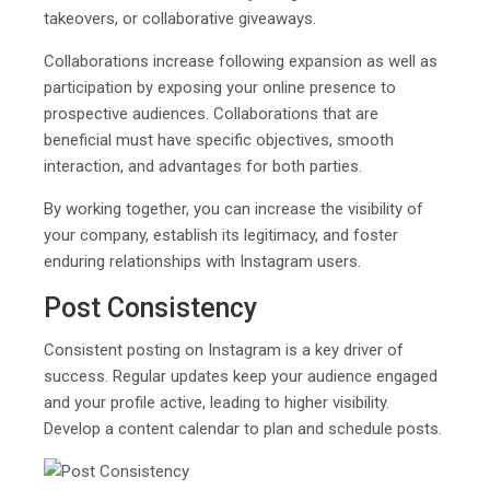
takeovers, or collaborative giveaways.
Collaborations increase following expansion as well as
participation by exposing your online presence to
prospective audiences. Collaborations that are
beneficial must have specific objectives, smooth
interaction, and advantages for both parties.
By working together, you can increase the visibility of
your company, establish its legitimacy, and foster
enduring relationships with Instagram users.
Post Consistency
Consistent posting on Instagram is a key driver of
success. Regular updates keep your audience engaged
and your profile active, leading to higher visibility.
Develop a content calendar to plan and schedule posts.