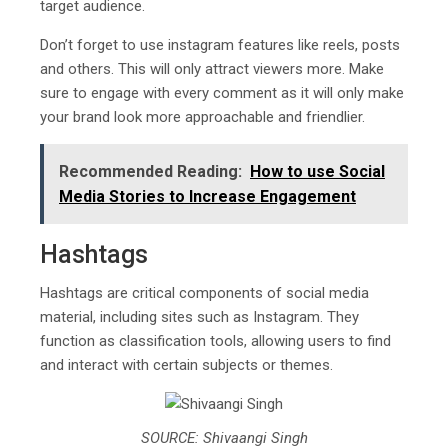
target audience.
Don’t forget to use instagram features like reels, posts
and others. This will only attract viewers more. Make
sure to engage with every comment as it will only make
your brand look more approachable and friendlier.
Recommended Reading:
How to use Social
Media Stories to Increase Engagement
Hashtags
Hashtags are critical components of social media
material, including sites such as Instagram. They
function as classification tools, allowing users to find
and interact with certain subjects or themes.
SOURCE: Shivaangi Singh