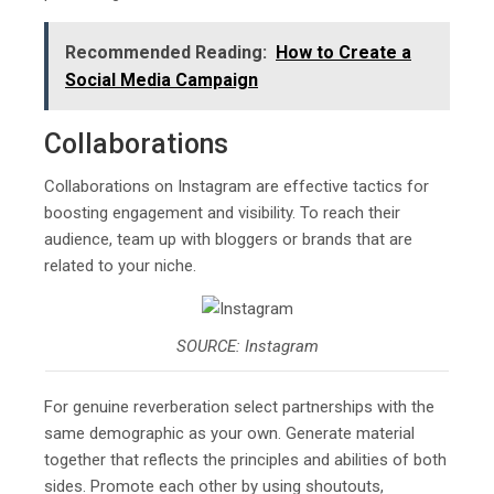
Recommended Reading:
How to Create a
Social Media Campaign
Collaborations
Collaborations on Instagram are effective tactics for
boosting engagement and visibility. To reach their
audience, team up with bloggers or brands that are
related to your niche.
SOURCE: Instagram
For genuine reverberation select partnerships with the
same demographic as your own. Generate material
together that reflects the principles and abilities of both
sides. Promote each other by using shoutouts,