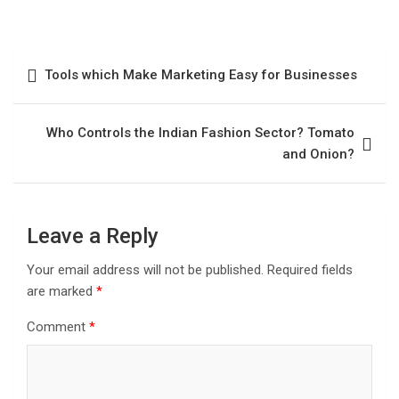
Tools which Make Marketing Easy for Businesses
Who Controls the Indian Fashion Sector? Tomato
and Onion?
Leave a Reply
Your email address will not be published.
Required fields
are marked
*
Comment
*