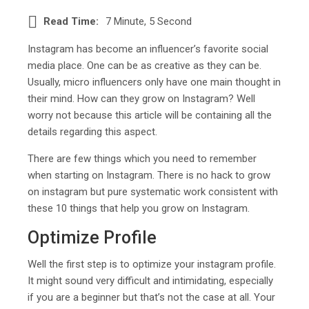
Read Time:
7 Minute, 5 Second
Instagram has become an influencer’s favorite social
media place. One can be as creative as they can be.
Usually, micro influencers only have one main thought in
their mind. How can they grow on Instagram? Well
worry not because this article will be containing all the
details regarding this aspect.
There are few things which you need to remember
when starting on Instagram. There is no hack to grow
on instagram but pure systematic work consistent with
these 10 things that help you grow on Instagram.
Optimize Profile
Well the first step is to optimize your instagram profile.
It might sound very difficult and intimidating, especially
if you are a beginner but that’s not the case at all. Your