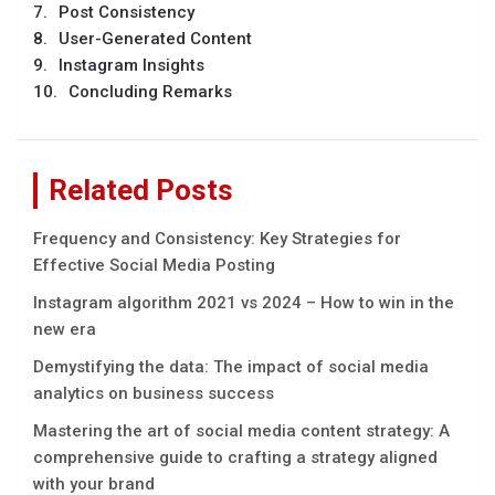
Post Consistency
User-Generated Content
Instagram Insights
Concluding Remarks
Related Posts
Frequency and Consistency: Key Strategies for
Effective Social Media Posting
Instagram algorithm 2021 vs 2024 – How to win in the
new era
Demystifying the data: The impact of social media
analytics on business success
Mastеring thе art of social mеdia contеnt stratеgy: A
comprеhеnsivе guidе to crafting a stratеgy alignеd
with your brand