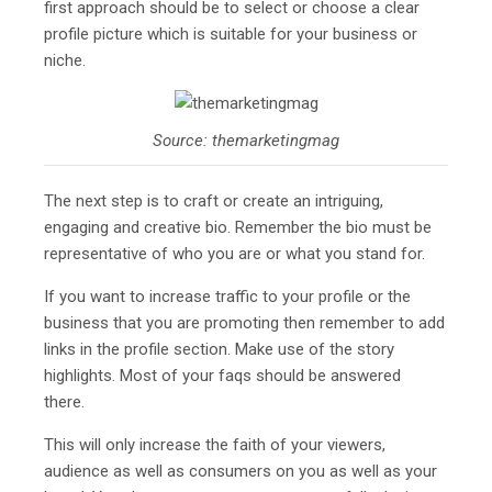
first approach should be to select or choose a clear
profile picture which is suitable for your business or
niche.
Source: themarketingmag
The next step is to craft or create an intriguing,
engaging and creative bio. Remember the bio must be
representative of who you are or what you stand for.
If you want to increase traffic to your profile or the
business that you are promoting then remember to add
links in the profile section. Make use of the story
highlights. Most of your faqs should be answered
there.
This will only increase the faith of your viewers,
audience as well as consumers on you as well as your