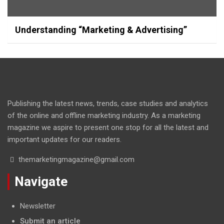
Understanding “Marketing & Advertising”
Publishing the latest news, trends, case studies and analytics
of the online and offline marketing industry. As a marketing
magazine we aspire to present one stop for all the latest and
important updates for our readers.
themarketingmagazine@gmail.com
Navigate
Newsletter
Submit an article