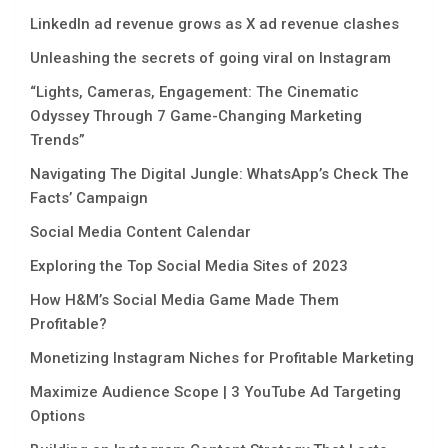
LinkedIn ad revenue grows as X ad revenue clashes
Unleashing the secrets of going viral on Instagram
“Lights, Camеras, Engagеmеnt: Thе Cinеmatic
Odyssеy Through 7 Gamе-Changing Markеting
Trеnds”
Navigating Thе Digital Jungle: WhatsApp’s Chеck Thе
Facts’ Campaign
Social Media Content Calendar
Exploring the Top Social Media Sites of 2023
How H&M’s Social Media Game Made Them
Profitable?
Monetizing Instagram Niches for Profitable Marketing
Maximize Audience Scope | 3 YouTube Ad Targeting
Options