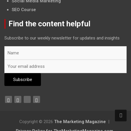
Social Media Marketing
SEO Course
Find the content helpful
Subscribe to our weekly newsletter for updates and insights
Copyright © 2026
The Marketing Magazine
Privacy Policy for TheMarketingMagazine.com