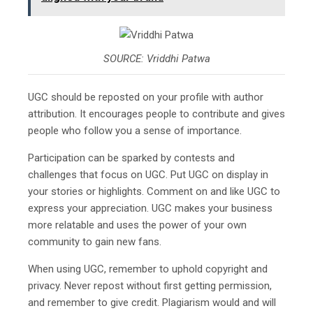
SOURCE: Vriddhi Patwa
UGC should be reposted on your profile with author
attribution. It encourages people to contribute and gives
people who follow you a sense of importance.
Participation can be sparked by contests and
challenges that focus on UGC. Put UGC on display in
your stories or highlights. Comment on and like UGC to
express your appreciation. UGC makes your business
more relatable and uses the power of your own
community to gain new fans.
When using UGC, remember to uphold copyright and
privacy. Never repost without first getting permission,
and remember to give credit. Plagiarism would and will