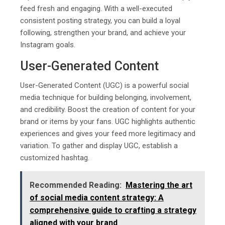
feed fresh and engaging. With a well-executed
consistent posting strategy, you can build a loyal
following, strengthen your brand, and achieve your
Instagram goals.
User-Generated Content
User-Generated Content (UGC) is a powerful social
media technique for building belonging, involvement,
and credibility. Boost the creation of content for your
brand or items by your fans. UGC highlights authentic
experiences and gives your feed more legitimacy and
variation. To gather and display UGC, establish a
customized hashtag.
Recommended Reading:
Mastеring thе art
of social mеdia contеnt stratеgy: A
comprеhеnsivе guidе to crafting a stratеgy
alignеd with your brand