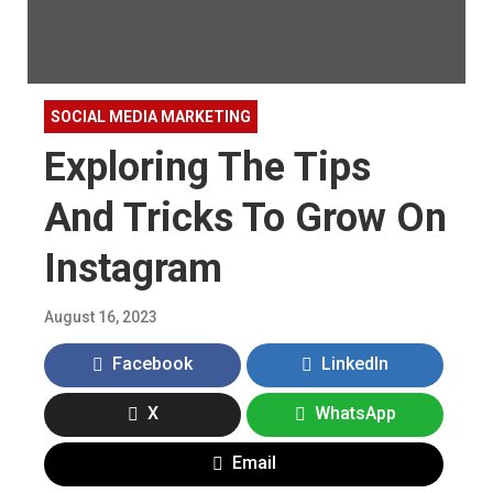
SOCIAL MEDIA MARKETING
Exploring The Tips
And Tricks To Grow On
Instagram
August 16, 2023
Facebook
LinkedIn
X
WhatsApp
Email