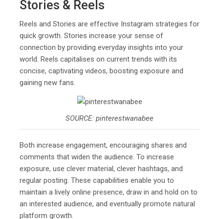
Stories & Reels
Reels and Stories are effective Instagram strategies for
quick growth. Stories increase your sense of
connection by providing everyday insights into your
world. Reels capitalises on current trends with its
concise, captivating videos, boosting exposure and
gaining new fans.
SOURCE: pinterestwanabee
Both increase engagement, encouraging shares and
comments that widen the audience. To increase
exposure, use clever material, clever hashtags, and
regular posting. These capabilities enable you to
maintain a lively online presence, draw in and hold on to
an interested audience, and eventually promote natural
platform growth.