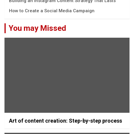
Building an Instagram Content Strategy That Lasts
How to Create a Social Media Campaign
You may Missed
Art of content creation: Step-by-step process