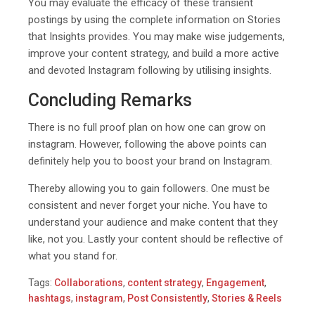
You may evaluate the efficacy of these transient
postings by using the complete information on Stories
that Insights provides. You may make wise judgements,
improve your content strategy, and build a more active
and devoted Instagram following by utilising insights.
Concluding Remarks
There is no full proof plan on how one can grow on
instagram. However, following the above points can
definitely help you to boost your brand on Instagram.
Thereby allowing you to gain followers. One must be
consistent and never forget your niche. You have to
understand your audience and make content that they
like, not you. Lastly your content should be reflective of
what you stand for.
Tags:
Collaborations
,
content strategy
,
Engagement
,
hashtags
,
instagram
,
Post Consistently
,
Stories & Reels