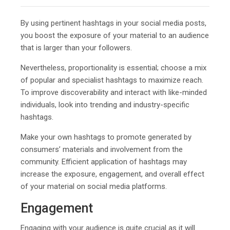
By using pertinent hashtags in your social media posts,
you boost the exposure of your material to an audience
that is larger than your followers.
Nevertheless, proportionality is essential; choose a mix
of popular and specialist hashtags to maximize reach.
To improve discoverability and interact with like-minded
individuals, look into trending and industry-specific
hashtags.
Make your own hashtags to promote generated by
consumers’ materials and involvement from the
community. Efficient application of hashtags may
increase the exposure, engagement, and overall effect
of your material on social media platforms.
Engagement
Engaging with your audience is quite crucial as it will