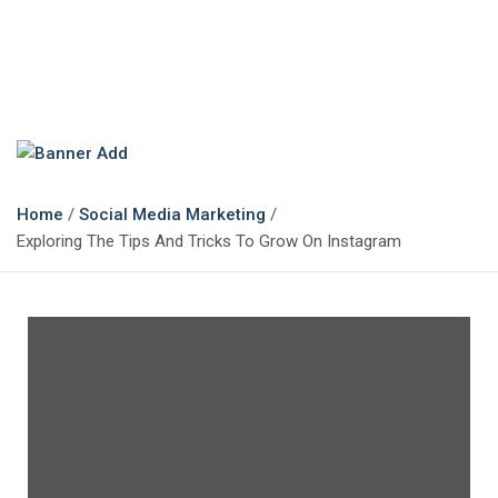
The Marketing Magazine
Changing the View of Marketing
Home
Social Media Marketing
Exploring The Tips And Tricks To Grow On Instagram