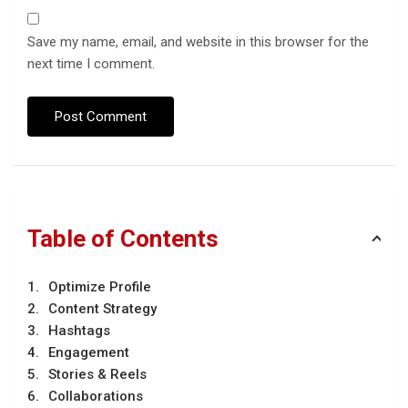
Save my name, email, and website in this browser for the
next time I comment.
Table of Contents
Optimize Profile
Content Strategy
Hashtags
Engagement
Stories & Reels
Collaborations