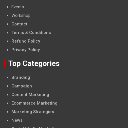
Events
Workshop
Contact
Terms & Conditions
Refund Policy
Privacy Policy
Top Categories
Branding
Campaign
Content Marketing
Ecommerce Marketing
Marketing Strategies
News