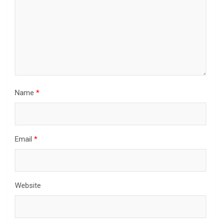
Name
*
Email
*
Website