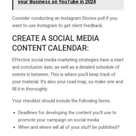
your Business on YouTube in 2024
Consider conducting an Instagram Stories poll if you
want to use Instagram to get client feedback.
CREATE A SOCIAL MEDIA
CONTENT CALENDAR:
Effective social media marketing strategies have a start
and conclusion date, as well as a detailed schedule of
events in between. This is where you’ll keep track of
your material. It’s also your road map, so make one and
fill it in thoroughly.
Your checklist should include the following items:
Deadlines for developing the content you’ll use to
promote your campaign on social media
When and where will all of your stuff be published?