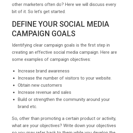
other marketers often do? Here we will discuss every
bit of it. So let’s get started.
DEFINE YOUR SOCIAL MEDIA
CAMPAIGN GOALS
Identifying clear campaign goals is the first step in
creating an effective social media campaign. Here are
some examples of campaign objectives:
Increase brand awareness
Increase the number of visitors to your website.
Obtain new customers
Increase revenue and sales
Build or strengthen the community around your
brand etc.
So, other than promoting a certain product or activity,
what are your objectives? Write down your objectives
so you may refer back to them while you develop the