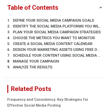
Table of Contents
DEFINE YOUR SOCIAL MEDIA CAMPAIGN GOALS
IDENTIFY THE SOCIAL MEDIA PLATFORMS YOU WILL APPROACH
PLAN YOUR SOCIAL MEDIA CAMPAIGN STRATEGIES:
CHOOSE THE METRICS YOU WANT TO MONITOR:
CREATE A SOCIAL MEDIA CONTENT CALENDAR:
DESIGN YOUR MARKETING ASSETS USING FREE ONLINE TOOLS:
SCHEDULE YOUR CONTENT USING SOCIAL MEDIA MANAGEMENT TOOLS:
MANAGE YOUR CAMPAIGN:
ANALYZE THE RESULTS:
Related Posts
Frequency and Consistency: Key Strategies for
Effective Social Media Posting