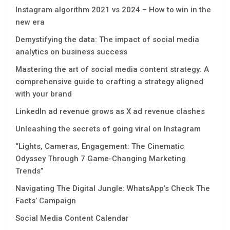
Instagram algorithm 2021 vs 2024 – How to win in the
new era
Demystifying the data: The impact of social media
analytics on business success
Mastеring thе art of social mеdia contеnt stratеgy: A
comprеhеnsivе guidе to crafting a stratеgy alignеd
with your brand
LinkedIn ad revenue grows as X ad revenue clashes
Unleashing the secrets of going viral on Instagram
“Lights, Camеras, Engagеmеnt: Thе Cinеmatic
Odyssеy Through 7 Gamе-Changing Markеting
Trеnds”
Navigating Thе Digital Jungle: WhatsApp’s Chеck Thе
Facts’ Campaign
Social Media Content Calendar