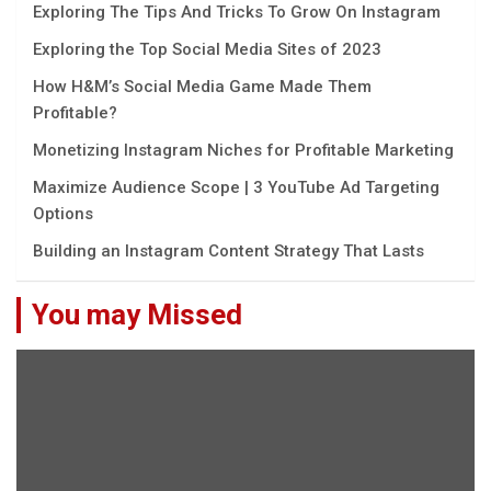
Exploring The Tips And Tricks To Grow On Instagram
Exploring the Top Social Media Sites of 2023
How H&M’s Social Media Game Made Them
Profitable?
Monetizing Instagram Niches for Profitable Marketing
Maximize Audience Scope | 3 YouTube Ad Targeting
Options
Building an Instagram Content Strategy That Lasts
You may Missed