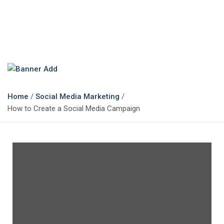
The Marketing Magazine
Changing the View of Marketing
Home
Social Media Marketing
How to Create a Social Media Campaign