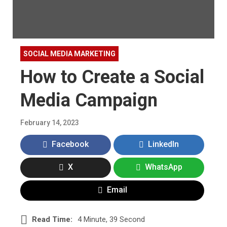
SOCIAL MEDIA MARKETING
How to Create a Social
Media Campaign
February 14, 2023
Facebook
LinkedIn
X
WhatsApp
Email
Read Time:
4 Minute, 39 Second