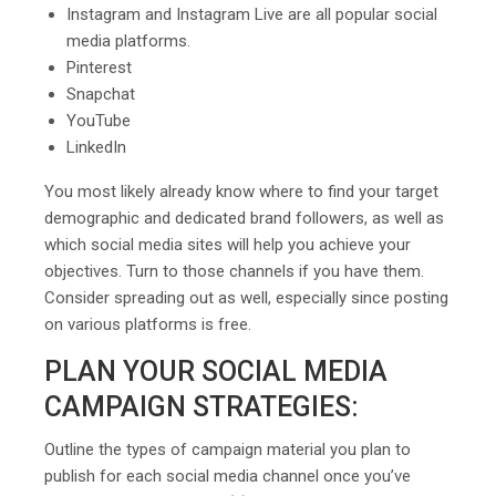
Instagram and Instagram Live are all popular social
media platforms.
Pinterest
Snapchat
YouTube
LinkedIn
You most likely already know where to find your target
demographic and dedicated brand followers, as well as
which social media sites will help you achieve your
objectives. Turn to those channels if you have them.
Consider spreading out as well, especially since posting
on various platforms is free.
PLAN YOUR SOCIAL MEDIA
CAMPAIGN STRATEGIES:
Outline the types of campaign material you plan to
publish for each social media channel once you’ve