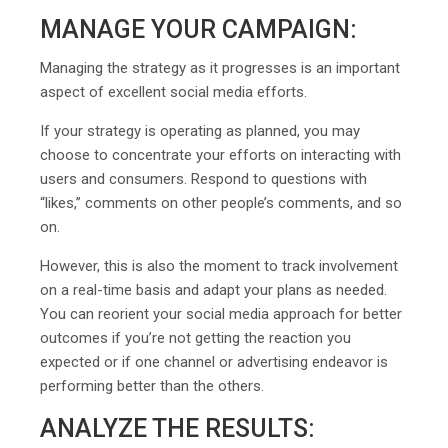
MANAGE YOUR CAMPAIGN:
Managing the strategy as it progresses is an important
aspect of excellent social media efforts.
If your strategy is operating as planned, you may
choose to concentrate your efforts on interacting with
users and consumers. Respond to questions with
“likes,” comments on other people’s comments, and so
on.
However, this is also the moment to track involvement
on a real-time basis and adapt your plans as needed.
You can reorient your social media approach for better
outcomes if you’re not getting the reaction you
expected or if one channel or advertising endeavor is
performing better than the others.
ANALYZE THE RESULTS: