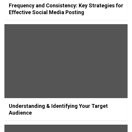
Frequency and Consistency: Key Strategies for
Effective Social Media Posting
Understanding & Identifying Your Target
Audience