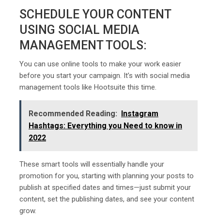
SCHEDULE YOUR CONTENT
USING SOCIAL MEDIA
MANAGEMENT TOOLS:
You can use online tools to make your work easier
before you start your campaign. It’s with social media
management tools like Hootsuite this time.
Recommended Reading:
Instagram
Hashtags: Everything you Need to know in
2022
These smart tools will essentially handle your
promotion for you, starting with planning your posts to
publish at specified dates and times—just submit your
content, set the publishing dates, and see your content
grow.