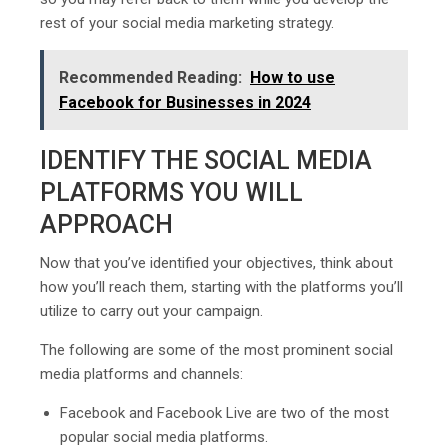
rest of your social media marketing strategy.
Recommended Reading:
How to use
Facebook for Businesses in 2024
IDENTIFY THE SOCIAL MEDIA
PLATFORMS YOU WILL
APPROACH
Now that you’ve identified your objectives, think about
how you’ll reach them, starting with the platforms you’ll
utilize to carry out your campaign.
The following are some of the most prominent social
media platforms and channels:
Facebook and Facebook Live are two of the most
popular social media platforms.