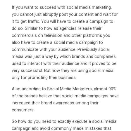
If you want to succeed with social media marketing,
you cannot just abruptly post your content and wait for
it to get traffic. You will have to create a campaign to
do so. Similar to how ad agencies release their
commercials on television and other platforms you
also have to create a social media campaign to
communicate with your audience. Previously social
media was just a way by which brands and companies
used to interact with their audience and it proved to be
very successful. But now they are using social media
only for promoting their business.
Also according to Social Media Marketers, almost 90%
of the brands believe that social media campaigns have
increased their brand awareness among their
consumers.
So how do you need to exactly execute a social media
campaign and avoid commonly made mistakes that