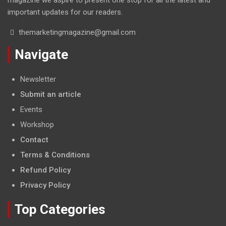
important updates for our readers.
themarketingmagazine@gmail.com
Navigate
Newsletter
Submit an article
Events
Workshop
Contact
Terms & Conditions
Refund Policy
Privacy Policy
Top Categories