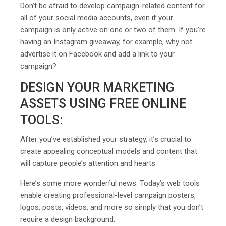
Don’t be afraid to develop campaign-related content for
all of your social media accounts, even if your
campaign is only active on one or two of them. If you’re
having an Instagram giveaway, for example, why not
advertise it on Facebook and add a link to your
campaign?
DESIGN YOUR MARKETING
ASSETS USING FREE ONLINE
TOOLS:
After you’ve established your strategy, it’s crucial to
create appealing conceptual models and content that
will capture people’s attention and hearts.
Here’s some more wonderful news. Today’s web tools
enable creating professional-level campaign posters,
logos, posts, videos, and more so simply that you don’t
require a design background.