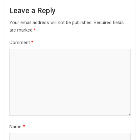
Leave a Reply
Your email address will not be published.
Required fields
are marked
*
Comment
*
Name
*