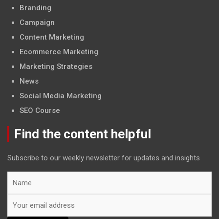
Branding
Campaign
Content Marketing
Ecommerce Marketing
Marketing Strategies
News
Social Media Marketing
SEO Course
Find the content helpful
Subscribe to our weekly newsletter for updates and insights