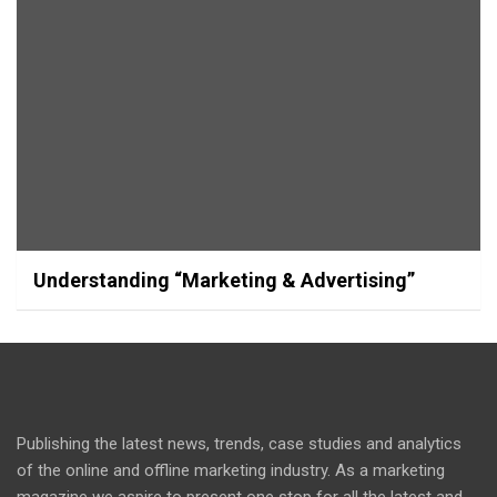
Understanding “Marketing & Advertising”
Publishing the latest news, trends, case studies and analytics
of the online and offline marketing industry. As a marketing
magazine we aspire to present one stop for all the latest and