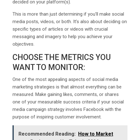
decided on your platform(s).
This is more than just determining if you’ll make social
media posts, videos, or both. It’s also about deciding on
specific types of articles or videos with crucial
messaging and imagery to help you achieve your
objectives.
CHOOSE THE METRICS YOU
WANT TO MONITOR:
One of the most appealing aspects of social media
marketing strategies is that almost everything can be
measured. Make gaining likes, comments, or shares
one of your measurable success criteria if your social
media campaign strategy involves Facebook with the
purpose of inspiring customer involvement.
Recommended Reading:
How to Market