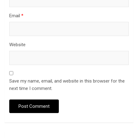
Email
*
Website
Save my name, email, and website in this browser for the
next time I comment.