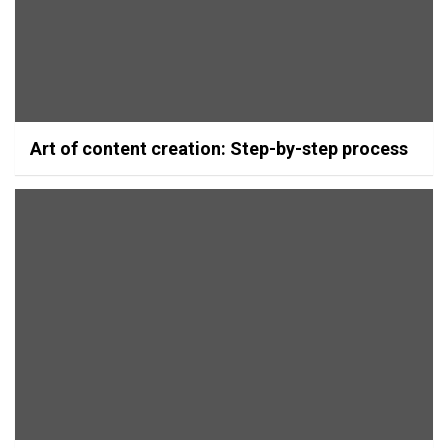
Art of content creation: Step-by-step process