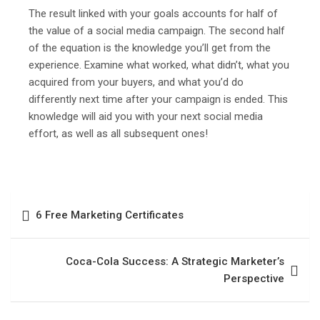
The result linked with your goals accounts for half of
the value of a social media campaign. The second half
of the equation is the knowledge you’ll get from the
experience. Examine what worked, what didn’t, what you
acquired from your buyers, and what you’d do
differently next time after your campaign is ended. This
knowledge will aid you with your next social media
effort, as well as all subsequent ones!
6 Free Marketing Certificates
Coca-Cola Success: A Strategic Marketer’s
Perspective