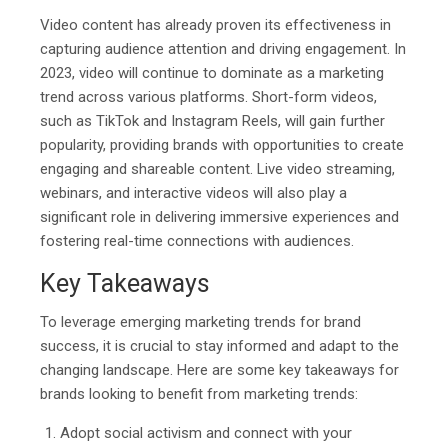
Video content has already proven its effectiveness in
capturing audience attention and driving engagement. In
2023, video will continue to dominate as a marketing
trend across various platforms. Short-form videos,
such as TikTok and Instagram Reels, will gain further
popularity, providing brands with opportunities to create
engaging and shareable content. Live video streaming,
webinars, and interactive videos will also play a
significant role in delivering immersive experiences and
fostering real-time connections with audiences.
Key Takeaways
To leverage emerging marketing trends for brand
success, it is crucial to stay informed and adapt to the
changing landscape. Here are some key takeaways for
brands looking to benefit from marketing trends:
Adopt social activism and connect with your