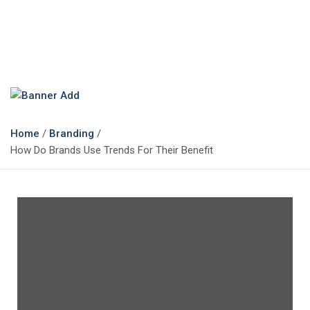
The Marketing Magazine
Changing the View of Marketing
Home
Branding
How Do Brands Use Trends For Their Benefit