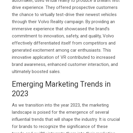
automaker, used virtual reality to produce a brilliant test
drive experience. They offered prospective customers
the chance to virtually test-drive their newest vehicles
through their Volvo Reality campaign. By providing an
immersive experience that showcased the brand’s
commitment to innovation, safety, and quality, Volvo
effectively differentiated itself from competitors and
generated excitement among car enthusiasts. This
innovative application of VR contributed to increased
brand awareness, enhanced customer interaction, and
ultimately boosted sales.
Emerging Marketing Trends in
2023
As we transition into the year 2023, the marketing
landscape is poised for the emergence of several
influential trends that will shape the industry. It is crucial
for brands to recognize the significance of these