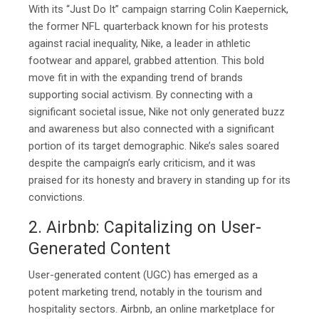
With its “Just Do It” campaign starring Colin Kaepernick,
the former NFL quarterback known for his protests
against racial inequality, Nike, a leader in athletic
footwear and apparel, grabbed attention. This bold
move fit in with the expanding trend of brands
supporting social activism. By connecting with a
significant societal issue, Nike not only generated buzz
and awareness but also connected with a significant
portion of its target demographic. Nike’s sales soared
despite the campaign’s early criticism, and it was
praised for its honesty and bravery in standing up for its
convictions.
2. Airbnb: Capitalizing on User-
Generated Content
User-generated content (UGC) has emerged as a
potent marketing trend, notably in the tourism and
hospitality sectors. Airbnb, an online marketplace for