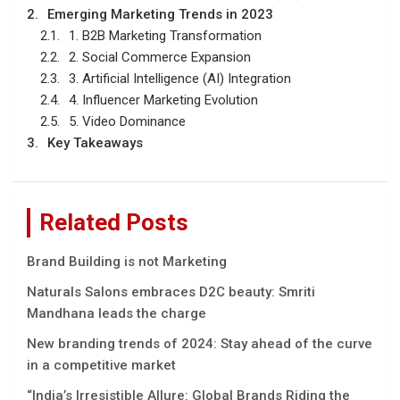
Emerging Marketing Trends in 2023
1. B2B Marketing Transformation
2. Social Commerce Expansion
3. Artificial Intelligence (AI) Integration
4. Influencer Marketing Evolution
5. Video Dominance
Key Takeaways
Related Posts
Brand Building is not Marketing
Naturals Salons embraces D2C beauty: Smriti
Mandhana leads the charge
New branding trends of 2024: Stay ahead of the curve
in a competitive market
“India’s Irrеsistiblе Allurе: Global Brands Riding thе