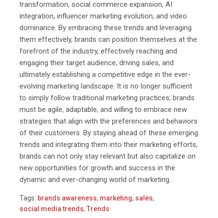
transformation, social commerce expansion, AI
integration, influencer marketing evolution, and video
dominance. By embracing these trends and leveraging
them effectively, brands can position themselves at the
forefront of the industry, effectively reaching and
engaging
their target audience, driving sales, and
ultimately establishing a competitive edge in the ever-
evolving marketing landscape. It is no longer sufficient
to simply follow traditional marketing practices; brands
must be agile, adaptable, and willing to embrace new
strategies that align with the preferences and behaviors
of their customers. By staying ahead of these emerging
trends and integrating them into their marketing efforts,
brands can not only stay relevant but also capitalize on
new opportunities for growth and success in the
dynamic and ever-changing world of marketing.
Tags:
brands awareness
,
marketing
,
sales
,
social media trends
,
Trends