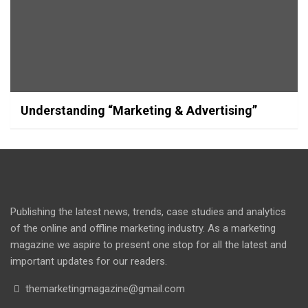
Understanding “Marketing & Advertising”
Publishing the latest news, trends, case studies and analytics
of the online and offline marketing industry. As a marketing
magazine we aspire to present one stop for all the latest and
important updates for our readers.
themarketingmagazine@gmail.com