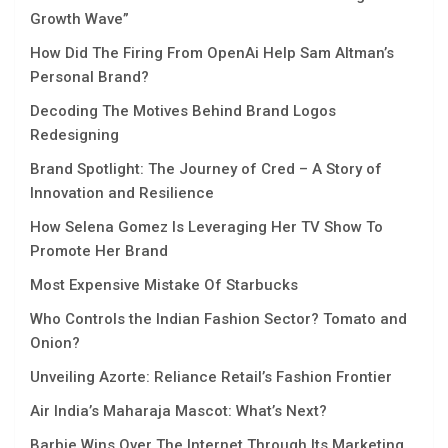
Growth Wavе”
How Did The Firing From OpenAi Help Sam Altman’s
Personal Brand?
Decoding The Motives Behind Brand Logos
Redesigning
Brand Spotlight: The Journey of Cred – A Story of
Innovation and Resilience
How Selena Gomez Is Leveraging Her TV Show To
Promote Her Brand
Most Expensive Mistake Of Starbucks
Who Controls the Indian Fashion Sector? Tomato and
Onion?
Unveiling Azorte: Reliance Retail’s Fashion Frontier
Air India’s Maharaja Mascot: What’s Next?
Barbie Wins Over The Internet Through Its Marketing