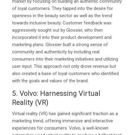
market by focusing on building an authentic community
of loyal customers. They tapped into the desire for
openness in the beauty sector as well as the trend
towards inclusive beauty. Customer feedback was
aggressively sought out by Glossier, who then
incorporated it into their product development and
marketing plans. Glossier built a strong sense of
community and authenticity by including real
consumers into their marketing initiatives and utilizing
user input. This approach not only drove revenue but
also created a base of loyal customers who identified
with the goals and values of the brand.
5. Volvo: Harnessing Virtual
Reality (VR)
Virtual reality (VR) has gained significant traction as a
marketing trend, offering immersive and interactive
experiences for consumers. Volvo, a well-known