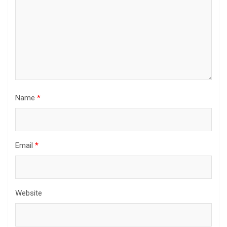
Name
*
Email
*
Website