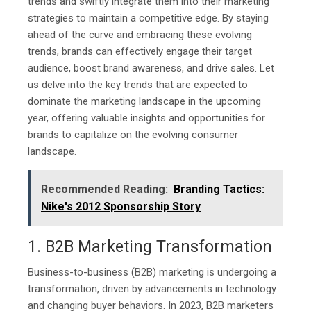
trends and swiftly integrate them into their marketing
strategies to maintain a competitive edge. By staying
ahead of the curve and embracing these evolving
trends, brands can effectively engage their target
audience, boost brand awareness, and drive sales. Let
us delve into the key trends that are expected to
dominate the marketing landscape in the upcoming
year, offering valuable insights and opportunities for
brands to capitalize on the evolving consumer
landscape.
Recommended Reading:
Branding Tactics:
Nike's 2012 Sponsorship Story
1. B2B Marketing Transformation
Business-to-business (B2B) marketing is undergoing a
transformation, driven by advancements in technology
and changing buyer behaviors. In 2023, B2B marketers