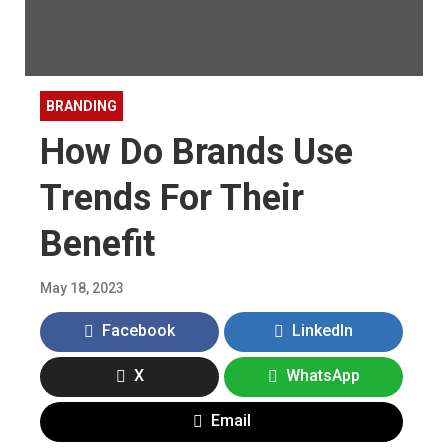
BRANDING
How Do Brands Use
Trends For Their
Benefit
May 18, 2023
Facebook
LinkedIn
X
WhatsApp
Email