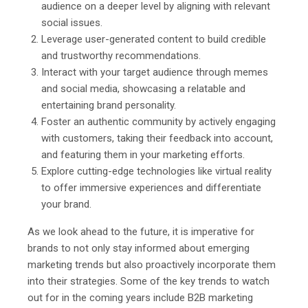
audience on a deeper level by aligning with relevant
social issues.
Leverage user-generated content to build credible
and trustworthy recommendations.
Interact with your target audience through memes
and social media, showcasing a relatable and
entertaining brand personality.
Foster an authentic community by actively engaging
with customers, taking their feedback into account,
and featuring them in your marketing efforts.
Explore cutting-edge technologies like virtual reality
to offer immersive experiences and differentiate
your brand.
As we look ahead to the future, it is imperative for
brands to not only stay informed about emerging
marketing trends but also proactively incorporate them
into their strategies. Some of the key trends to watch
out for in the coming years include B2B marketing