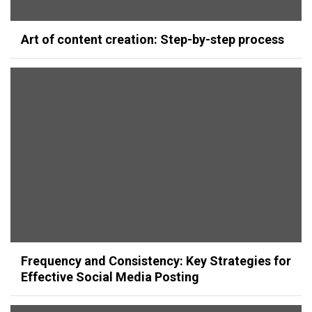
Art of content creation: Step-by-step process
Frequency and Consistency: Key Strategies for
Effective Social Media Posting