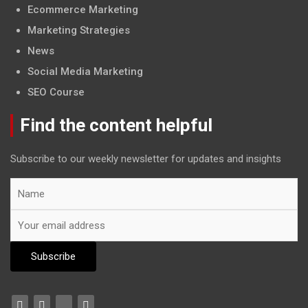
Ecommerce Marketing
Marketing Strategies
News
Social Media Marketing
SEO Course
Find the content helpful
Subscribe to our weekly newsletter for updates and insights