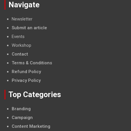
Navigate
Newsletter
Submit an article
Events
Workshop
Contact
Terms & Conditions
Refund Policy
Privacy Policy
Top Categories
Branding
Campaign
Content Marketing