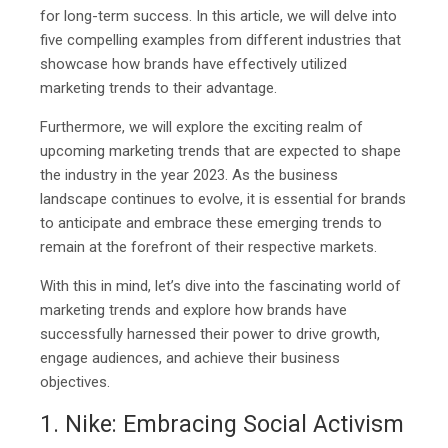
for long-term success. In this article, we will delve into
five compelling examples from different industries that
showcase how brands have effectively utilized
marketing trends to their advantage.
Furthermore, we will explore the exciting realm of
upcoming marketing trends that are expected to shape
the industry in the year 2023. As the business
landscape continues to evolve, it is essential for brands
to anticipate and embrace these emerging trends to
remain at the forefront of their respective markets.
With this in mind, let’s dive into the fascinating world of
marketing trends and explore how brands have
successfully harnessed their power to drive growth,
engage audiences, and achieve their business
objectives.
1. Nike: Embracing Social Activism