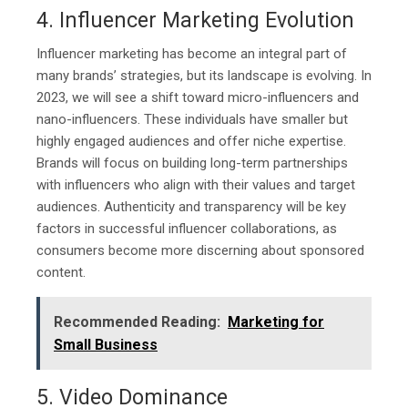
4. Influencer Marketing Evolution
Influencer marketing has become an integral part of
many brands’ strategies, but its landscape is evolving. In
2023, we will see a shift toward micro-influencers and
nano-influencers. These individuals have smaller but
highly engaged audiences and offer niche expertise.
Brands will focus on building long-term partnerships
with influencers who align with their values and target
audiences. Authenticity and transparency will be key
factors in successful influencer collaborations, as
consumers become more discerning about sponsored
content.
Recommended Reading:
Marketing for
Small Business
5. Video Dominance