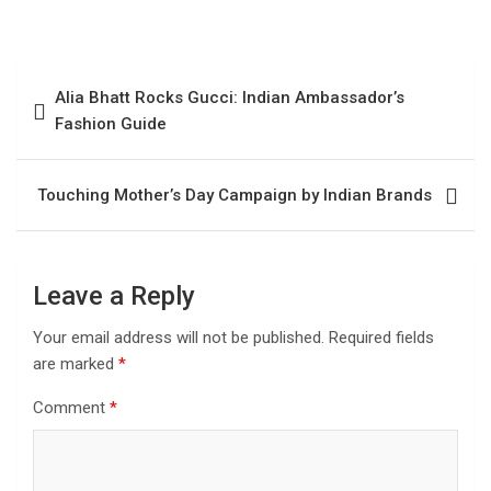
Alia Bhatt Rocks Gucci: Indian Ambassador’s
Fashion Guide
Touching Mother’s Day Campaign by Indian Brands
Leave a Reply
Your email address will not be published.
Required fields
are marked
*
Comment
*