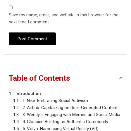
Save my name, email, and website in this browser for the
next time I comment.
Table of Contents
Introduction
1. Nike: Embracing Social Activism
2. Airbnb: Capitalizing on User-Generated Content
3. Wendy's: Engaging with Memes and Social Media
4. Glossier: Building an Authentic Community
5. Volvo: Harnessing Virtual Reality (VR)