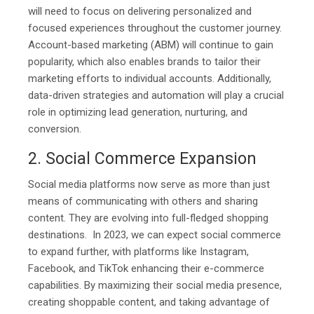
will need to focus on delivering personalized and
focused experiences throughout the customer journey.
Account-based marketing (ABM) will continue to gain
popularity, which also enables brands to tailor their
marketing efforts to individual accounts. Additionally,
data-driven strategies and automation will play a crucial
role in optimizing lead generation, nurturing, and
conversion.
2. Social Commerce Expansion
Social media platforms now serve as more than just
means of communicating with others and sharing
content. They are evolving into full-fledged shopping
destinations. In 2023, we can expect social commerce
to expand further, with platforms like Instagram,
Facebook, and TikTok enhancing their e-commerce
capabilities. By maximizing their social media presence,
creating shoppable content, and taking advantage of