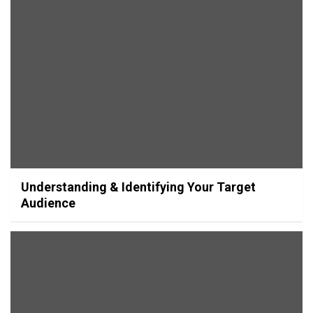
Understanding & Identifying Your Target
Audience