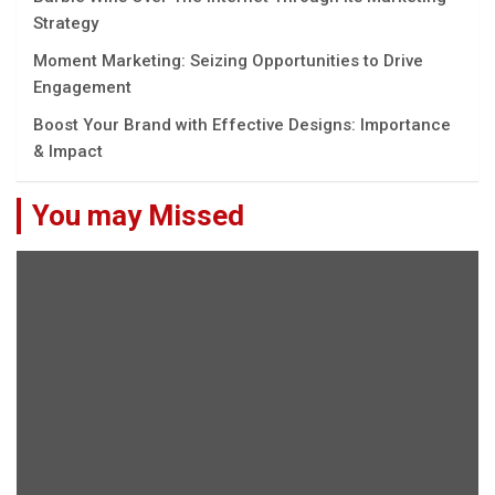
Strategy
Moment Marketing: Seizing Opportunities to Drive
Engagement
Boost Your Brand with Effective Designs: Importance
& Impact
You may Missed