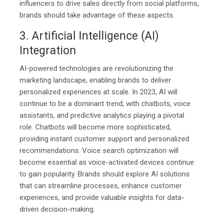
influencers to drive sales directly from social platforms,
brands should take advantage of these aspects.
3. Artificial Intelligence (AI)
Integration
AI-powered technologies are revolutionizing the
marketing landscape, enabling brands to deliver
personalized experiences at scale. In 2023, AI will
continue to be a dominant trend, with chatbots, voice
assistants, and predictive analytics playing a pivotal
role. Chatbots will become more sophisticated,
providing instant customer support and personalized
recommendations. Voice search optimization will
become essential as voice-activated devices continue
to gain popularity. Brands should explore AI solutions
that can streamline processes, enhance customer
experiences, and provide valuable insights for data-
driven decision-making.