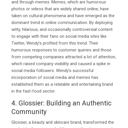
and through memes. Memes, which are humorous
photos or videos that are widely shared online, have
taken on cultural phenomena and have emerged as the
dominant trend in online communication. By deploying
witty, hilarious, and occasionally controversial content
to engage with their fans on social media sites like
Twitter, Wendy’s profited from this trend. Their
humorous responses to customer queries and those
from competing companies attracted a lot of attention,
which raised company visibility and caused a spike in
social media followers. Wendy’s successful
incorporation of social media and memes has
established them as a relatable and entertaining brand
in the fast-food sector.
4. Glossier: Building an Authentic
Community
Glossier, a beauty and skincare brand, transformed the