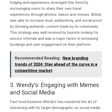
lodging and experiences, leveraged this trend by
encouraging users to share their own travel
experiences through photos, videos and reviews. Airbnb
was able to increase trust, authenticity, and social proof
by showing authentic content made by its community.
This strategy was well received by tourists looking for
sincere referrals and was a major factor in increasing
bookings and user engagement on their platform.
Recommended Reading:
New branding
trends of 2024: Stay ahead of the curve in a
competitive market
3. Wendy’s: Engaging with Memes
and Social Media
Fast food business Wendy’s has mastered the art of
interacting with its target demographic on social media