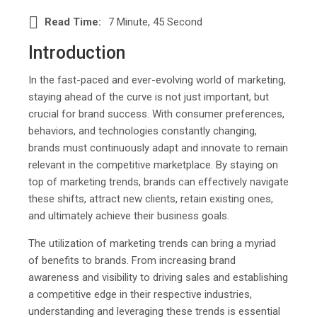
Read Time:
7 Minute, 45 Second
Introduction
In the fast-paced and ever-evolving world of marketing,
staying ahead of the curve is not just important, but
crucial for brand success. With consumer preferences,
behaviors, and technologies constantly changing,
brands must continuously adapt and innovate to remain
relevant in the competitive marketplace. By staying on
top of marketing trends, brands can effectively navigate
these shifts, attract new clients, retain existing ones,
and ultimately achieve their business goals.
The utilization of marketing trends can bring a myriad
of benefits to brands. From increasing brand
awareness and visibility to driving sales and establishing
a competitive edge in their respective industries,
understanding and leveraging these trends is essential