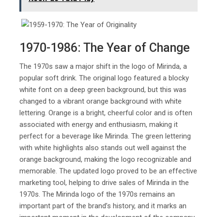
1970-1986: The Year of Change
The 1970s saw a major shift in the logo of Mirinda, a
popular soft drink. The original logo featured a blocky
white font on a deep green background, but this was
changed to a vibrant orange background with white
lettering. Orange is a bright, cheerful color and is often
associated with energy and enthusiasm, making it
perfect for a beverage like Mirinda. The green lettering
with white highlights also stands out well against the
orange background, making the logo recognizable and
memorable. The updated logo proved to be an effective
marketing tool, helping to drive sales of Mirinda in the
1970s. The Mirinda logo of the 1970s remains an
important part of the brand’s history, and it marks an