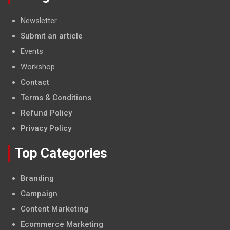
Newsletter
Submit an article
Events
Workshop
Contact
Terms & Conditions
Refund Policy
Privacy Policy
Top Categories
Branding
Campaign
Content Marketing
Ecommerce Marketing