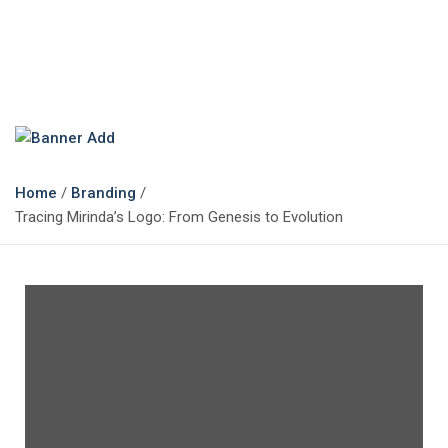
The Marketing Magazine
Changing the View of Marketing
Home
Branding
Tracing Mirinda’s Logo: From Genesis to Evolution