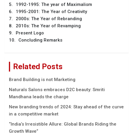
1992-1995: The year of Maximalism
1995-2001: The Year of Creativity
2000s: The Year of Rebranding
2010s: The Year of Revamping
Present Logo
Concluding Remarks
Related Posts
Brand Building is not Marketing
Naturals Salons embraces D2C beauty: Smriti
Mandhana leads the charge
New branding trends of 2024: Stay ahead of the curve
in a competitive market
“India’s Irrеsistiblе Allurе: Global Brands Riding thе
Growth Wavе”