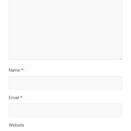
Name
*
Email
*
Website