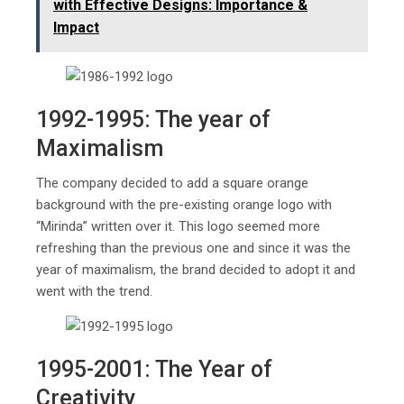
with Effective Designs: Importance &
Impact
1992-1995: The year of
Maximalism
The company decided to add a square orange
background with the pre-existing orange logo with
“Mirinda” written over it. This logo seemed more
refreshing than the previous one and since it was the
year of maximalism, the brand decided to adopt it and
went with the trend.
1995-2001: The Year of
Creativity