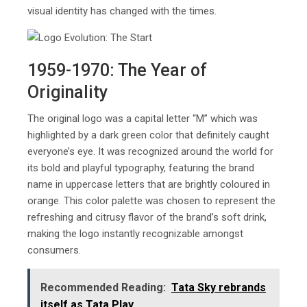
visual identity has changed with the times.
1959-1970: The Year of
Originality
The original logo was a capital letter “M” which was
highlighted by a dark green color that definitely caught
everyone’s eye. It was recognized around the world for
its bold and playful typography, featuring the brand
name in uppercase letters that are brightly coloured in
orange. This color palette was chosen to represent the
refreshing and citrusy flavor of the brand’s soft drink,
making the logo instantly recognizable amongst
consumers.
Recommended Reading:
Tata Sky rebrands
itself as Tata Play