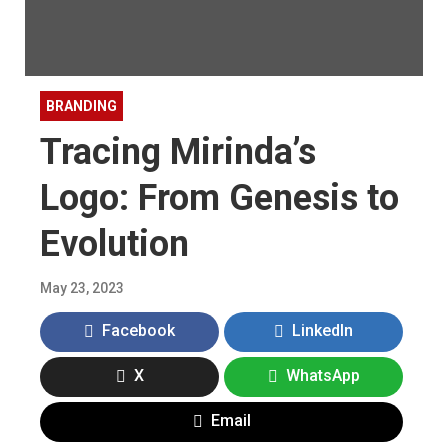
BRANDING
Tracing Mirinda’s
Logo: From Genesis to
Evolution
May 23, 2023
Facebook
LinkedIn
X
WhatsApp
Email