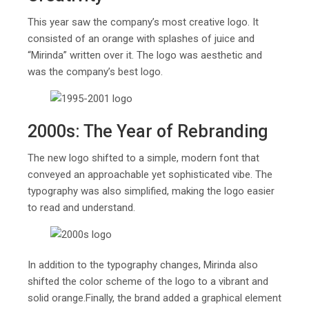
This year saw the company’s most creative logo. It
consisted of an orange with splashes of juice and
“Mirinda” written over it. The logo was aesthetic and
was the company’s best logo.
2000s: The Year of Rebranding
The new logo shifted to a simple, modern font that
conveyed an approachable yet sophisticated vibe. The
typography was also simplified, making the logo easier
to read and understand.
In addition to the typography changes, Mirinda also
shifted the color scheme of the logo to a vibrant and
solid orange.Finally, the brand added a graphical element