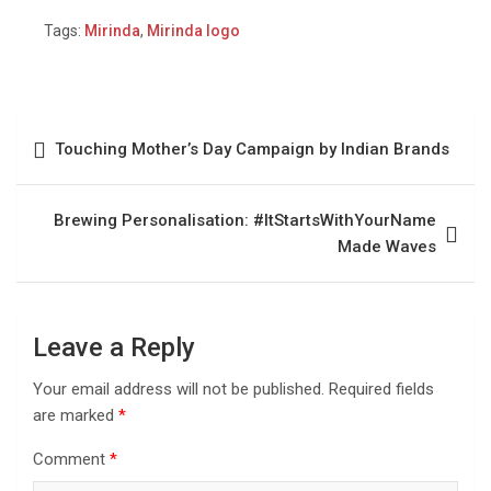
Tags:
Mirinda
,
Mirinda logo
Touching Mother’s Day Campaign by Indian Brands
Brewing Personalisation: #ItStartsWithYourName
Made Waves
Leave a Reply
Your email address will not be published.
Required fields
are marked
*
Comment
*