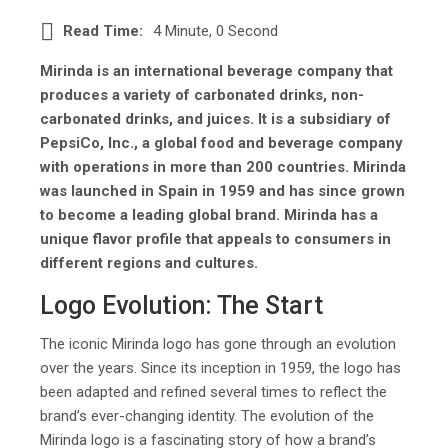
Read Time:
4 Minute, 0 Second
Mirinda is an international beverage company that
produces a variety of carbonated drinks, non-
carbonated drinks, and juices. It is a subsidiary of
PepsiCo, Inc., a global food and beverage company
with operations in more than 200 countries. Mirinda
was launched in Spain in 1959 and has since grown
to become a leading global brand. Mirinda has a
unique flavor profile that appeals to consumers in
different regions and cultures.
Logo Evolution: The Start
The iconic Mirinda logo has gone through an evolution
over the years. Since its inception in 1959, the logo has
been adapted and refined several times to reflect the
brand’s ever-changing identity. The evolution of the
Mirinda logo is a fascinating story of how a brand’s