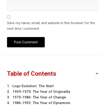
Save my name, email, and website in this browser for the
next time I comment.
Table of Contents
Logo Evolution: The Start
1959-1970: The Year of Originality
1970-1986: The Year of Change
1986-1992: The Year of Dynamism