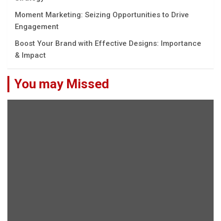
Moment Marketing: Seizing Opportunities to Drive
Engagement
Boost Your Brand with Effective Designs: Importance
& Impact
You may Missed