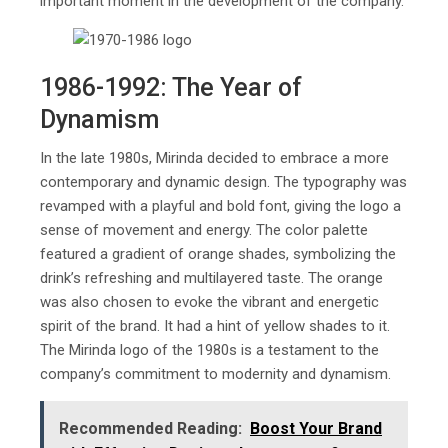
important moment in the development of the company.
1986-1992: The Year of
Dynamism
In the late 1980s, Mirinda decided to embrace a more
contemporary and dynamic design. The typography was
revamped with a playful and bold font, giving the logo a
sense of movement and energy. The color palette
featured a gradient of orange shades, symbolizing the
drink’s refreshing and multilayered taste. The orange
was also chosen to evoke the vibrant and energetic
spirit of the brand. It had a hint of yellow shades to it.
The Mirinda logo of the 1980s is a testament to the
company’s commitment to modernity and dynamism.
Recommended Reading:
Boost Your Brand