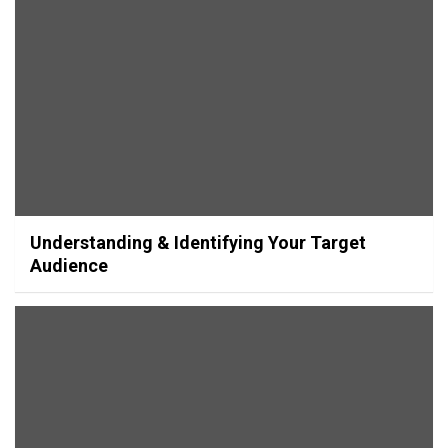
Understanding & Identifying Your Target
Audience