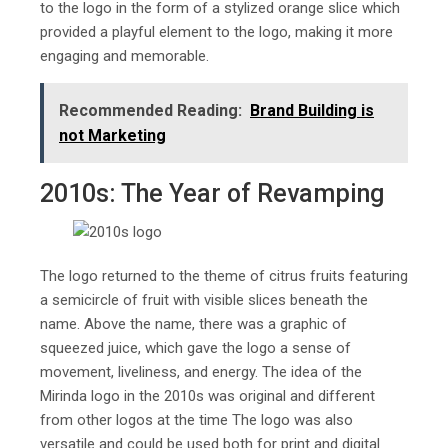
to the logo in the form of a stylized orange slice which
provided a playful element to the logo, making it more
engaging and memorable.
Recommended Reading:
Brand Building is
not Marketing
2010s: The Year of Revamping
The logo returned to the theme of citrus fruits featuring
a semicircle of fruit with visible slices beneath the
name. Above the name, there was a graphic of
squeezed juice, which gave the logo a sense of
movement, liveliness, and energy. The idea of the
Mirinda logo in the 2010s was original and different
from other logos at the time The logo was also
versatile and could be used both for print and digital