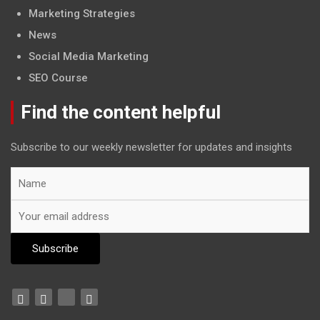
Marketing Strategies
News
Social Media Marketing
SEO Course
Find the content helpful
Subscribe to our weekly newsletter for updates and insights