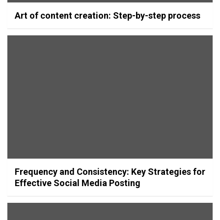
Art of content creation: Step-by-step process
Frequency and Consistency: Key Strategies for
Effective Social Media Posting