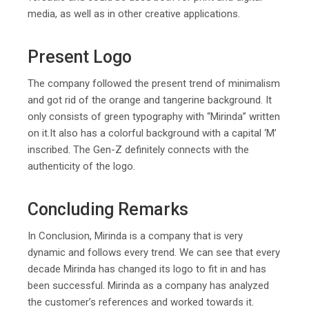
media, as well as in other creative applications.
Present Logo
The company followed the present trend of minimalism
and got rid of the orange and tangerine background. It
only consists of green typography with “Mirinda” written
on it.It also has a colorful background with a capital ‘M’
inscribed. The Gen-Z definitely connects with the
authenticity of the logo.
Concluding Remarks
In Conclusion, Mirinda is a company that is very
dynamic and follows every trend. We can see that every
decade Mirinda has changed its logo to fit in and has
been successful. Mirinda as a company has analyzed
the customer’s references and worked towards it.