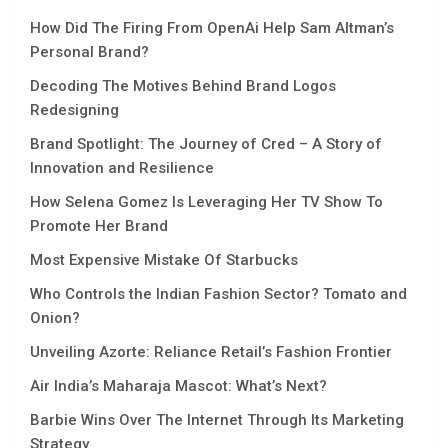
How Did The Firing From OpenAi Help Sam Altman’s
Personal Brand?
Decoding The Motives Behind Brand Logos
Redesigning
Brand Spotlight: The Journey of Cred – A Story of
Innovation and Resilience
How Selena Gomez Is Leveraging Her TV Show To
Promote Her Brand
Most Expensive Mistake Of Starbucks
Who Controls the Indian Fashion Sector? Tomato and
Onion?
Unveiling Azorte: Reliance Retail’s Fashion Frontier
Air India’s Maharaja Mascot: What’s Next?
Barbie Wins Over The Internet Through Its Marketing
Strategy