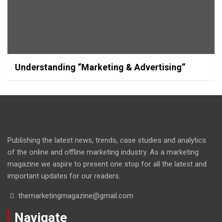
Understanding “Marketing & Advertising”
Publishing the latest news, trends, case studies and analytics
of the online and offline marketing industry. As a marketing
magazine we aspire to present one stop for all the latest and
important updates for our readers.
themarketingmagazine@gmail.com
Navigate