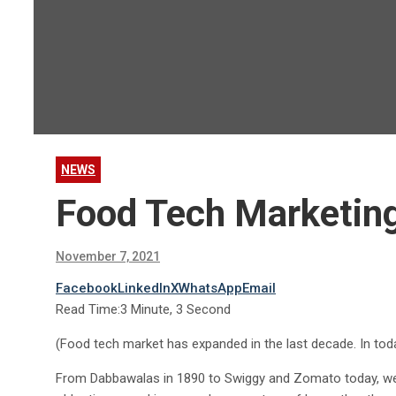
NEWS
Food Tech Marketin
November 7, 2021
Facebook
LinkedIn
X
WhatsApp
Email
Read Time:
3 Minute, 3 Second
(Food tech market has expanded in the last decade. In today’
From Dabbawalas in 1890 to Swiggy and Zomato today, we 