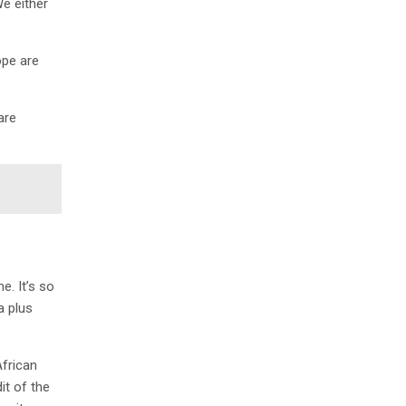
We either
ope are
are
e. It’s so
a plus
African
it of the