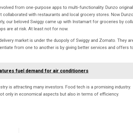
volved from one-purpose apps to multi-functionality. Dunzo original
it collaborated with restaurants and local grocery stores. Now Dunz
arly, our beloved Swiggy came up with Instamart for groceries by coll
s are at risk. At least not for now.
d delivery market is under the duopoly of Swiggy and Zomato. They are
entiate from one to another is by giving better services and offers t
tures fuel demand for air conditioners
try is attracting many investors. Food tech is a promising industry.
ot only in economical aspects but also in terms of efficiency.