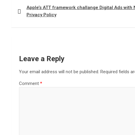
navigation
Apple’s ATT framework challange Digital Ads with
Privacy Policy
Leave a Reply
Your email address will not be published.
Required fields 
Comment
*