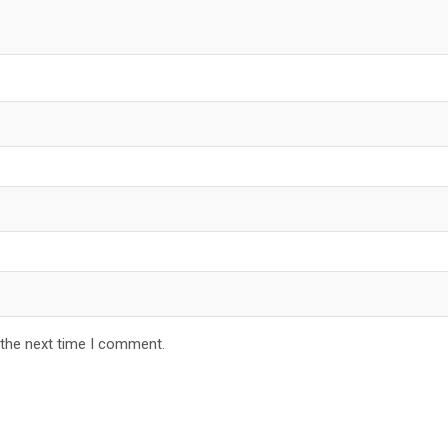
 the next time I comment.