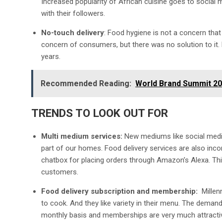
Increased popularity of African cuisine goes to social
with their followers.
No-touch delivery
: Food hygiene is not a concern that
concern of consumers, but there was no solution to it. 
years.
Recommended Reading:
World Brand Summit 20
TRENDS TO LOOK OUT FOR
Multi medium services:
New mediums like social media
part of our homes. Food delivery services are also inco
chatbox for placing orders through Amazon’s Alexa. Thi
customers.
Food delivery subscription and membership:
Millen
to cook. And they like variety in their menu. The demand 
monthly basis and memberships are very much attractiv