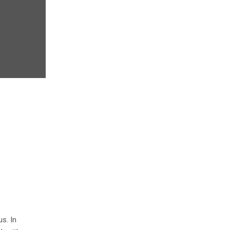
s. In