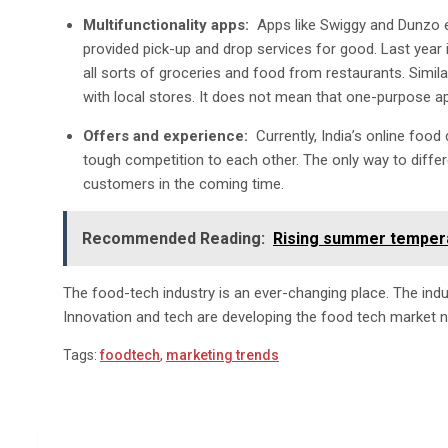
Multifunctionality apps:
Apps like Swiggy and Dunzo e
provided pick-up and drop services for good. Last year 
all sorts of groceries and food from restaurants. Simil
with local stores. It does not mean that one-purpose app
Offers and experience:
Currently, India’s online foo
tough competition to each other. The only way to differ
customers in the coming time.
Recommended Reading:
Rising summer tempera
The food-tech industry is an ever-changing place. The indus
Innovation and tech are developing the food tech market n
Tags:
foodtech
,
marketing trends
Post