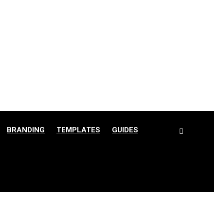
BRANDING
TEMPLATES
GUIDES