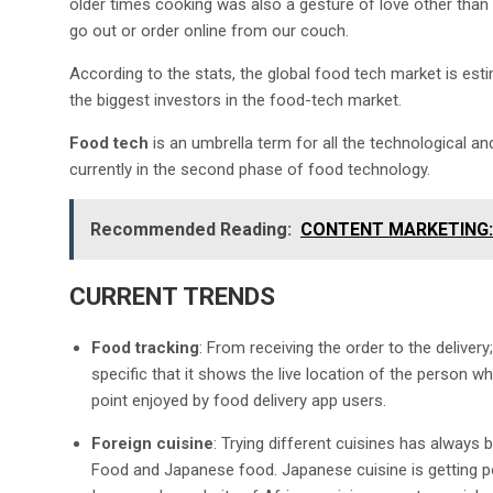
older times cooking was also a gesture of love other than 
go out or order online from our couch.
According to the stats, the global food tech market is est
the biggest investors in the food-tech market.
Food tech
is an umbrella term for all the technological and
currently in the second phase of food technology.
Recommended Reading:
CONTENT MARKETING: 
CURRENT TRENDS
Food tracking
: From receiving the order to the deliver
specific that it shows the live location of the person w
point enjoyed by food delivery app users.
Foreign cuisine
: Trying different cuisines has always b
Food and Japanese food. Japanese cuisine is getting po