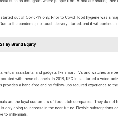
 media such as Instagram where people from Africa are sharing their 
 started out of Covid-19 only. Prior to Covid, food hygiene was a ma
Due to the pandemic, no-touch delivery started, and it will continue 
21 by Brand Equity
, virtual assistants, and gadgets like smart TVs and watches are 
rporated with these channels. In 2019, KFC India started a voice-act
s provides a hand-free and no follow-ups required experience to the
nials are the loyal customers of food etch companies. They do not 
is only going to increase in the near future. Flexible subscriptions o
e to millennials.