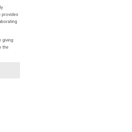
ly
o provides
aborating
 giving
o the