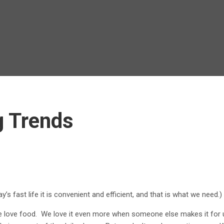
g Trends
s fast life it is convenient and efficient, and that is what we need.)
love food. We love it even more when someone else makes it for u