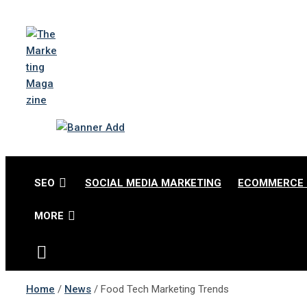
Skip
to
content
The Marketing Magazi
Changing the View of Marketing
SEO
SOCIAL MEDIA MARKETING
ECOMMERCE 
MORE
Home
News
Food Tech Marketing Trends