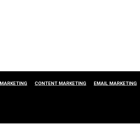
ne
MARKETING
CONTENT MARKETING
EMAIL MARKETING