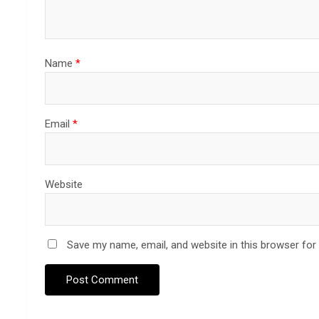
Name
*
Email
*
Website
Save my name, email, and website in this browser for