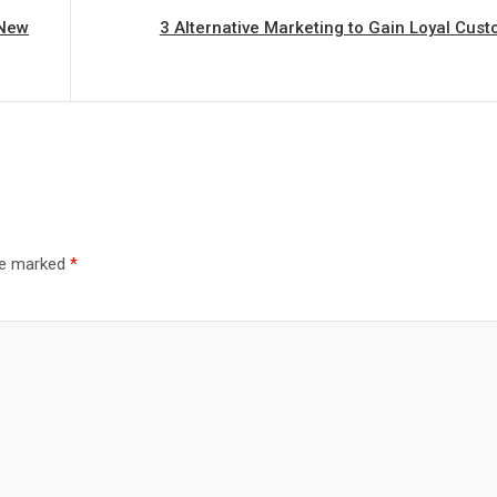
 New
3 Alternative Marketing to Gain Loyal Cus
are marked
*