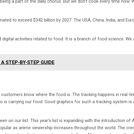
being a part of the daily chorus. But we don’t cook every time now. 
imated to exceed $342 billion by 2027. The USA, China, India, and Eur
 digital activities related to food. It is a branch of food science. We 
A STEP-BY-STEP GUIDE
y; customers know where the food is. The tracking happens in real-tim
ho is carrying our food. Good graphics for such a tracking system is 
een on our list. This year’s list is expanding with the introduction of 
pular as anime viewership increases throughout the world. The cred