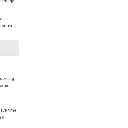
heritage
jor
in coming
becoming
ivated
have time
n a